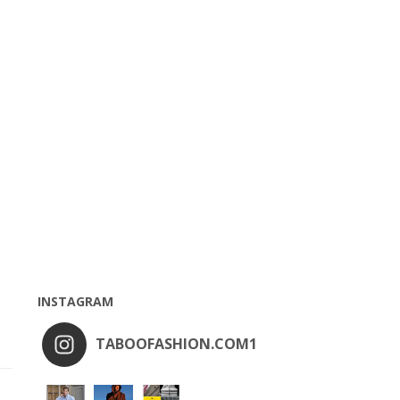
INSTAGRAM
TABOOFASHION.COM1