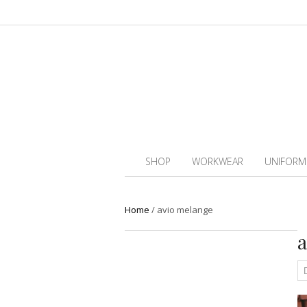
SHOP
WORKWEAR
UNIFORM
Home
/
avio melange
a