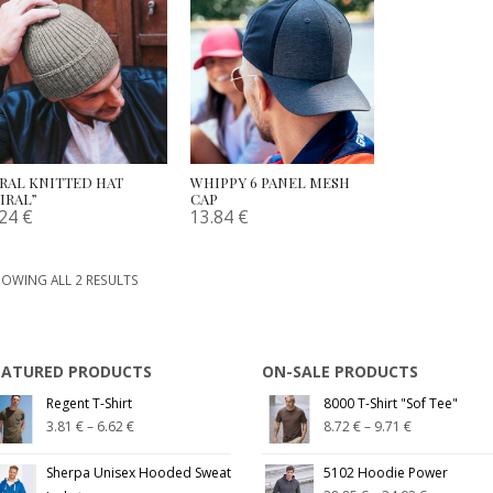
IRAL KNITTED HAT
WHIPPY 6 PANEL MESH
IRAL”
CAP
.24
€
13.84
€
OWING ALL 2 RESULTS
EATURED PRODUCTS
ON-SALE PRODUCTS
Regent T-Shirt
8000 T-Shirt "Sof Tee"
3.81
€
–
6.62
€
8.72
€
–
9.71
€
Sherpa Unisex Hooded Sweat
5102 Hoodie Power