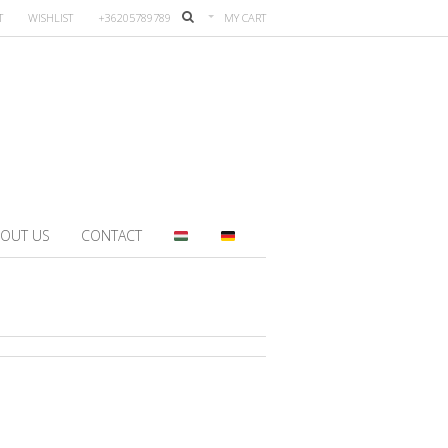
T
WISHLIST
+36205789789
MY CART
OUT US
CONTACT