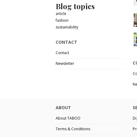
Blog topics
article
fashion
sustainability
CONTACT
Contact
C
Newsletter
Co
Ne
ABOUT
S
About TABOO
Di
Terms & Conditions
Pr