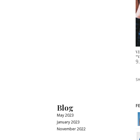
V
“V
9
SH
Blog
F
May 2023
January 2023
November 2022