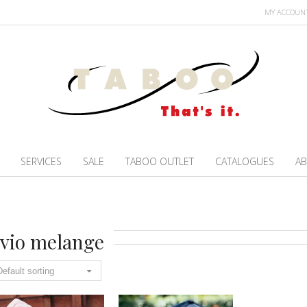
MY ACCOUN
SERVICES
SALE
TABOO OUTLET
CATALOGUES
AB
vio melange