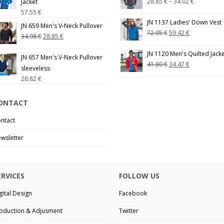
28.85
€
–
34.02
€
Jacket
57.55
€
JN 1137 Ladies' Down Vest
JN 659 Men's V-Neck Pullover
72.05
€
59.42
€
34.98
€
28.85
€
JN 1120 Men's Quilted Jack
JN 657 Men's V-Neck Pullover
41.80
€
34.47
€
sleeveless
28.82
€
ONTACT
ntact
wsletter
ERVICES
FOLLOW US
gital Design
Facebook
oduction & Adjusment
Twitter