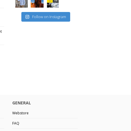
Follow on Instagram
et
GENERAL
Webstore
FAQ