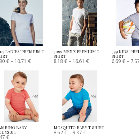
005 LADIES’ PREMIUM T-
3099 MEN’S PREMIUM T-
399 KIDS’ PR
HIRT
SHIRT
SHIRT
.90
€
–
10.71
€
8.18
€
–
16.61
€
6.69
€
–
7.5
AMBINO BABY
MOSQUITO BABY T-SHIRT
8.62
€
–
9.37
€
ODYSUIT
.47
€