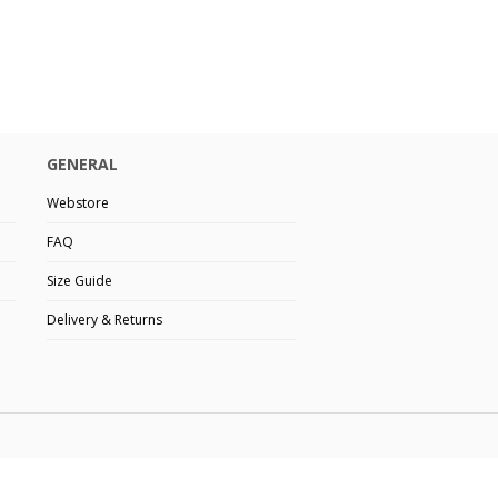
GENERAL
Webstore
FAQ
Size Guide
Delivery & Returns