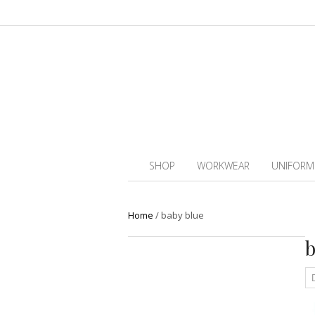
SHOP
WORKWEAR
UNIFORM
Home
/
baby blue
b