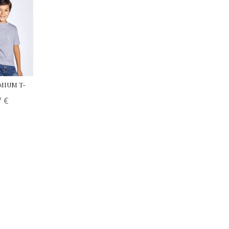
EMIUM T-
7
€