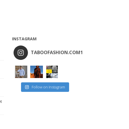
INSTAGRAM
TABOOFASHION.COM1
Follow on Instagram
et