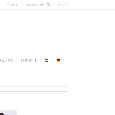
T
WISHLIST
+36205789789
MY CART
OUT US
CONTACT