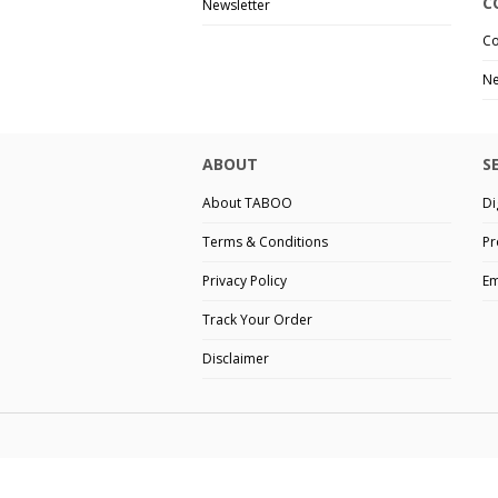
C
Newsletter
Co
Ne
ABOUT
S
About TABOO
Di
Terms & Conditions
Pr
Privacy Policy
Em
Track Your Order
Disclaimer