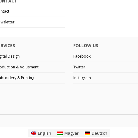
ONTACT
ntact
wsletter
ERVICES
FOLLOW US
gital Design
Facebook
oduction & Adjusment
Twitter
broidery & Printing
Instagram
English
Magyar
Deutsch