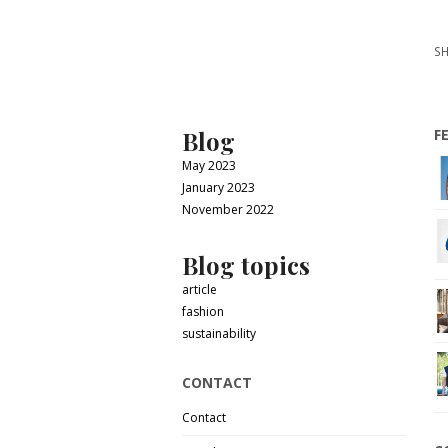
SH
Blog
F
May 2023
January 2023
November 2022
Blog topics
article
fashion
sustainability
CONTACT
Contact