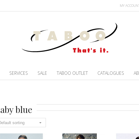
MY ACCOUN
SERVICES
SALE
TABOO OUTLET
CATALOGUES
AB
aby blue