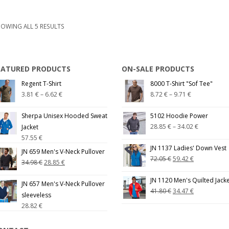
OWING ALL 5 RESULTS
EATURED PRODUCTS
ON-SALE PRODUCTS
Regent T-Shirt
8000 T-Shirt "Sof Tee"
3.81
€
–
6.62
€
8.72
€
–
9.71
€
Sherpa Unisex Hooded Sweat
5102 Hoodie Power
28.85
€
–
34.02
€
Jacket
57.55
€
JN 1137 Ladies' Down Vest
JN 659 Men's V-Neck Pullover
72.05
€
59.42
€
34.98
€
28.85
€
JN 1120 Men's Quilted Jack
JN 657 Men's V-Neck Pullover
41.80
€
34.47
€
sleeveless
28.82
€