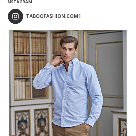
INSTAGRAM
TABOOFASHION.COM1