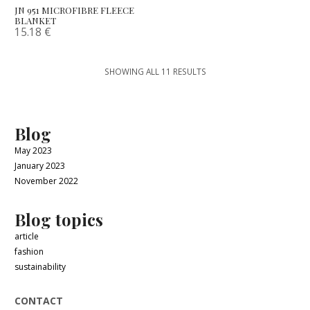
JN 951 MICROFIBRE FLEECE
BLANKET
15.18
€
SHOWING ALL 11 RESULTS
Blog
May 2023
January 2023
November 2022
Blog topics
article
fashion
sustainability
CONTACT