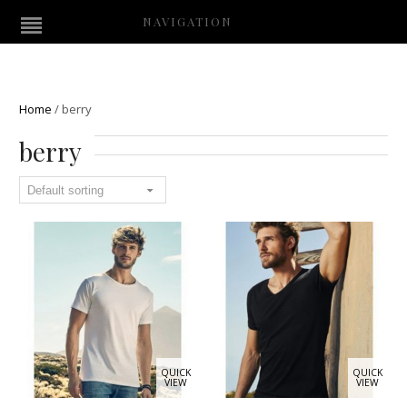
NAVIGATION
Home
/
berry
berry
QUICK
QUICK
VIEW
VIEW