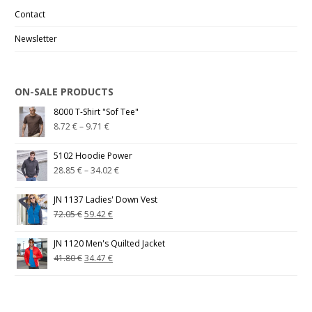
Contact
Newsletter
ON-SALE PRODUCTS
8000 T-Shirt "Sof Tee"
8.72
€
–
9.71
€
5102 Hoodie Power
28.85
€
–
34.02
€
JN 1137 Ladies' Down Vest
72.05
€
59.42
€
JN 1120 Men's Quilted Jacket
41.80
€
34.47
€