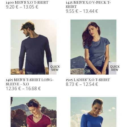
1400 MEN’S X.O T-SHIRT
1425 MEN’S X.O V-NECK T-
9.20
€
–
13.05
€
SHIRT
9.55
€
–
13.44
€
QUICK
QUICK
VIEW
VIEW
1465 MEN’S T-SHIRT LONG-
1505 LADIES’ X.O T-SHIRT
8.73
€
–
12.54
€
SLEEVE – X.O
12.36
€
–
16.68
€