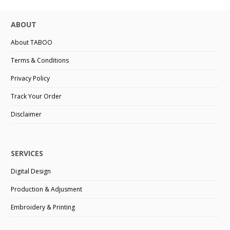
ABOUT
About TABOO
Terms & Conditions
Privacy Policy
Track Your Order
Disclaimer
SERVICES
Digital Design
Production & Adjusment
Embroidery & Printing