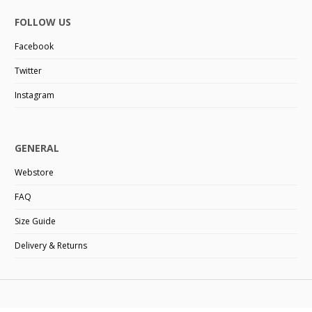
FOLLOW US
Facebook
Twitter
Instagram
GENERAL
Webstore
FAQ
Size Guide
Delivery & Returns