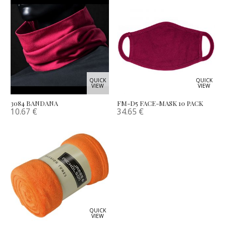
QUICK
QUICK
VIEW
VIEW
3084 BANDANA
FM-D5 FACE-MASK 10 PACK
10.67
€
34.65
€
QUICK
VIEW