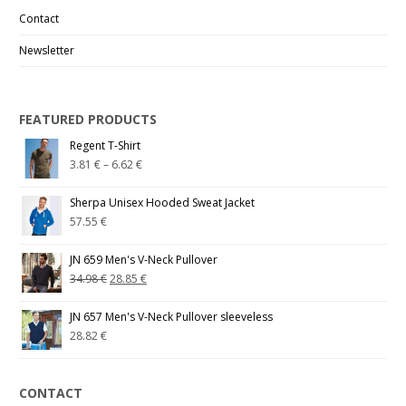
Contact
Newsletter
FEATURED PRODUCTS
Regent T-Shirt
3.81
€
–
6.62
€
Sherpa Unisex Hooded Sweat Jacket
57.55
€
JN 659 Men's V-Neck Pullover
34.98
€
28.85
€
JN 657 Men's V-Neck Pullover sleeveless
28.82
€
CONTACT