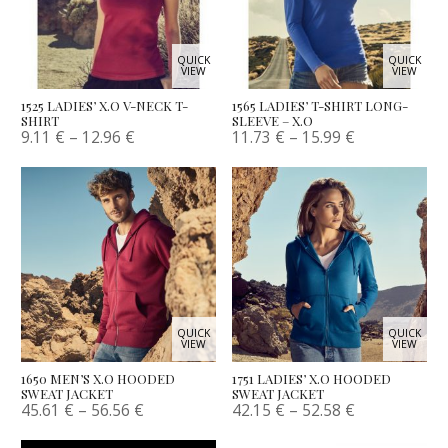
QUICK
QUICK
VIEW
VIEW
1525 LADIES’ X.O V-NECK T-
1565 LADIES’ T-SHIRT LONG-
SHIRT
SLEEVE – X.O
9.11
€
–
12.96
€
11.73
€
–
15.99
€
QUICK
QUICK
VIEW
VIEW
1650 MEN’S X.O HOODED
1751 LADIES’ X.O HOODED
SWEAT JACKET
SWEAT JACKET
45.61
€
–
56.56
€
42.15
€
–
52.58
€