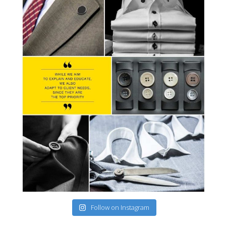
Follow on Instagram