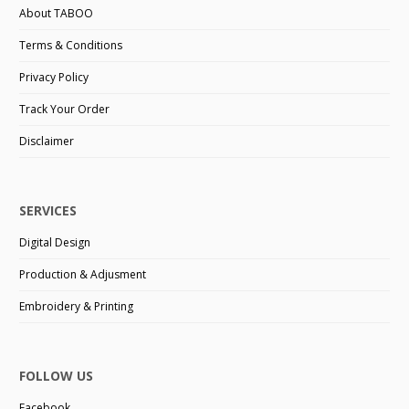
About TABOO
Terms & Conditions
Privacy Policy
Track Your Order
Disclaimer
SERVICES
Digital Design
Production & Adjusment
Embroidery & Printing
FOLLOW US
Facebook