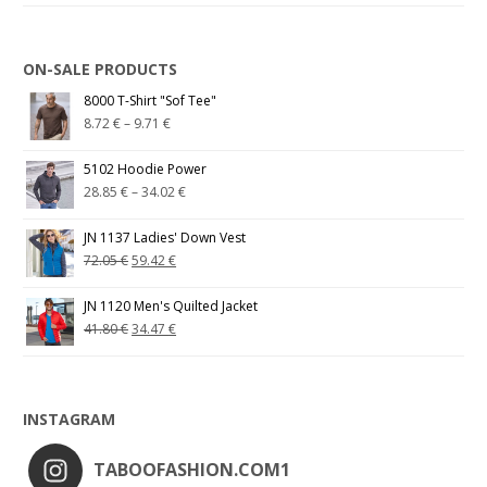
ON-SALE PRODUCTS
8000 T-Shirt "Sof Tee"
8.72
€
–
9.71
€
5102 Hoodie Power
28.85
€
–
34.02
€
JN 1137 Ladies' Down Vest
72.05
€
59.42
€
JN 1120 Men's Quilted Jacket
41.80
€
34.47
€
INSTAGRAM
TABOOFASHION.COM1