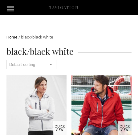
NAVIGATION
Home
/
black/black white
black/black white
QUICK
QUICK
VIEW
VIEW