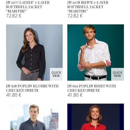
JN 1077 LADIES’ 3-LAYER
JN 1078 MEN’S 3-LAYER
SOFTSHELL JACKET
SOFTSHELL JACKET
“MARITIM”
“MARITIM”
72.82
€
72.82
€
QUICK
QUICK
VIEW
VIEW
JN 618 POPLIN BLOUSE WITH
JN 619 POPLIN SHIRT WITH
CHECKED INSETS
CHECKED INSETS
41.80
€
41.80
€