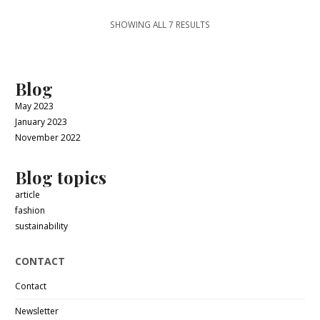
SHOWING ALL 7 RESULTS
Blog
May 2023
January 2023
November 2022
Blog topics
article
fashion
sustainability
CONTACT
Contact
Newsletter