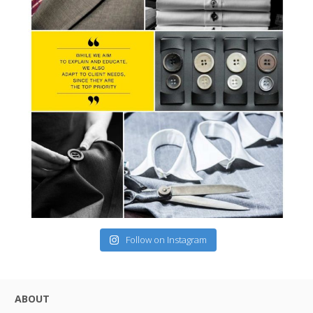
Follow on Instagram
ABOUT