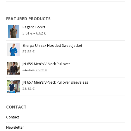
FEATURED PRODUCTS
Regent T-Shirt
3.81
€
–
6.62
€
Sherpa Unisex Hooded Sweat Jacket
57.55
€
JN 659 Men's V-Neck Pullover
34.98
€
28.85
€
JN 657 Men's V-Neck Pullover sleeveless
28.82
€
CONTACT
Contact
Newsletter