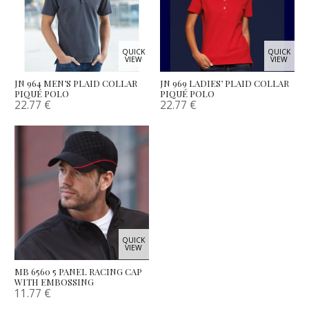
QUICK
QUICK
VIEW
VIEW
JN 964 MEN’S PLAID COLLAR
JN 969 LADIES’ PLAID COLLAR
PIQUÉ POLO
PIQUÉ POLO
22.77
€
22.77
€
QUICK
VIEW
MB 6560 5 PANEL RACING CAP
WITH EMBOSSING
11.77
€