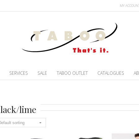
MY ACCOUN
SERVICES
SALE
TABOO OUTLET
CATALOGUES
AB
lack/lime