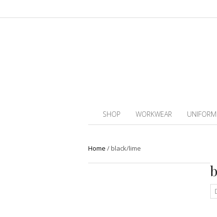
SHOP
WORKWEAR
UNIFORM
Home
/
black/lime
b