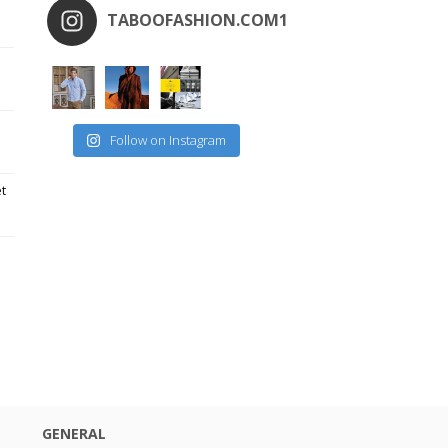
TABOOFASHION.COM1
Follow on Instagram
et
GENERAL