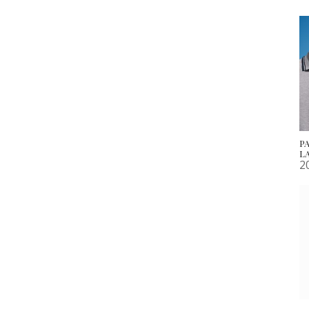
P
L
2