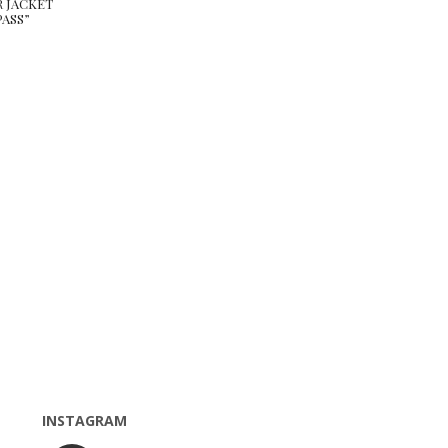
R JACKET
ASS”
INSTAGRAM