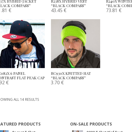
237X HYBRID JACKET
R238X HYBRID VEST
R240X WINTE
BLACK COMPASS”
“BLACK COMPASS”
“BLACK COMP
1.81
€
43.45
€
73.81
€
C082X 6 PANEL
RC930X KNITTED HAT
ONTRAST FLAT PEAK CAP
“BLACK COMPASS”
.92
€
3.70
€
OWING ALL 14 RESULTS
EATURED PRODUCTS
ON-SALE PRODUCTS