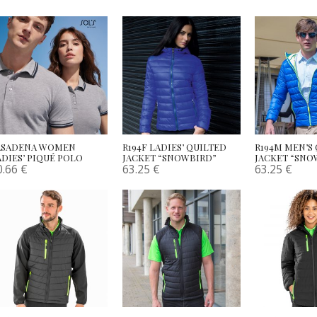
ASADENA WOMEN
R194F LADIES’ QUILTED
R194M MEN’S
ADIES’ PIQUÉ POLO
JACKET “SNOWBIRD”
JACKET “SNO
0.66
€
63.25
€
63.25
€