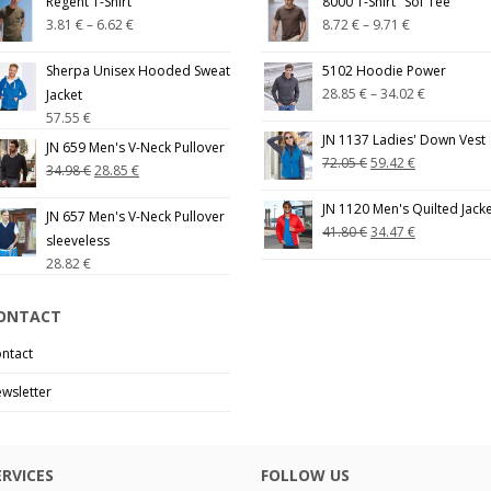
Regent T-Shirt
8000 T-Shirt "Sof Tee"
3.81
€
–
6.62
€
8.72
€
–
9.71
€
Sherpa Unisex Hooded Sweat
5102 Hoodie Power
28.85
€
–
34.02
€
Jacket
57.55
€
JN 1137 Ladies' Down Vest
JN 659 Men's V-Neck Pullover
72.05
€
59.42
€
34.98
€
28.85
€
JN 1120 Men's Quilted Jack
JN 657 Men's V-Neck Pullover
41.80
€
34.47
€
sleeveless
28.82
€
ONTACT
ntact
wsletter
ERVICES
FOLLOW US