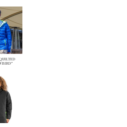
 QUILTED
WBIRD”