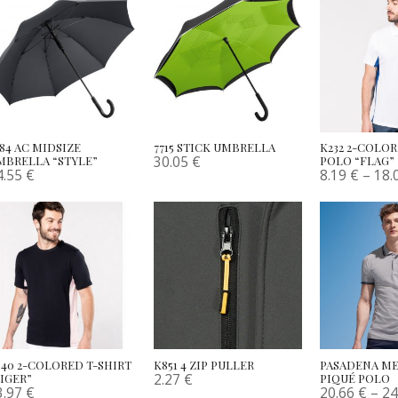
784 AC MIDSIZE
7715 STICK UMBRELLA
K232 2-COLO
30.05
€
MBRELLA “STYLE”
POLO “FLAG”
4.55
€
8.19
€
–
18.
340 2-COLORED T-SHIRT
K851 4 ZIP PULLER
PASADENA ME
2.27
€
TIGER”
PIQUÉ POLO
3.97
€
20.66
€
–
24