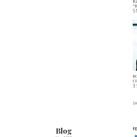
R
“
5
R
C
3
SH
Blog
F