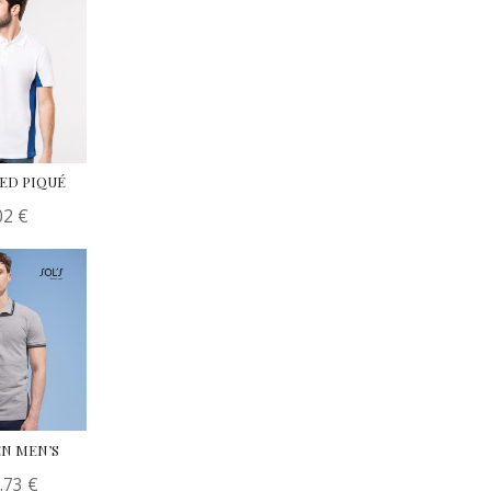
RED PIQUÉ
02
€
N MEN’S
.73
€