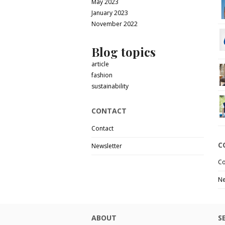
May 2023
January 2023
November 2022
Blog topics
article
fashion
sustainability
CONTACT
Contact
C
Newsletter
Co
Ne
ABOUT
S