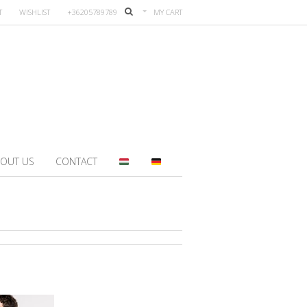
T
WISHLIST
+36205789789
MY CART
OUT US
CONTACT