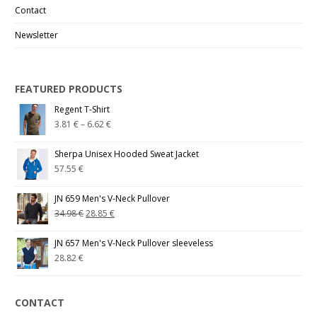
Contact
Newsletter
FEATURED PRODUCTS
Regent T-Shirt
3.81
€
–
6.62
€
Sherpa Unisex Hooded Sweat Jacket
57.55
€
JN 659 Men's V-Neck Pullover
34.98
€
28.85
€
JN 657 Men's V-Neck Pullover sleeveless
28.82
€
CONTACT