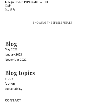
MB 49 HALF-PIPE SANDWICH
CAP
6.38
€
SHOWING THE SINGLE RESULT
Blog
May 2023
January 2023
November 2022
Blog topics
article
fashion
sustainability
CONTACT