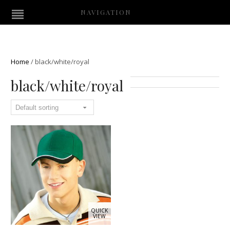
NAVIGATION
Home
/
black/white/royal
black/white/royal
QUICK
VIEW