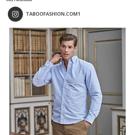
TABOOFASHION.COM1