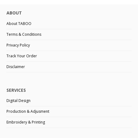
ABOUT
About TABOO
Terms & Conditions
Privacy Policy
Track Your Order
Disclaimer
SERVICES
Digital Design
Production & Adjusment
Embroidery & Printing