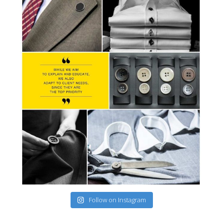
Follow on Instagram