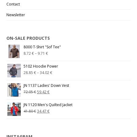
Contact
Newsletter
ON-SALE PRODUCTS
8000 T-Shirt "Sof Tee"
8.72
€
–
9.71
€
5102 Hoodie Power
28.85
€
–
34.02
€
JN 1137 Ladies' Down Vest
72.05
€
59.42
€
JN 1120 Men's Quilted Jacket
41.80
€
34.47
€
INSTAGRAM