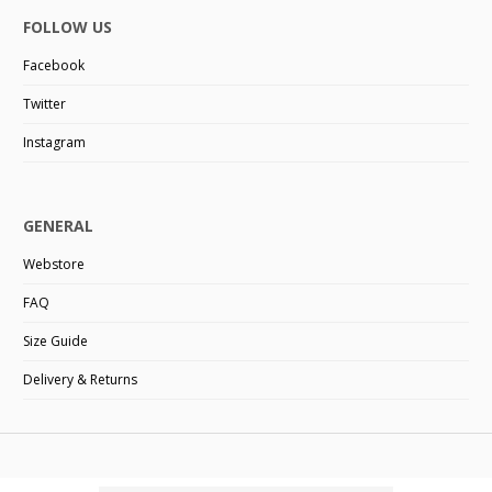
FOLLOW US
Facebook
Twitter
Instagram
GENERAL
Webstore
FAQ
Size Guide
Delivery & Returns