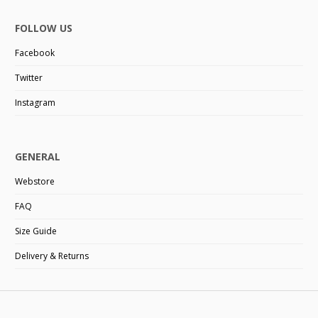
FOLLOW US
Facebook
Twitter
Instagram
GENERAL
Webstore
FAQ
Size Guide
Delivery & Returns