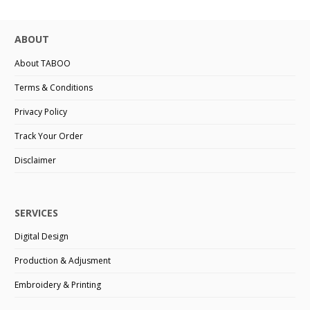
ABOUT
About TABOO
Terms & Conditions
Privacy Policy
Track Your Order
Disclaimer
SERVICES
Digital Design
Production & Adjusment
Embroidery & Printing