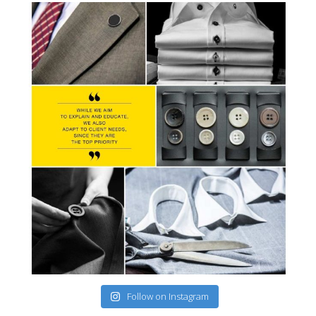
Follow on Instagram