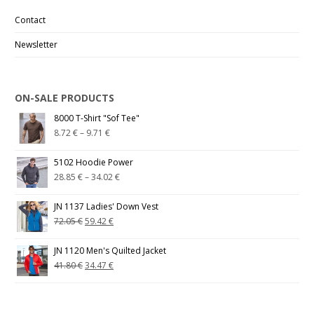
Contact
Newsletter
ON-SALE PRODUCTS
8000 T-Shirt "Sof Tee"
8.72
€
–
9.71
€
5102 Hoodie Power
28.85
€
–
34.02
€
JN 1137 Ladies' Down Vest
72.05
€
59.42
€
JN 1120 Men's Quilted Jacket
41.80
€
34.47
€