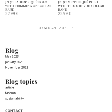
JN 711 LADIES’ PIQUÉ POLO
JN 712 MEN’S PIQUÉ POLO
WITH TRIMMING ON COLLAR
WITH TRIMMING ON COLLAR
BAND
BAND
22.99
€
22.99
€
SHOWING ALL 2 RESULTS
Blog
May 2023
January 2023
November 2022
Blog topics
article
fashion
sustainability
CONTACT