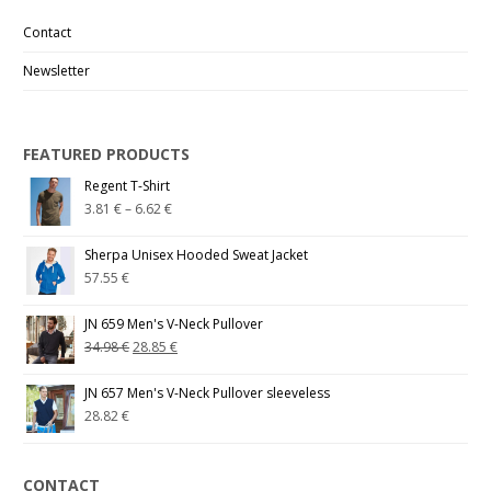
Contact
Newsletter
FEATURED PRODUCTS
Regent T-Shirt
3.81
€
–
6.62
€
Sherpa Unisex Hooded Sweat Jacket
57.55
€
JN 659 Men's V-Neck Pullover
34.98
€
28.85
€
JN 657 Men's V-Neck Pullover sleeveless
28.82
€
CONTACT