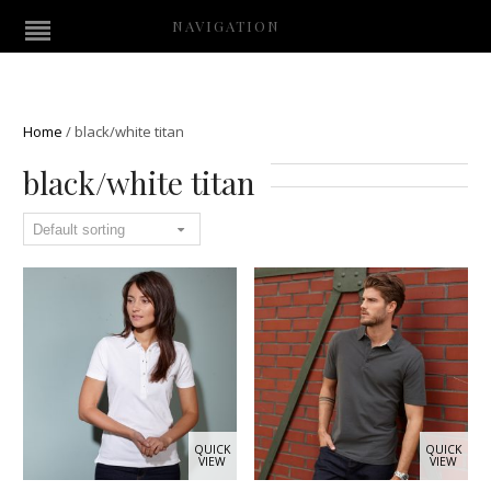
NAVIGATION
Home
/
black/white titan
black/white titan
QUICK
QUICK
VIEW
VIEW