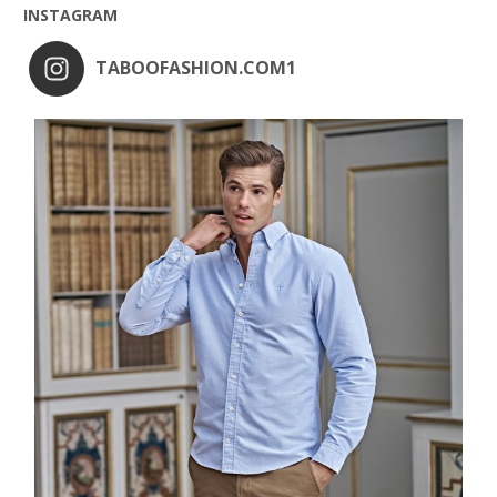
INSTAGRAM
TABOOFASHION.COM1