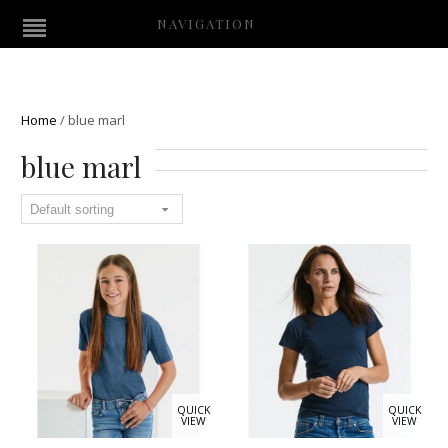
NAVIGATION
Home
/
blue marl
blue marl
QUICK
QUICK
VIEW
VIEW