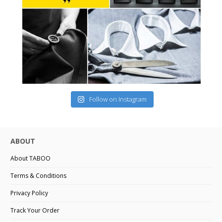
Follow on Instagram
ABOUT
About TABOO
Terms & Conditions
Privacy Policy
Track Your Order