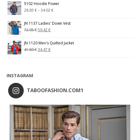
5102 Hoodie Power
28.85
€
–
34.02
€
JN 1137 Ladies' Down Vest
72.05
€
59.42
€
JN 1120 Men's Quilted Jacket
41.80
€
34.47
€
INSTAGRAM
TABOOFASHION.COM1