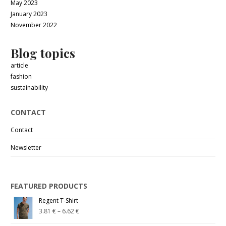
May 2023
January 2023
November 2022
Blog topics
article
fashion
sustainability
CONTACT
Contact
Newsletter
FEATURED PRODUCTS
Regent T-Shirt
3.81
€
–
6.62
€