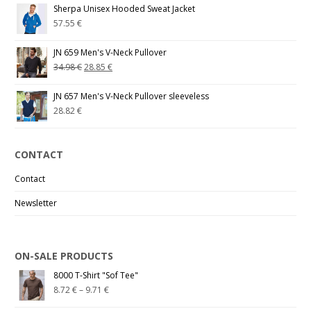
Sherpa Unisex Hooded Sweat Jacket
57.55
€
JN 659 Men's V-Neck Pullover
34.98
€
28.85
€
JN 657 Men's V-Neck Pullover sleeveless
28.82
€
CONTACT
Contact
Newsletter
ON-SALE PRODUCTS
8000 T-Shirt "Sof Tee"
8.72
€
–
9.71
€