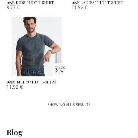
165B KIDS’ “HD” T-SHIRT
165F LADIES’ “HD” T-SHIRT
9.77
€
11.92
€
QUICK
VIEW
165M MEN’S “HD” T-SHIRT
11.92
€
SHOWING ALL 3 RESULTS
Blog