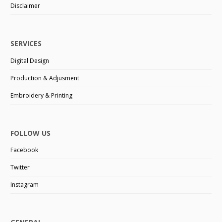
Disclaimer
SERVICES
Digital Design
Production & Adjusment
Embroidery & Printing
FOLLOW US
Facebook
Twitter
Instagram