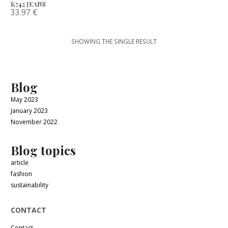
K742 JEANS
33.97
€
SHOWING THE SINGLE RESULT
Blog
May 2023
January 2023
November 2022
Blog topics
article
fashion
sustainability
CONTACT
Contact