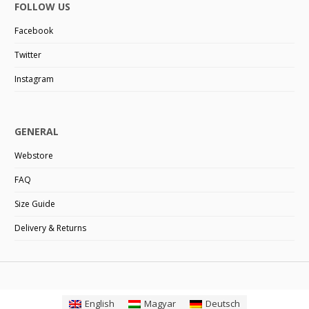
FOLLOW US
Facebook
Twitter
Instagram
GENERAL
Webstore
FAQ
Size Guide
Delivery & Returns
English
Magyar
Deutsch