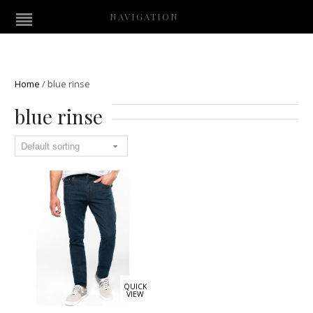
NAVIGATION
Home
/
blue rinse
blue rinse
QUICK
VIEW