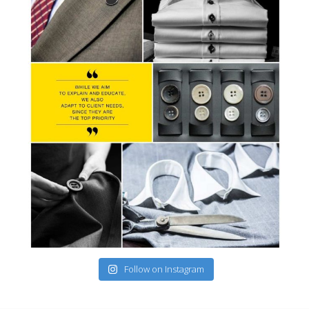
Follow on Instagram