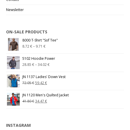
Newsletter
ON-SALE PRODUCTS
8000 T-Shirt "Sof Tee"
8.72
€
–
9.71
€
5102 Hoodie Power
28.85
€
–
34.02
€
JN 1137 Ladies' Down Vest
72.05
€
59.42
€
JN 1120 Men's Quilted Jacket
41.80
€
34.47
€
INSTAGRAM