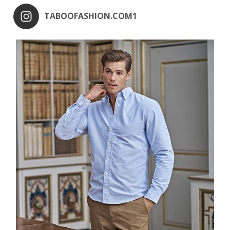
TABOOFASHION.COM1