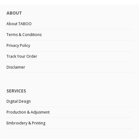
ABOUT
About TABOO
Terms & Conditions
Privacy Policy
Track Your Order
Disclaimer
SERVICES
Digital Design
Production & Adjusment
Embroidery & Printing