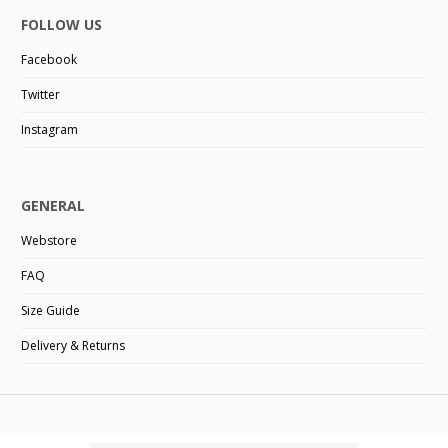
FOLLOW US
Facebook
Twitter
Instagram
GENERAL
Webstore
FAQ
Size Guide
Delivery & Returns