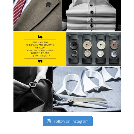
Follow on Instagram