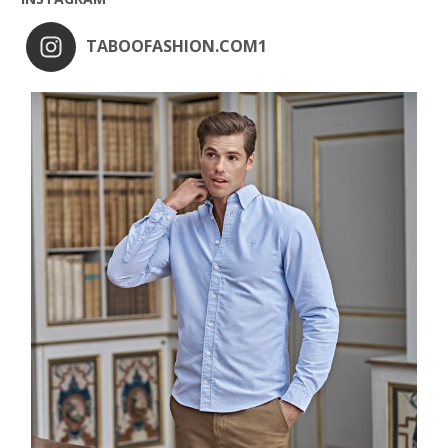
TABOOFASHION.COM1