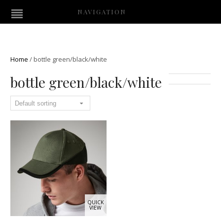
NAVIGATION
Home
/
bottle green/black/white
bottle green/black/white
QUICK
VIEW