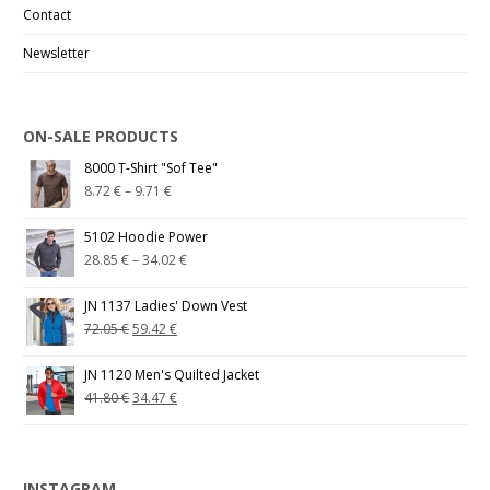
Contact
Newsletter
ON-SALE PRODUCTS
8000 T-Shirt "Sof Tee"
8.72
€
–
9.71
€
5102 Hoodie Power
28.85
€
–
34.02
€
JN 1137 Ladies' Down Vest
72.05
€
59.42
€
JN 1120 Men's Quilted Jacket
41.80
€
34.47
€
INSTAGRAM