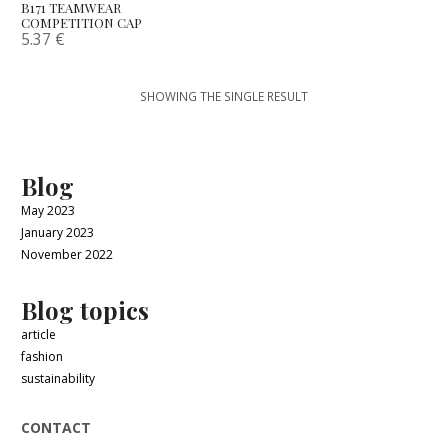
B171 TEAMWEAR
COMPETITION CAP
5.37
€
SHOWING THE SINGLE RESULT
Blog
May 2023
January 2023
November 2022
Blog topics
article
fashion
sustainability
CONTACT