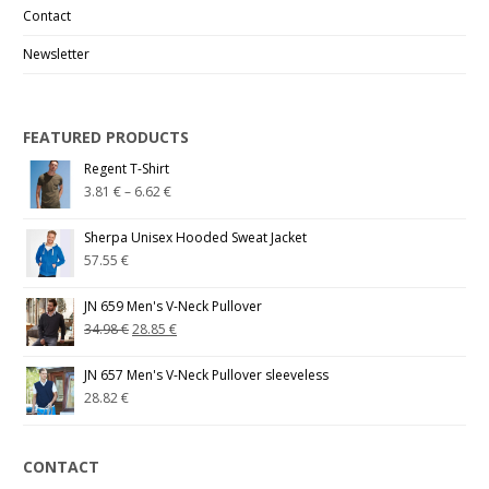
Contact
Newsletter
FEATURED PRODUCTS
Regent T-Shirt
3.81
€
–
6.62
€
Sherpa Unisex Hooded Sweat Jacket
57.55
€
JN 659 Men's V-Neck Pullover
34.98
€
28.85
€
JN 657 Men's V-Neck Pullover sleeveless
28.82
€
CONTACT