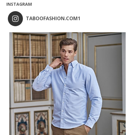
INSTAGRAM
TABOOFASHION.COM1