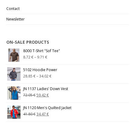
Contact
Newsletter
ON-SALE PRODUCTS
8000 T-Shirt "Sof Tee"
8.72
€
–
9.71
€
5102 Hoodie Power
28.85
€
–
34.02
€
JN 1137 Ladies' Down Vest
72.05
€
59.42
€
JN 1120 Men's Quilted Jacket
41.80
€
34.47
€