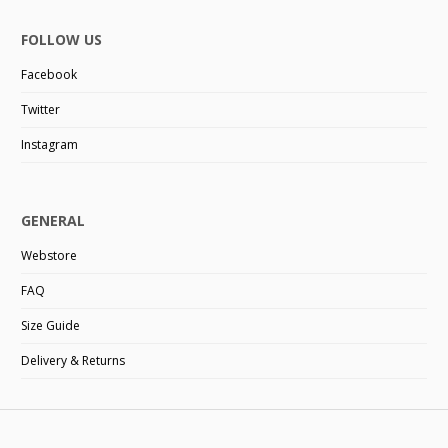
FOLLOW US
Facebook
Twitter
Instagram
GENERAL
Webstore
FAQ
Size Guide
Delivery & Returns