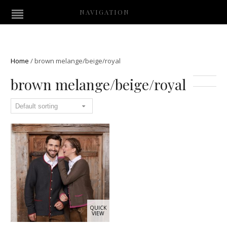
NAVIGATION
Home
/
brown melange/beige/royal
brown melange/beige/royal
QUICK
VIEW