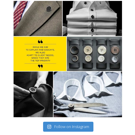
Follow on Instagram