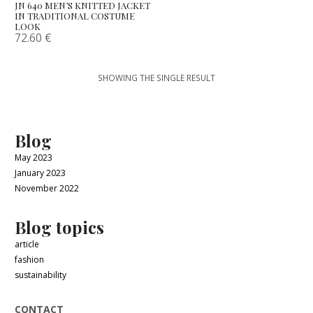
JN 640 MEN’S KNITTED JACKET
IN TRADITIONAL COSTUME
LOOK
72.60
€
SHOWING THE SINGLE RESULT
Blog
May 2023
January 2023
November 2022
Blog topics
article
fashion
sustainability
CONTACT