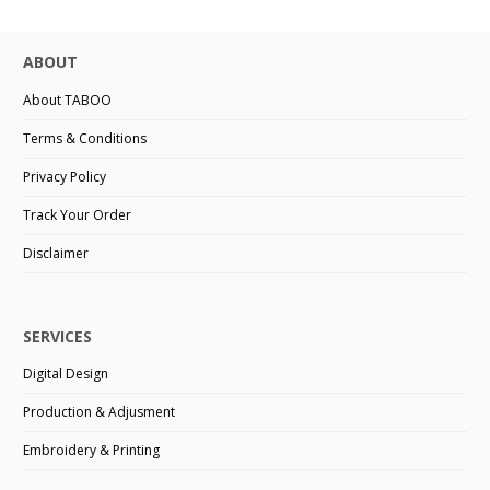
ABOUT
About TABOO
Terms & Conditions
Privacy Policy
Track Your Order
Disclaimer
SERVICES
Digital Design
Production & Adjusment
Embroidery & Printing