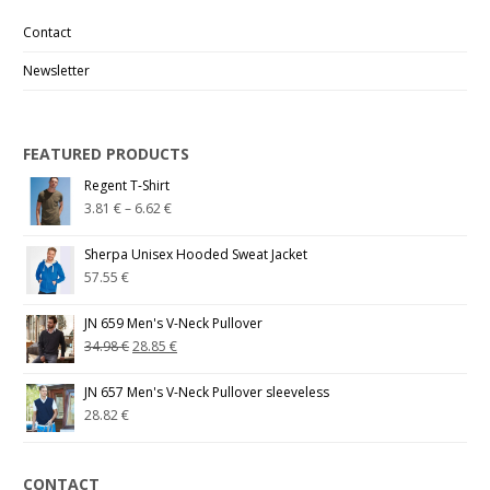
Contact
Newsletter
FEATURED PRODUCTS
Regent T-Shirt
3.81
€
–
6.62
€
Sherpa Unisex Hooded Sweat Jacket
57.55
€
JN 659 Men's V-Neck Pullover
34.98
€
28.85
€
JN 657 Men's V-Neck Pullover sleeveless
28.82
€
CONTACT