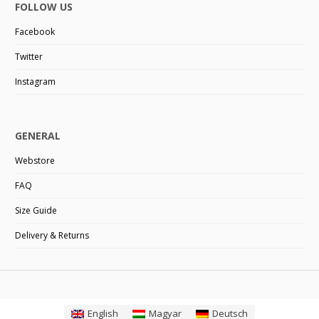
FOLLOW US
Facebook
Twitter
Instagram
GENERAL
Webstore
FAQ
Size Guide
Delivery & Returns
English
Magyar
Deutsch