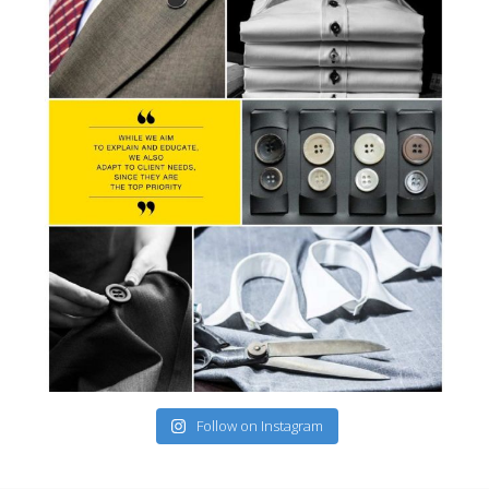
Follow on Instagram