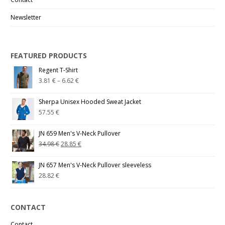
Newsletter
FEATURED PRODUCTS
Regent T-Shirt
3.81
€
–
6.62
€
Sherpa Unisex Hooded Sweat Jacket
57.55
€
JN 659 Men's V-Neck Pullover
34.98
€
28.85
€
JN 657 Men's V-Neck Pullover sleeveless
28.82
€
CONTACT
Contact