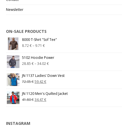
Newsletter
ON-SALE PRODUCTS
8000 T-Shirt "Sof Tee"
8.72
€
–
9.71
€
5102 Hoodie Power
28.85
€
–
34.02
€
JN 1137 Ladies' Down Vest
72.05
€
59.42
€
JN 1120 Men's Quilted Jacket
41.80
€
34.47
€
INSTAGRAM