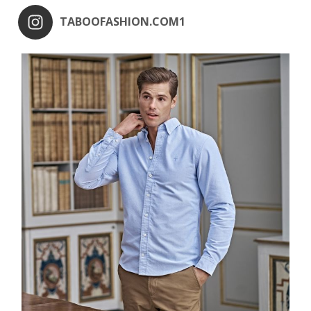
TABOOFASHION.COM1