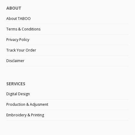
ABOUT
About TABOO
Terms & Conditions
Privacy Policy
Track Your Order
Disclaimer
SERVICES
Digital Design
Production & Adjusment
Embroidery & Printing