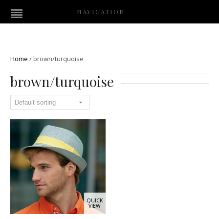
NAVIGATION
Home
/
brown/turquoise
brown/turquoise
QUICK
VIEW