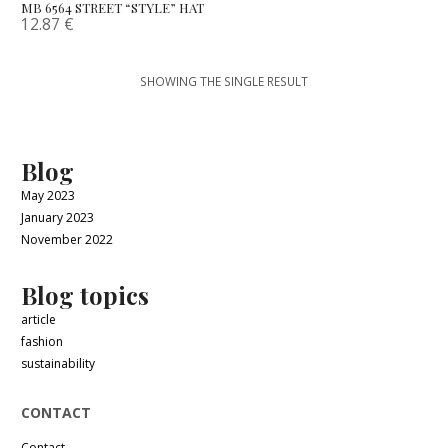
MB 6564 STREET “STYLE” HAT
12.87
€
SHOWING THE SINGLE RESULT
Blog
May 2023
January 2023
November 2022
Blog topics
article
fashion
sustainability
CONTACT
Contact