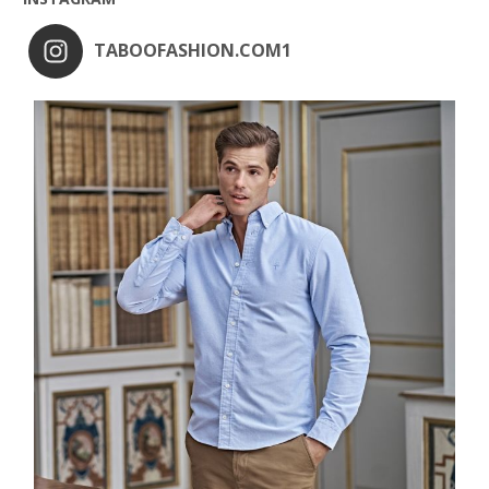
TABOOFASHION.COM1