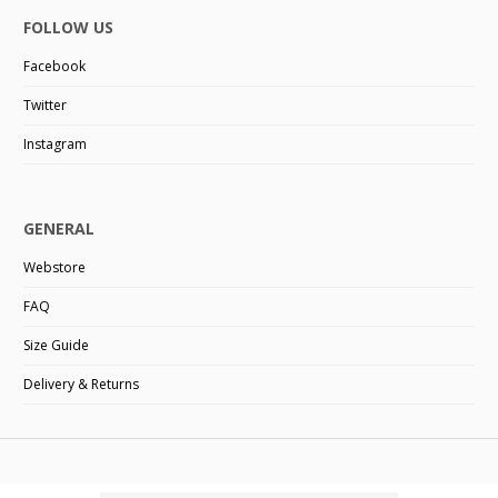
FOLLOW US
Facebook
Twitter
Instagram
GENERAL
Webstore
FAQ
Size Guide
Delivery & Returns