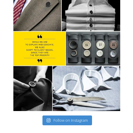
Follow on Instagram