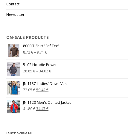
Contact
Newsletter
ON-SALE PRODUCTS
8000 T-Shirt "Sof Tee"
8.72
€
–
9.71
€
5102 Hoodie Power
28.85
€
–
34.02
€
JN 1137 Ladies' Down Vest
72.05
€
59.42
€
JN 1120 Men's Quilted Jacket
41.80
€
34.47
€
INSTAGRAM