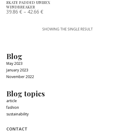
SKATE PADDED UNISEX
WINDBREAKER
39.86
€
–
42.66
€
SHOWING THE SINGLE RESULT
Blog
May 2023
January 2023
November 2022
Blog topics
article
fashion
sustainability
CONTACT