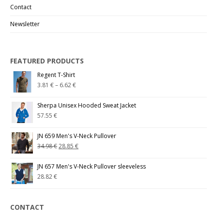
Contact
Newsletter
FEATURED PRODUCTS
Regent T-Shirt
3.81
€
–
6.62
€
Sherpa Unisex Hooded Sweat Jacket
57.55
€
JN 659 Men's V-Neck Pullover
34.98
€
28.85
€
JN 657 Men's V-Neck Pullover sleeveless
28.82
€
CONTACT