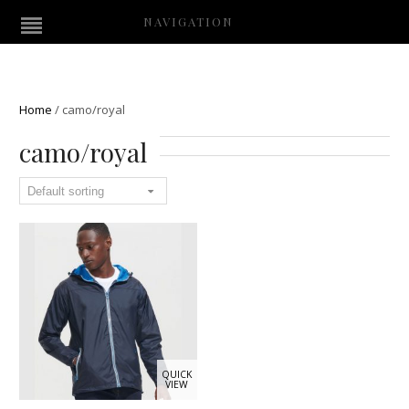
NAVIGATION
Home
/
camo/royal
camo/royal
QUICK
VIEW