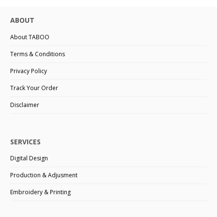
ABOUT
About TABOO
Terms & Conditions
Privacy Policy
Track Your Order
Disclaimer
SERVICES
Digital Design
Production & Adjusment
Embroidery & Printing