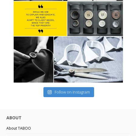
Follow on Instagram
ABOUT
About TABOO