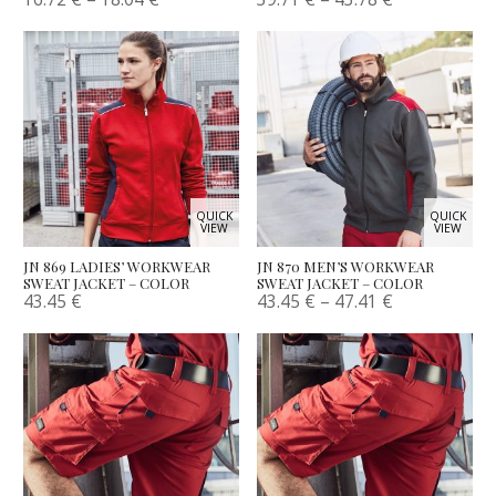
QUICK
QUICK
VIEW
VIEW
JN 869 LADIES’ WORKWEAR
JN 870 MEN’S WORKWEAR
SWEAT JACKET – COLOR
SWEAT JACKET – COLOR
43.45
€
43.45
€
–
47.41
€