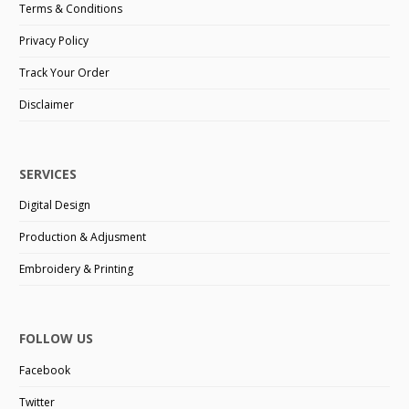
Terms & Conditions
Privacy Policy
Track Your Order
Disclaimer
SERVICES
Digital Design
Production & Adjusment
Embroidery & Printing
FOLLOW US
Facebook
Twitter