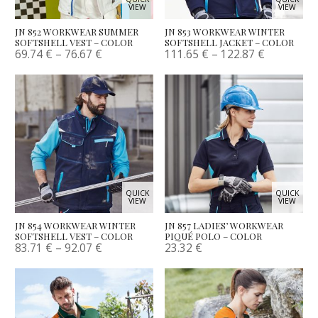
VIEW
VIEW
JN 852 WORKWEAR SUMMER
JN 853 WORKWEAR WINTER
SOFTSHELL VEST – COLOR
SOFTSHELL JACKET – COLOR
69.74
€
–
76.67
€
111.65
€
–
122.87
€
QUICK
QUICK
VIEW
VIEW
JN 854 WORKWEAR WINTER
JN 857 LADIES’ WORKWEAR
SOFTSHELL VEST – COLOR
PIQUÉ POLO – COLOR
83.71
€
–
92.07
€
23.32
€