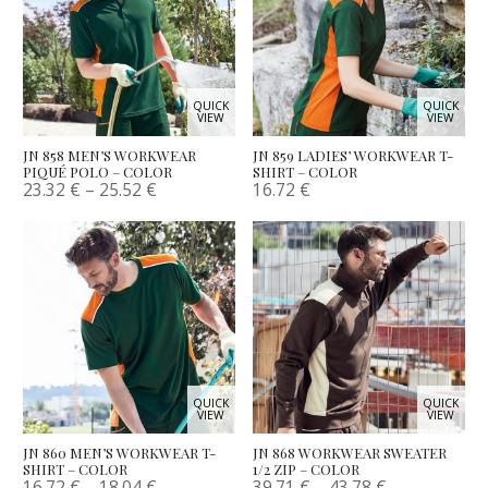
QUICK
QUICK
VIEW
VIEW
JN 858 MEN’S WORKWEAR
JN 859 LADIES’ WORKWEAR T-
PIQUÉ POLO – COLOR
SHIRT – COLOR
23.32
€
–
25.52
€
16.72
€
QUICK
QUICK
VIEW
VIEW
JN 860 MEN’S WORKWEAR T-
JN 868 WORKWEAR SWEATER
SHIRT – COLOR
1/2 ZIP – COLOR
16.72
€
–
18.04
€
39.71
€
–
43.78
€