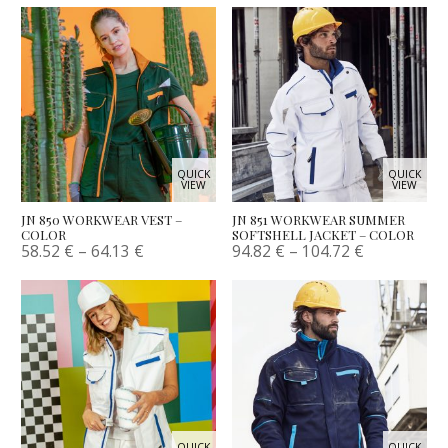
QUICK
QUICK
VIEW
VIEW
JN 850 WORKWEAR VEST –
JN 851 WORKWEAR SUMMER
COLOR
SOFTSHELL JACKET – COLOR
58.52
€
–
64.13
€
94.82
€
–
104.72
€
QUICK
QUICK