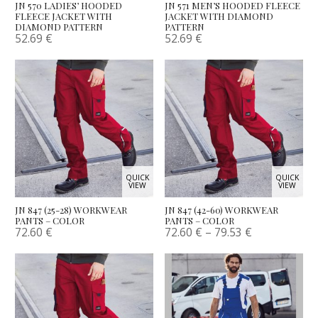
JN 570 LADIES’ HOODED
JN 571 MEN’S HOODED FLEECE
FLEECE JACKET WITH
JACKET WITH DIAMOND
DIAMOND PATTERN
PATTERN
52.69
€
52.69
€
QUICK
QUICK
VIEW
VIEW
JN 847 (25-28) WORKWEAR
JN 847 (42-60) WORKWEAR
PANTS – COLOR
PANTS – COLOR
72.60
€
72.60
€
–
79.53
€