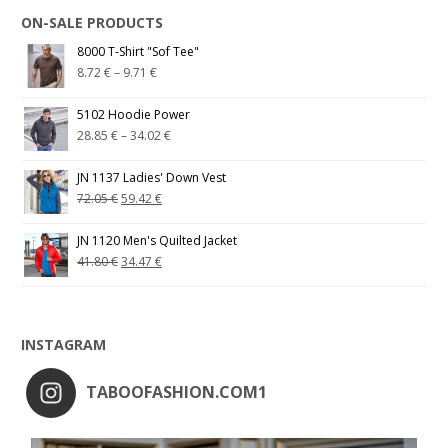
ON-SALE PRODUCTS
8000 T-Shirt "Sof Tee"
8.72
€
–
9.71
€
5102 Hoodie Power
28.85
€
–
34.02
€
JN 1137 Ladies' Down Vest
72.05
€
59.42
€
JN 1120 Men's Quilted Jacket
41.80
€
34.47
€
INSTAGRAM
TABOOFASHION.COM1