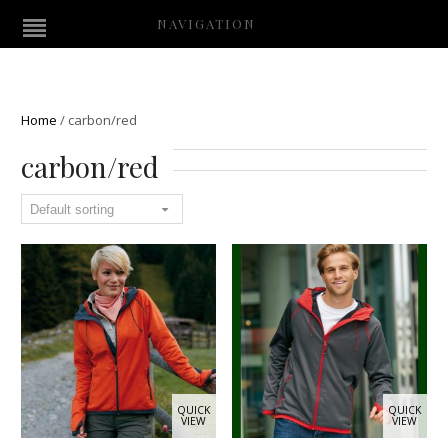
NAVIGATION
Home
/
carbon/red
carbon/red
QUICK
QUICK
VIEW
VIEW