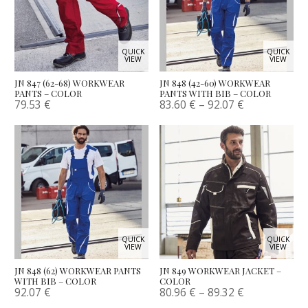
QUICK
QUICK
VIEW
VIEW
JN 847 (62-68) WORKWEAR
JN 848 (42-60) WORKWEAR
PANTS – COLOR
PANTS WITH BIB – COLOR
79.53
€
83.60
€
–
92.07
€
QUICK
QUICK
VIEW
VIEW
JN 848 (62) WORKWEAR PANTS
JN 849 WORKWEAR JACKET –
WITH BIB – COLOR
COLOR
92.07
€
80.96
€
–
89.32
€