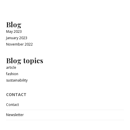
Blog
May 2023
January 2023
November 2022
Blog topics
article
fashion
sustainability
CONTACT
Contact
Newsletter