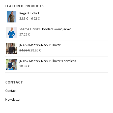
FEATURED PRODUCTS
Regent T-Shirt
3.81
€
–
6.62
€
Sherpa Unisex Hooded Sweat Jacket
57.55
€
JN 659 Men's V-Neck Pullover
34.98
€
28.85
€
JN 657 Men's V-Neck Pullover sleeveless
28.82
€
CONTACT
Contact
Newsletter