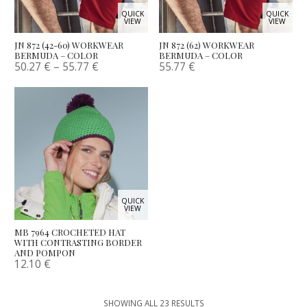
QUICK
QUICK
VIEW
VIEW
JN 872 (42-60) WORKWEAR
JN 872 (62) WORKWEAR
BERMUDA – COLOR
BERMUDA – COLOR
50.27
€
–
55.77
€
55.77
€
QUICK
VIEW
MB 7964 CROCHETED HAT
WITH CONTRASTING BORDER
AND POMPON
12.10
€
SHOWING ALL 23 RESULTS