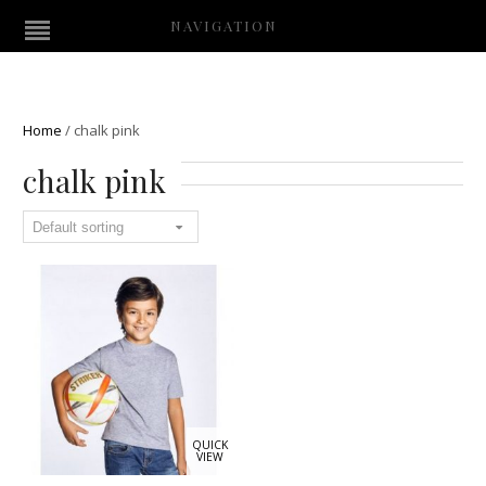
NAVIGATION
Home
/
chalk pink
chalk pink
QUICK
VIEW