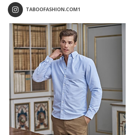
TABOOFASHION.COM1