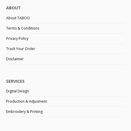
ABOUT
About TABOO
Terms & Conditions
Privacy Policy
Track Your Order
Disclaimer
SERVICES
Digital Design
Production & Adjusment
Embroidery & Printing