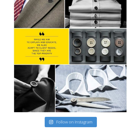
Follow on Instagram