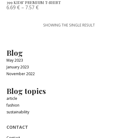
399 KIDS’ PREMIUM T-SHIRT
6.69
€
–
7.57
€
SHOWING THE SINGLE RESULT
Blog
May 2023
January 2023
November 2022
Blog topics
article
fashion
sustainability
CONTACT
Contact