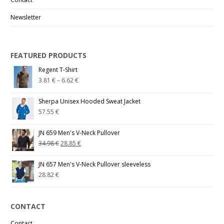
Newsletter
FEATURED PRODUCTS
Regent T-Shirt
3.81
€
–
6.62
€
Sherpa Unisex Hooded Sweat Jacket
57.55
€
JN 659 Men's V-Neck Pullover
34.98
€
28.85
€
JN 657 Men's V-Neck Pullover sleeveless
28.82
€
CONTACT
Contact