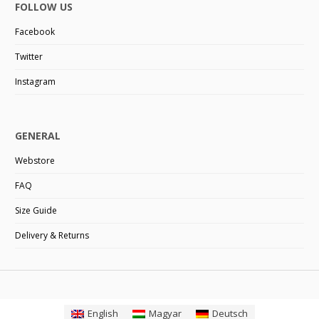
FOLLOW US
Facebook
Twitter
Instagram
GENERAL
Webstore
FAQ
Size Guide
Delivery & Returns
English
Magyar
Deutsch