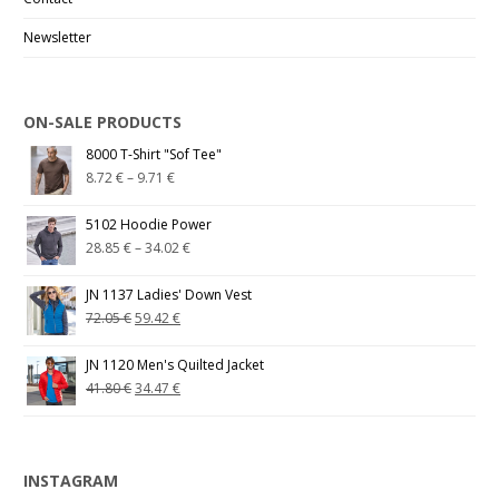
Newsletter
ON-SALE PRODUCTS
8000 T-Shirt "Sof Tee"
8.72
€
–
9.71
€
5102 Hoodie Power
28.85
€
–
34.02
€
JN 1137 Ladies' Down Vest
72.05
€
59.42
€
JN 1120 Men's Quilted Jacket
41.80
€
34.47
€
INSTAGRAM