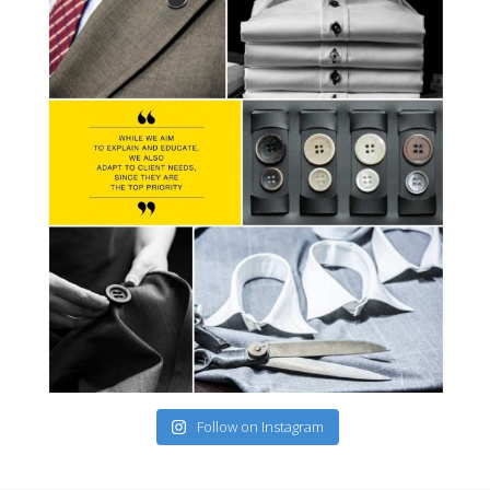
Follow on Instagram