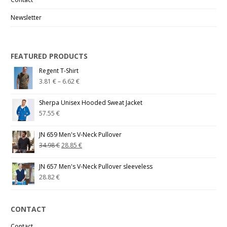
Newsletter
FEATURED PRODUCTS
Regent T-Shirt
3.81
€
–
6.62
€
Sherpa Unisex Hooded Sweat Jacket
57.55
€
JN 659 Men's V-Neck Pullover
34.98
€
28.85
€
JN 657 Men's V-Neck Pullover sleeveless
28.82
€
CONTACT
Contact