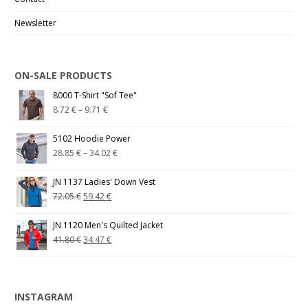
Newsletter
ON-SALE PRODUCTS
8000 T-Shirt "Sof Tee"
8.72
€
–
9.71
€
5102 Hoodie Power
28.85
€
–
34.02
€
JN 1137 Ladies' Down Vest
72.05
€
59.42
€
JN 1120 Men's Quilted Jacket
41.80
€
34.47
€
INSTAGRAM