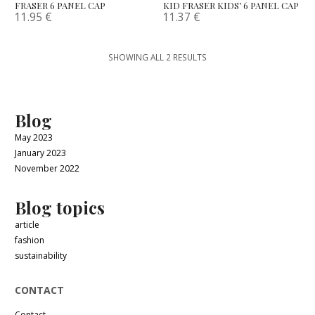
FRASER 6 PANEL CAP
KID FRASER KIDS’ 6 PANEL CAP
11.95
€
11.37
€
SHOWING ALL 2 RESULTS
Blog
May 2023
January 2023
November 2022
Blog topics
article
fashion
sustainability
CONTACT
Contact