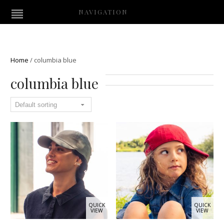
NAVIGATION
Home
/
columbia blue
columbia blue
QUICK
QUICK
VIEW
VIEW