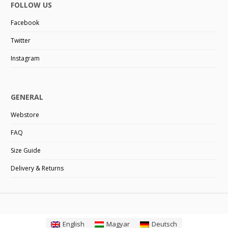
FOLLOW US
Facebook
Twitter
Instagram
GENERAL
Webstore
FAQ
Size Guide
Delivery & Returns
English
Magyar
Deutsch