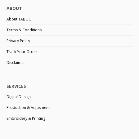
ABOUT
About TABOO
Terms & Conditions
Privacy Policy
Track Your Order
Disclaimer
SERVICES
Digital Design
Production & Adjusment
Embroidery & Printing