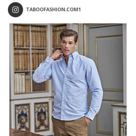
TABOOFASHION.COM1