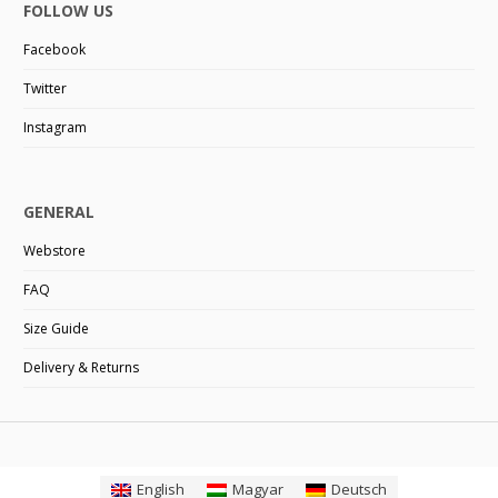
FOLLOW US
Facebook
Twitter
Instagram
GENERAL
Webstore
FAQ
Size Guide
Delivery & Returns
English
Magyar
Deutsch