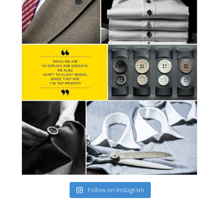
Follow on Instagram