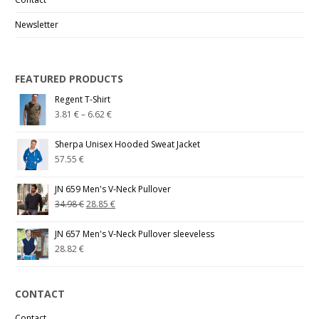
Newsletter
FEATURED PRODUCTS
Regent T-Shirt
3.81
€
–
6.62
€
Sherpa Unisex Hooded Sweat Jacket
57.55
€
JN 659 Men's V-Neck Pullover
34.98
€
28.85
€
JN 657 Men's V-Neck Pullover sleeveless
28.82
€
CONTACT
Contact