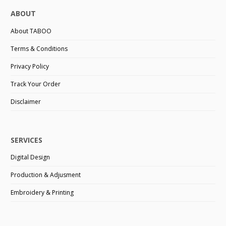
ABOUT
About TABOO
Terms & Conditions
Privacy Policy
Track Your Order
Disclaimer
SERVICES
Digital Design
Production & Adjusment
Embroidery & Printing