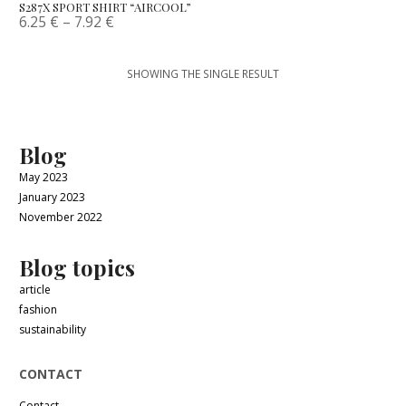
S287X SPORT SHIRT “AIRCOOL”
6.25
€
–
7.92
€
SHOWING THE SINGLE RESULT
Blog
May 2023
January 2023
November 2022
Blog topics
article
fashion
sustainability
CONTACT
Contact