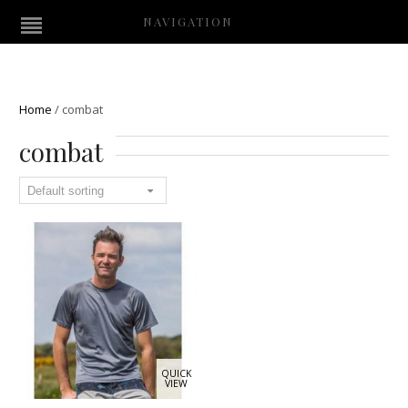
NAVIGATION
Home
/
combat
combat
QUICK
VIEW