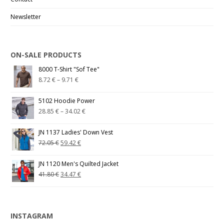
Newsletter
ON-SALE PRODUCTS
8000 T-Shirt "Sof Tee"
8.72
€
–
9.71
€
5102 Hoodie Power
28.85
€
–
34.02
€
JN 1137 Ladies' Down Vest
72.05
€
59.42
€
JN 1120 Men's Quilted Jacket
41.80
€
34.47
€
INSTAGRAM