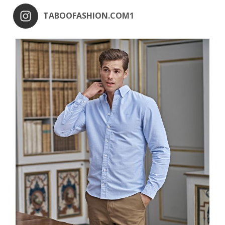
TABOOFASHION.COM1