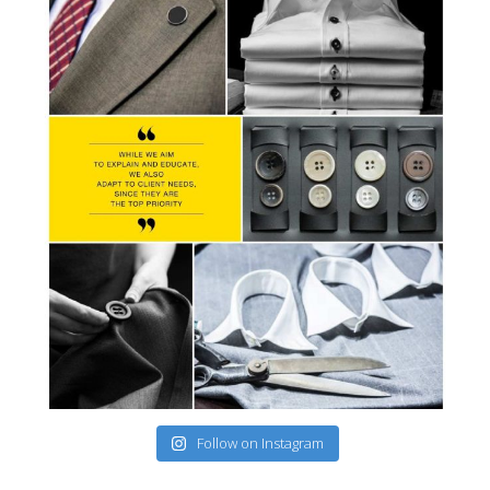
Follow on Instagram