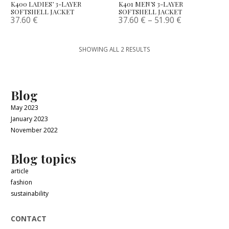
K400 LADIES’ 3-LAYER
K401 MEN’S 3-LAYER
SOFTSHELL JACKET
SOFTSHELL JACKET
37.60
€
37.60
€
–
51.90
€
SHOWING ALL 2 RESULTS
Blog
May 2023
January 2023
November 2022
Blog topics
article
fashion
sustainability
CONTACT