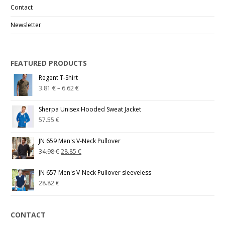
Contact
Newsletter
FEATURED PRODUCTS
Regent T-Shirt
3.81
€
–
6.62
€
Sherpa Unisex Hooded Sweat Jacket
57.55
€
JN 659 Men's V-Neck Pullover
34.98
€
28.85
€
JN 657 Men's V-Neck Pullover sleeveless
28.82
€
CONTACT