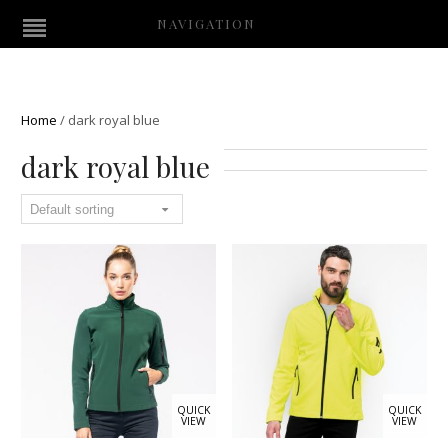
NAVIGATION
Home
/
dark royal blue
dark royal blue
QUICK
QUICK
VIEW
VIEW