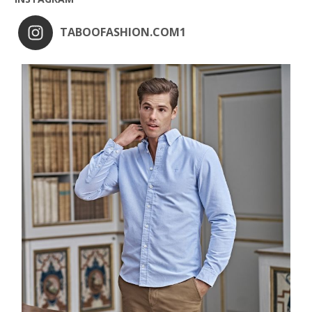
TABOOFASHION.COM1