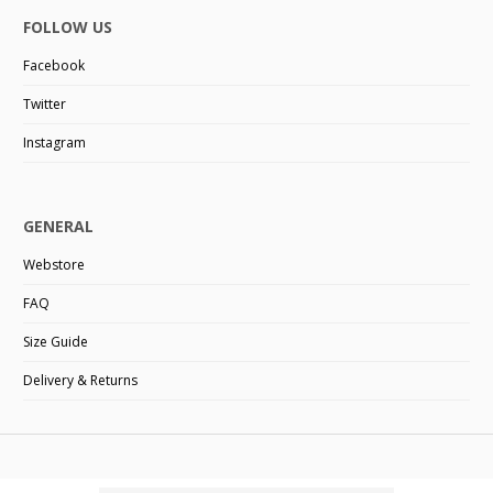
FOLLOW US
Facebook
Twitter
Instagram
GENERAL
Webstore
FAQ
Size Guide
Delivery & Returns