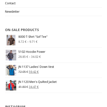
Contact
Newsletter
ON-SALE PRODUCTS
8000 T-Shirt "Sof Tee"
8.72
€
–
9.71
€
5102 Hoodie Power
28.85
€
–
34.02
€
JN 1137 Ladies' Down Vest
72.05
€
59.42
€
JN 1120 Men's Quilted Jacket
41.80
€
34.47
€
INSTAGRAM