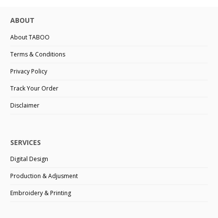
ABOUT
About TABOO
Terms & Conditions
Privacy Policy
Track Your Order
Disclaimer
SERVICES
Digital Design
Production & Adjusment
Embroidery & Printing