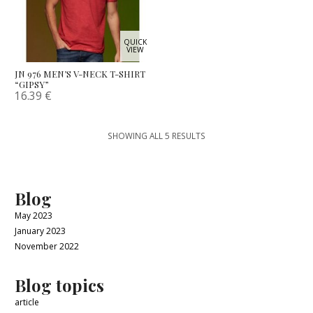
QUICK
VIEW
JN 976 MEN’S V-NECK T-SHIRT
“GIPSY”
16.39
€
SHOWING ALL 5 RESULTS
Blog
May 2023
January 2023
November 2022
Blog topics
article