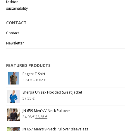
fashion
sustainability
CONTACT
Contact
Newsletter
FEATURED PRODUCTS
Regent T-Shirt
3.81
€
–
6.62
€
Sherpa Unisex Hooded Sweat Jacket
57.55
€
JN 659 Men's V-Neck Pullover
34.98
€
28.85
€
JN 657 Men's V-Neck Pullover sleeveless