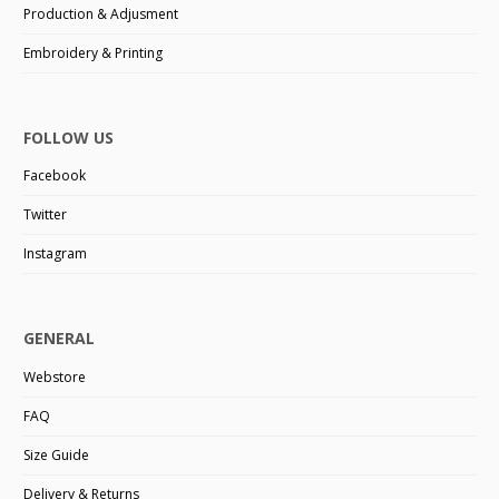
Production & Adjusment
Embroidery & Printing
FOLLOW US
Facebook
Twitter
Instagram
GENERAL
Webstore
FAQ
Size Guide
Delivery & Returns