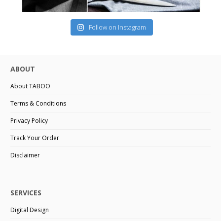
Follow on Instagram
ABOUT
About TABOO
Terms & Conditions
Privacy Policy
Track Your Order
Disclaimer
SERVICES
Digital Design