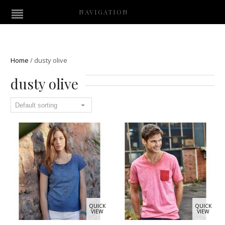
NAVIGATION
Home
/
dusty olive
dusty olive
QUICK
QUICK
VIEW
VIEW