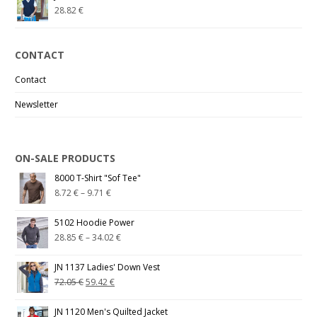
28.82
€
CONTACT
Contact
Newsletter
ON-SALE PRODUCTS
8000 T-Shirt "Sof Tee"
8.72
€
–
9.71
€
5102 Hoodie Power
28.85
€
–
34.02
€
JN 1137 Ladies' Down Vest
72.05
€
59.42
€
JN 1120 Men's Quilted Jacket