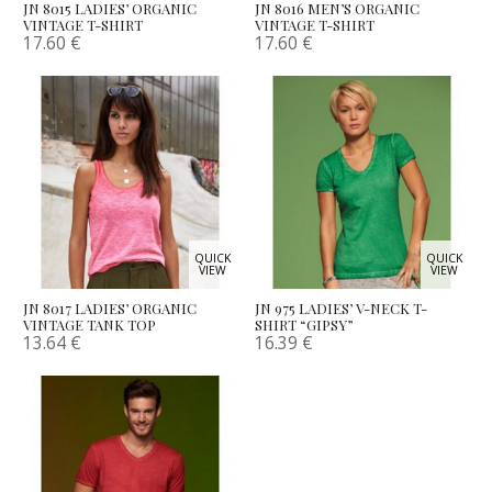
JN 8015 LADIES’ ORGANIC
JN 8016 MEN’S ORGANIC
VINTAGE T-SHIRT
VINTAGE T-SHIRT
17.60
€
17.60
€
QUICK
QUICK
VIEW
VIEW
JN 8017 LADIES’ ORGANIC
JN 975 LADIES’ V-NECK T-
VINTAGE TANK TOP
SHIRT “GIPSY”
13.64
€
16.39
€