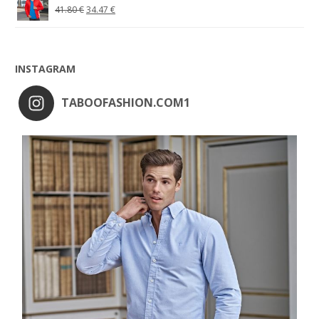
41.80
€
34.47
€
INSTAGRAM
TABOOFASHION.COM1