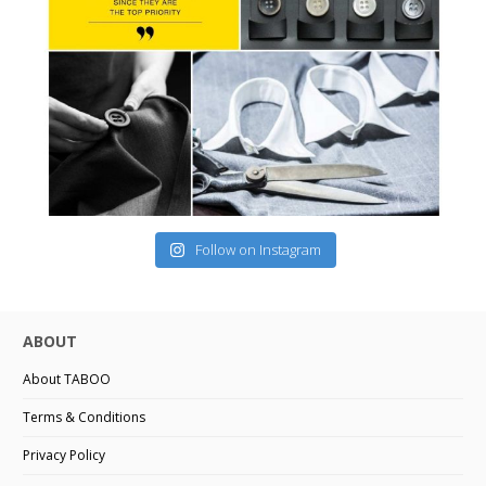
Follow on Instagram
ABOUT
About TABOO
Terms & Conditions
Privacy Policy