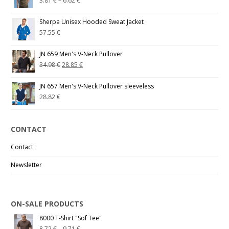
3.81
€
–
6.62
€
Sherpa Unisex Hooded Sweat Jacket
57.55
€
JN 659 Men's V-Neck Pullover
34.98
€
28.85
€
JN 657 Men's V-Neck Pullover sleeveless
28.82
€
CONTACT
Contact
Newsletter
ON-SALE PRODUCTS
8000 T-Shirt "Sof Tee"
8.72
€
–
9.71
€