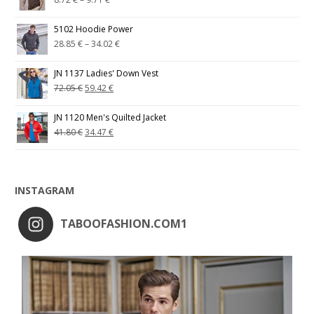
5102 Hoodie Power
28.85
€
–
34.02
€
JN 1137 Ladies' Down Vest
72.05
€
59.42
€
JN 1120 Men's Quilted Jacket
41.80
€
34.47
€
INSTAGRAM
TABOOFASHION.COM1