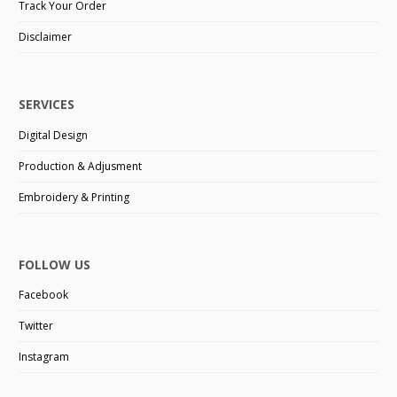
Track Your Order
Disclaimer
SERVICES
Digital Design
Production & Adjusment
Embroidery & Printing
FOLLOW US
Facebook
Twitter
Instagram