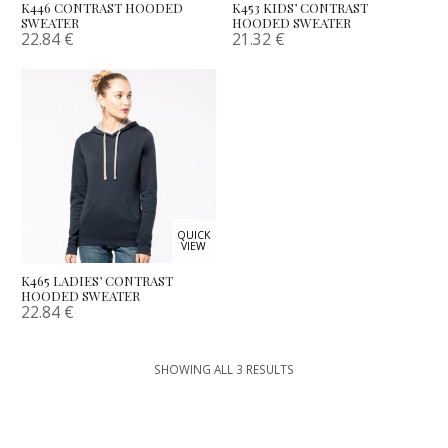
K446 CONTRAST HOODED
K453 KIDS’ CONTRAST
SWEATER
HOODED SWEATER
22.84
€
21.32
€
QUICK
VIEW
K465 LADIES’ CONTRAST
HOODED SWEATER
22.84
€
SHOWING ALL 3 RESULTS