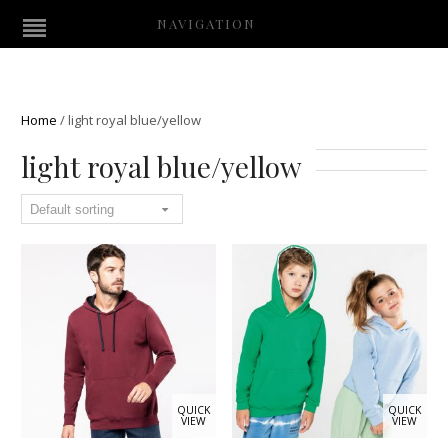
NAVIGATION
Home
/
light royal blue/yellow
light royal blue/yellow
QUICK
QUICK
VIEW
VIEW