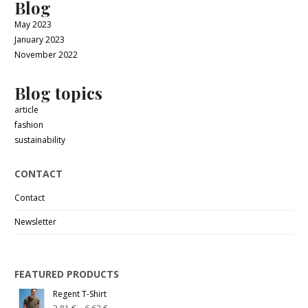
Blog
May 2023
January 2023
November 2022
Blog topics
article
fashion
sustainability
CONTACT
Contact
Newsletter
FEATURED PRODUCTS
Regent T-Shirt