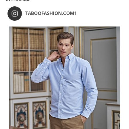
TABOOFASHION.COM1