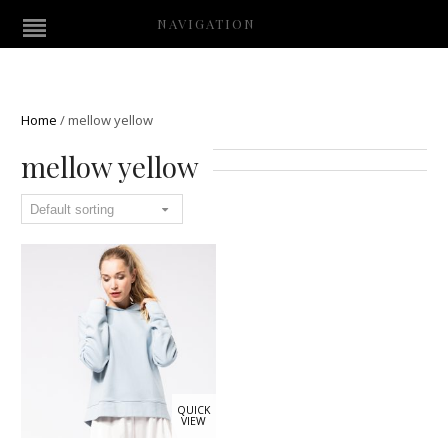
NAVIGATION
Home
/
mellow yellow
mellow yellow
QUICK
VIEW