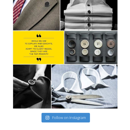
Follow on Instagram