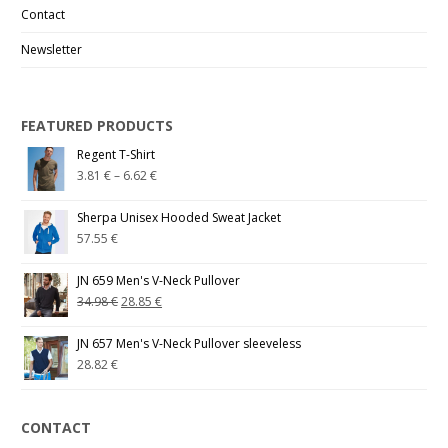
Contact
Newsletter
FEATURED PRODUCTS
Regent T-Shirt
3.81
€
–
6.62
€
Sherpa Unisex Hooded Sweat Jacket
57.55
€
JN 659 Men's V-Neck Pullover
34.98
€
28.85
€
JN 657 Men's V-Neck Pullover sleeveless
28.82
€
CONTACT