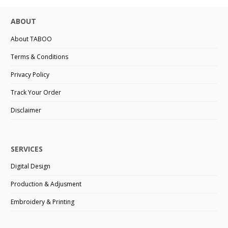
ABOUT
About TABOO
Terms & Conditions
Privacy Policy
Track Your Order
Disclaimer
SERVICES
Digital Design
Production & Adjusment
Embroidery & Printing