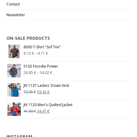
Contact
Newsletter
ON-SALE PRODUCTS
8000 T-Shirt "Sof Tee"
8.72
€
–
9.71
€
5102 Hoodie Power
28.85
€
–
34.02
€
JN 1137 Ladies' Down Vest
72.05
€
59.42
€
JN 1120 Men's Quilted Jacket
41.80
€
34.47
€
INSTAGRAM