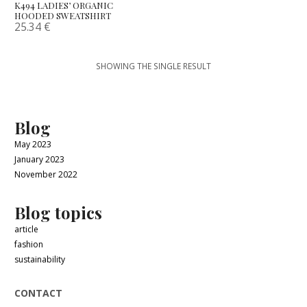
K494 LADIES’ ORGANIC
HOODED SWEATSHIRT
25.34
€
SHOWING THE SINGLE RESULT
Blog
May 2023
January 2023
November 2022
Blog topics
article
fashion
sustainability
CONTACT