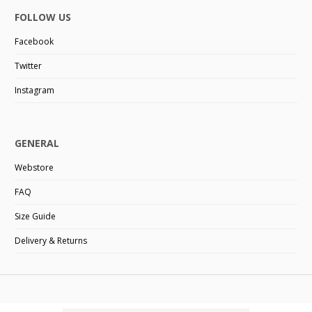
FOLLOW US
Facebook
Twitter
Instagram
GENERAL
Webstore
FAQ
Size Guide
Delivery & Returns