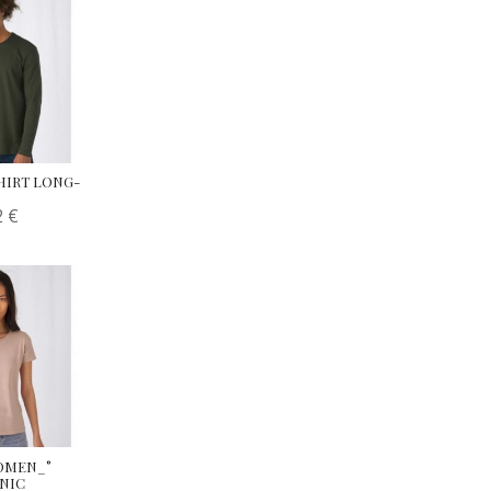
SHIRT LONG-
2
€
WOMEN_°
ANIC