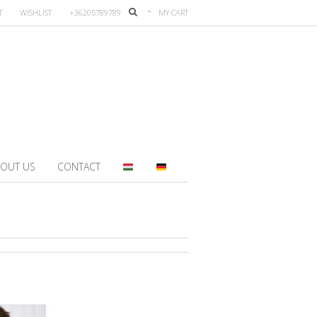
T
WISHLIST
+36205789789
MY CART
OUT US
CONTACT