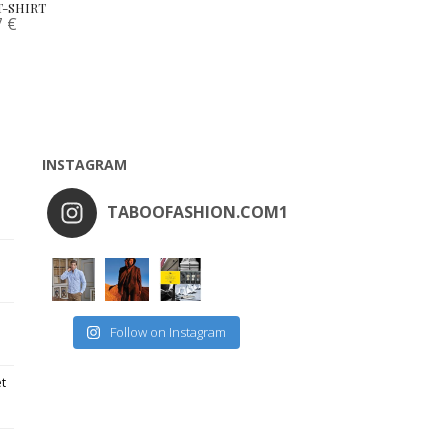
T-SHIRT
7
€
INSTAGRAM
TABOOFASHION.COM1
Follow on Instagram
et