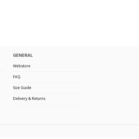
GENERAL
Webstore
FAQ
Size Guide
Delivery & Returns