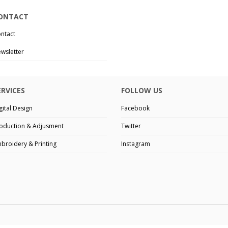
ONTACT
ntact
wsletter
ERVICES
FOLLOW US
gital Design
Facebook
oduction & Adjusment
Twitter
broidery & Printing
Instagram