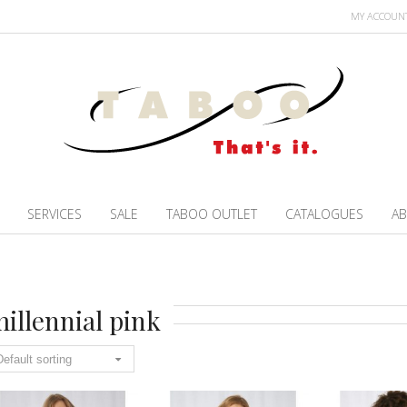
MY ACCOUN
SERVICES
SALE
TABOO OUTLET
CATALOGUES
AB
illennial pink