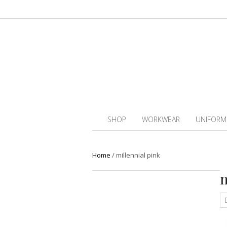
SHOP
WORKWEAR
UNIFORM
Home
/
millennial pink
m