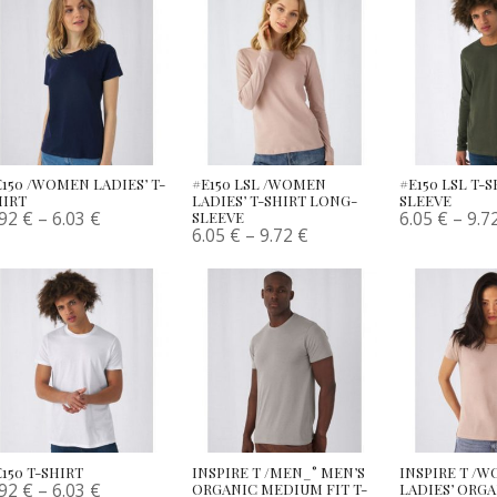
E150 /WOMEN LADIES’ T-
#E150 LSL /WOMEN
#E150 LSL T-
HIRT
LADIES’ T-SHIRT LONG-
SLEEVE
.92
€
–
6.03
€
6.05
€
–
9.7
SLEEVE
6.05
€
–
9.72
€
150 T-SHIRT
INSPIRE T /MEN_° MEN’S
INSPIRE T /
.92
€
–
6.03
€
ORGANIC MEDIUM FIT T-
LADIES’ ORG