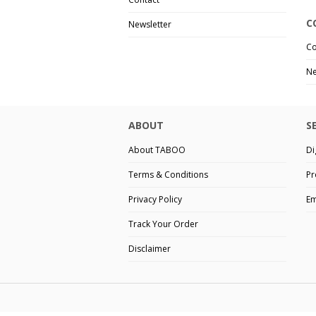
C
Newsletter
Co
Ne
ABOUT
S
About TABOO
Di
Terms & Conditions
Pr
Privacy Policy
Em
Track Your Order
Disclaimer