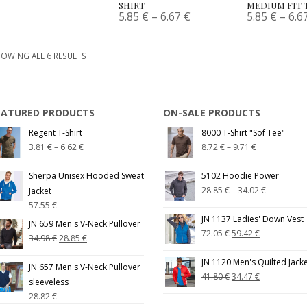
SHIRT
MEDIUM FIT 
5.85
€
–
6.67
€
5.85
€
–
6.6
OWING ALL 6 RESULTS
EATURED PRODUCTS
ON-SALE PRODUCTS
Regent T-Shirt
8000 T-Shirt "Sof Tee"
3.81
€
–
6.62
€
8.72
€
–
9.71
€
Sherpa Unisex Hooded Sweat
5102 Hoodie Power
28.85
€
–
34.02
€
Jacket
57.55
€
JN 1137 Ladies' Down Vest
JN 659 Men's V-Neck Pullover
72.05
€
59.42
€
34.98
€
28.85
€
JN 1120 Men's Quilted Jack
JN 657 Men's V-Neck Pullover
41.80
€
34.47
€
sleeveless
28.82
€