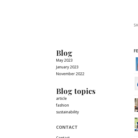
SH
Blog
F
May 2023
January 2023
November 2022
Blog topics
article
fashion
sustainability
CONTACT
Contact