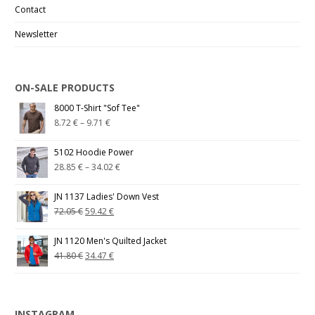
Contact
Newsletter
ON-SALE PRODUCTS
8000 T-Shirt "Sof Tee"
8.72
€
–
9.71
€
5102 Hoodie Power
28.85
€
–
34.02
€
JN 1137 Ladies' Down Vest
72.05
€
59.42
€
JN 1120 Men's Quilted Jacket
41.80
€
34.47
€
INSTAGRAM