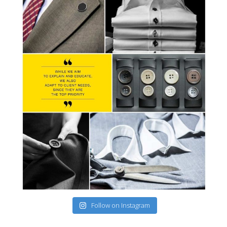
Follow on Instagram