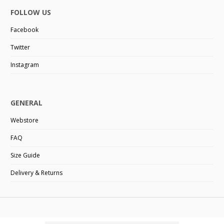
FOLLOW US
Facebook
Twitter
Instagram
GENERAL
Webstore
FAQ
Size Guide
Delivery & Returns