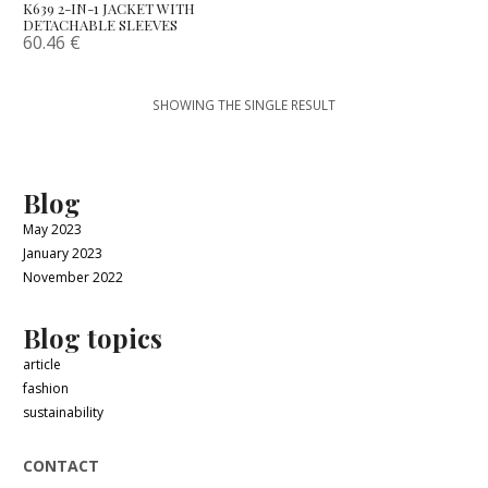
K639 2-IN-1 JACKET WITH
DETACHABLE SLEEVES
60.46
€
SHOWING THE SINGLE RESULT
Blog
May 2023
January 2023
November 2022
Blog topics
article
fashion
sustainability
CONTACT