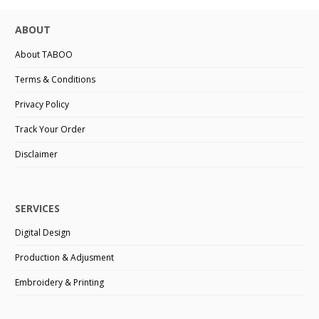
ABOUT
About TABOO
Terms & Conditions
Privacy Policy
Track Your Order
Disclaimer
SERVICES
Digital Design
Production & Adjusment
Embroidery & Printing