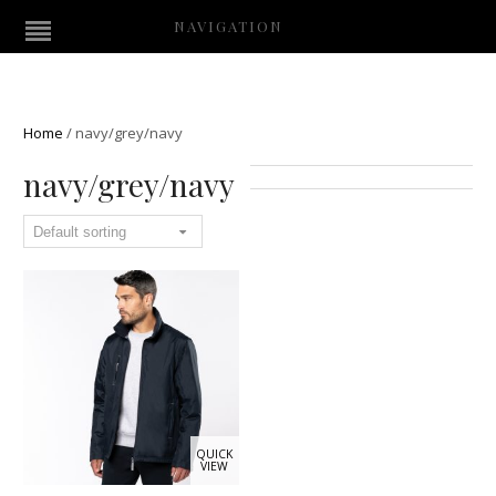
NAVIGATION
Home
/
navy/grey/navy
navy/grey/navy
QUICK
VIEW