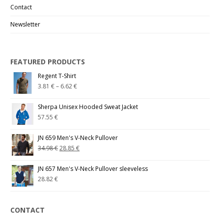
Contact
Newsletter
FEATURED PRODUCTS
Regent T-Shirt
3.81
€
–
6.62
€
Sherpa Unisex Hooded Sweat Jacket
57.55
€
JN 659 Men's V-Neck Pullover
34.98
€
28.85
€
JN 657 Men's V-Neck Pullover sleeveless
28.82
€
CONTACT