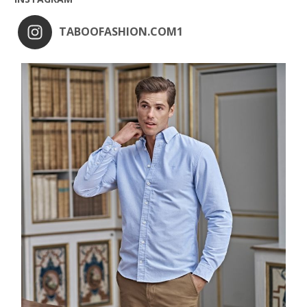
TABOOFASHION.COM1