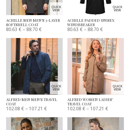
QUICK
QUICK
VIEW
VIEW
ACHILLE MEN MEN’S 3-LAYER
ACHILLE PADDED UNISEX
SOFTSHELL COAT
WINDBREAKER
80.63
€
–
88.70
€
80.63
€
–
88.70
€
QUICK
QUICK
VIEW
VIEW
ALFRED MEN MEN’S TRAVEL
ALFRED WOMEN LADIES’
COAT
TRAVEL COAT
102.08
€
–
107.21
€
102.08
€
–
107.21
€