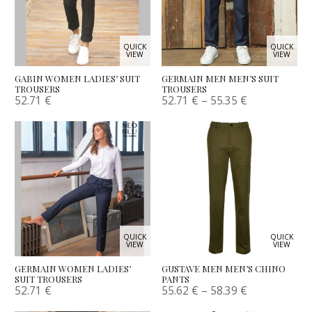
QUICK
QUICK
VIEW
VIEW
GABIN WOMEN LADIES’ SUIT
GERMAIN MEN MEN’S SUIT
TROUSERS
TROUSERS
52.71
€
52.71
€
–
55.35
€
QUICK
QUICK
VIEW
VIEW
GERMAIN WOMEN LADIES’
GUSTAVE MEN MEN’S CHINO
SUIT TROUSERS
PANTS
52.71
€
55.62
€
–
58.39
€