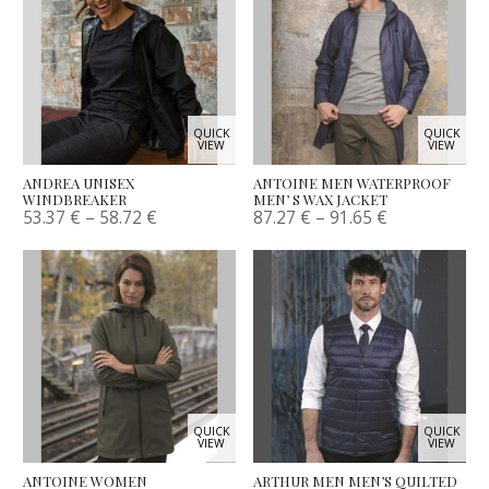
QUICK
QUICK
VIEW
VIEW
ANDREA UNISEX
ANTOINE MEN WATERPROOF
WINDBREAKER
MEN’ S WAX JACKET
53.37
€
–
58.72
€
87.27
€
–
91.65
€
QUICK
QUICK
VIEW
VIEW
ANTOINE WOMEN
ARTHUR MEN MEN’S QUILTED