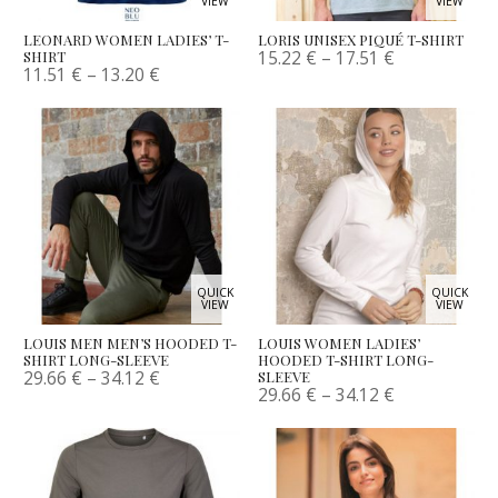
VIEW
VIEW
LEONARD WOMEN LADIES’ T-
LORIS UNISEX PIQUÉ T-SHIRT
15.22
€
–
17.51
€
SHIRT
11.51
€
–
13.20
€
QUICK
QUICK
VIEW
VIEW
LOUIS MEN MEN’S HOODED T-
LOUIS WOMEN LADIES’
SHIRT LONG-SLEEVE
HOODED T-SHIRT LONG-
29.66
€
–
34.12
€
SLEEVE
29.66
€
–
34.12
€