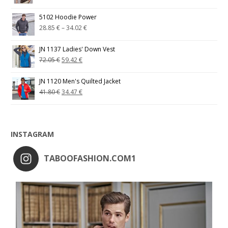
5102 Hoodie Power
28.85
€
–
34.02
€
JN 1137 Ladies' Down Vest
72.05
€
59.42
€
JN 1120 Men's Quilted Jacket
41.80
€
34.47
€
INSTAGRAM
TABOOFASHION.COM1