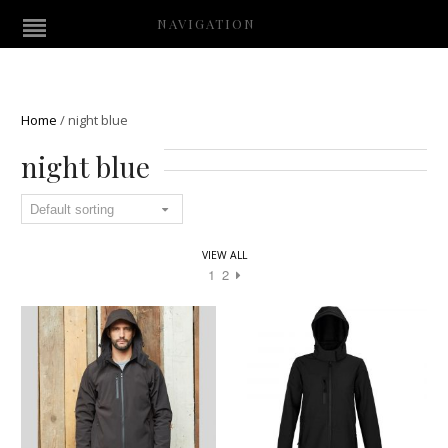
NAVIGATION
Home
/
night blue
night blue
VIEW ALL
1
2