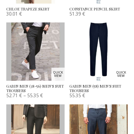
CHLOE TRAPEZE SKIRT
CONSTANCE PENCIL SKIRT
30.01
€
51.39
€
QUICK
QUICK
VIEW
VIEW
GABIN MEN (38-56) MEN’S SUIT
GABIN MEN (58) MEN’S SUIT
TROUSERS
TROUSERS
52.71
€
–
55.35
€
55.35
€