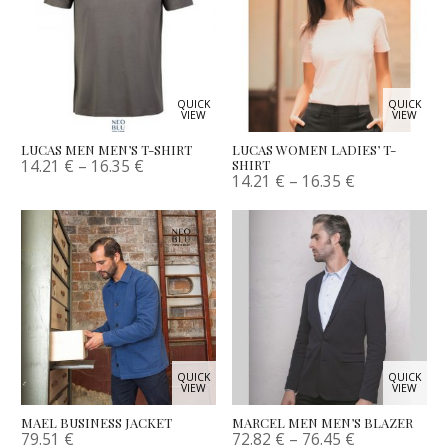
QUICK
QUICK
VIEW
VIEW
LUCAS MEN MEN’S T-SHIRT
LUCAS WOMEN LADIES’ T-
14.21
€
–
16.35
€
SHIRT
14.21
€
–
16.35
€
QUICK
QUICK
VIEW
VIEW
MAEL BUSINESS JACKET
MARCEL MEN MEN’S BLAZER
79.51
€
72.82
€
–
76.45
€