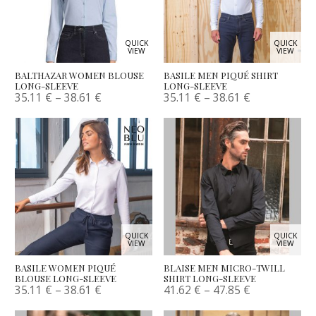
QUICK
QUICK
VIEW
VIEW
BALTHAZAR WOMEN BLOUSE
BASILE MEN PIQUÉ SHIRT
LONG-SLEEVE
LONG-SLEEVE
35.11
€
–
38.61
€
35.11
€
–
38.61
€
QUICK
QUICK
VIEW
VIEW
BASILE WOMEN PIQUÉ
BLAISE MEN MICRO-TWILL
BLOUSE LONG-SLEEVE
SHIRT LONG-SLEEVE
35.11
€
–
38.61
€
41.62
€
–
47.85
€