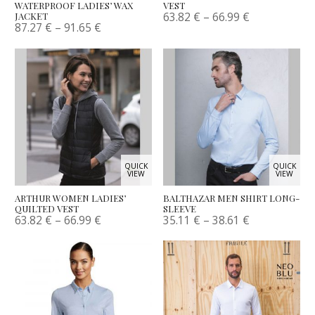
WATERPROOF LADIES’ WAX
VEST
63.82
€
–
66.99
€
JACKET
87.27
€
–
91.65
€
QUICK
QUICK
VIEW
VIEW
ARTHUR WOMEN LADIES’
BALTHAZAR MEN SHIRT LONG-
QUILTED VEST
SLEEVE
63.82
€
–
66.99
€
35.11
€
–
38.61
€