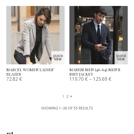
QUICK
QUICK
VIEW
VIEW
MARCEL WOMEN LADIES’
MARIUS MEN (46-64) MEN’S
BLAZER
SUIT JACKET
72.82
€
119.70
€
–
125.69
€
1
2
SHOWING 1–36 OF 55 RESULTS