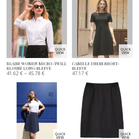
QUICK
QUICK
VIEW
VIEW
BLAISE WOMEN MICRO-TWILL
CAMILLE DRESS SHORT-
BLOUSE LONG-SLEEVE
SLEEVE
41.62
€
–
45.78
€
47.17
€
QUICK
QUICK
VIEW
VIEW