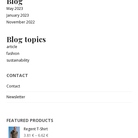
Blog
May 2023
January 2023
November 2022
Blog topics
article
fashion
sustainability
CONTACT
Contact
Newsletter
FEATURED PRODUCTS
Regent T-Shirt
3.81
€
–
6.62
€