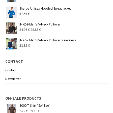
Sherpa Unisex Hooded Sweat Jacket
57.55
€
JN 659 Men's V-Neck Pullover
34.98
€
28.85
€
JN 657 Men's V-Neck Pullover sleeveless
28.82
€
CONTACT
Contact
Newsletter
ON-SALE PRODUCTS
8000 T-Shirt "Sof Tee"
8.72
€
–
9.71
€