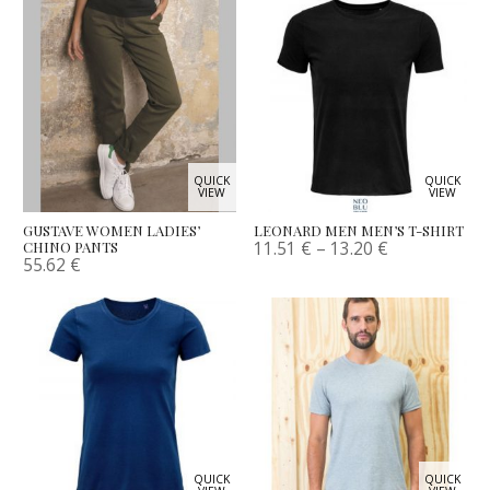
QUICK
QUICK
VIEW
VIEW
GUSTAVE WOMEN LADIES’
LEONARD MEN MEN’S T-SHIRT
11.51
€
–
13.20
€
CHINO PANTS
55.62
€
QUICK
QUICK