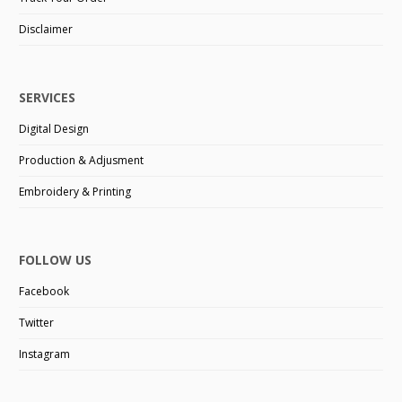
Disclaimer
SERVICES
Digital Design
Production & Adjusment
Embroidery & Printing
FOLLOW US
Facebook
Twitter
Instagram