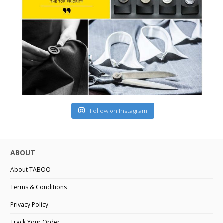
Follow on Instagram
ABOUT
About TABOO
Terms & Conditions
Privacy Policy
Track Your Order