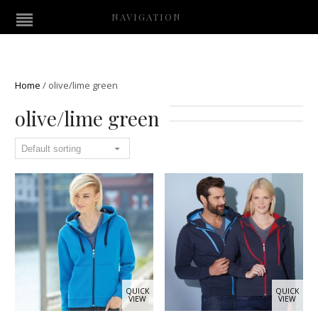
NAVIGATION
Home
/
olive/lime green
olive/lime green
QUICK
QUICK
VIEW
VIEW