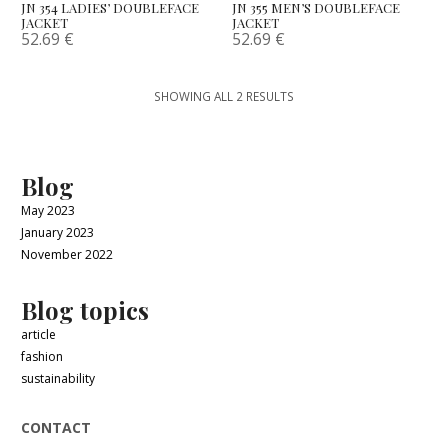
JN 354 LADIES’ DOUBLEFACE
JN 355 MEN’S DOUBLEFACE
JACKET
JACKET
52.69
€
52.69
€
SHOWING ALL 2 RESULTS
Blog
May 2023
January 2023
November 2022
Blog topics
article
fashion
sustainability
CONTACT