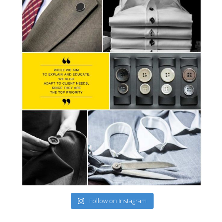
Follow on Instagram