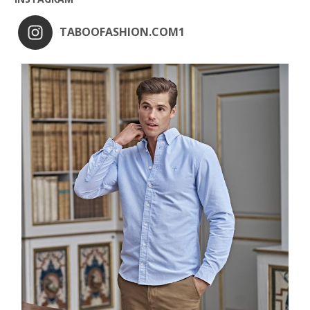
TABOOFASHION.COM1