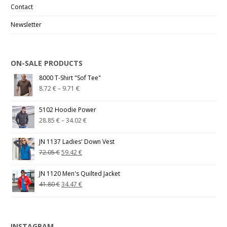
Contact
Newsletter
ON-SALE PRODUCTS
8000 T-Shirt "Sof Tee"
8.72
€
–
9.71
€
5102 Hoodie Power
28.85
€
–
34.02
€
JN 1137 Ladies' Down Vest
72.05
€
59.42
€
JN 1120 Men's Quilted Jacket
41.80
€
34.47
€
INSTAGRAM