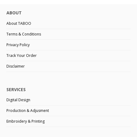
ABOUT
About TABOO
Terms & Conditions
Privacy Policy
Track Your Order
Disclaimer
SERVICES
Digital Design
Production & Adjusment
Embroidery & Printing