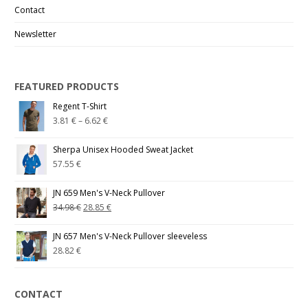
Contact
Newsletter
FEATURED PRODUCTS
Regent T-Shirt
3.81
€
–
6.62
€
Sherpa Unisex Hooded Sweat Jacket
57.55
€
JN 659 Men's V-Neck Pullover
34.98
€
28.85
€
JN 657 Men's V-Neck Pullover sleeveless
28.82
€
CONTACT