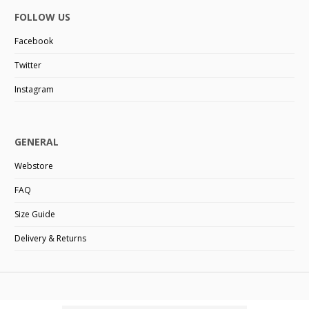
FOLLOW US
Facebook
Twitter
Instagram
GENERAL
Webstore
FAQ
Size Guide
Delivery & Returns