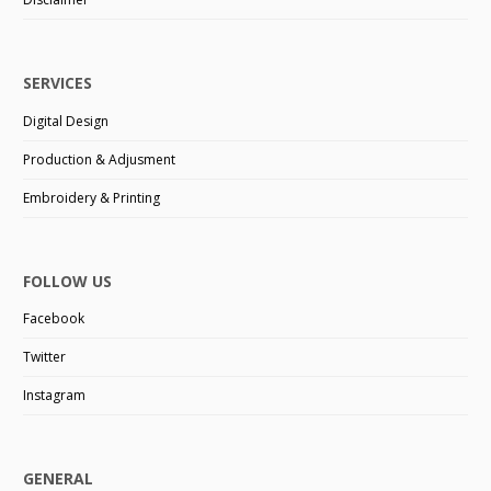
SERVICES
Digital Design
Production & Adjusment
Embroidery & Printing
FOLLOW US
Facebook
Twitter
Instagram
GENERAL