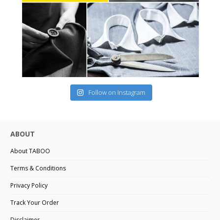
Follow on Instagram
ABOUT
About TABOO
Terms & Conditions
Privacy Policy
Track Your Order
Disclaimer