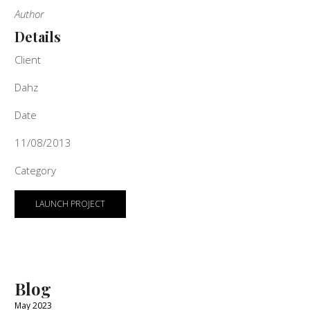
Author
Details
Client
Dahz
Date
11/08/2013
Category
LAUNCH PROJECT
Blog
May 2023