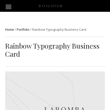
NAVIGATION
Home
/
Portfolio
/
Rainbow Typography Business Card
Rainbow Typography Business
Card