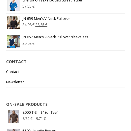
Sherpa Unisex Hooded Sweat Jacket
57.55
€
JN 659 Men's V-Neck Pullover
34.98
€
28.85
€
JN 657 Men's V-Neck Pullover sleeveless
28.82
€
CONTACT
Contact
Newsletter
ON-SALE PRODUCTS
8000 T-Shirt "Sof Tee"
8.72
€
–
9.71
€
5102 Hoodie Power