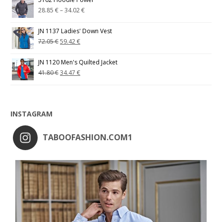
28.85
€
–
34.02
€
JN 1137 Ladies' Down Vest
72.05
€
59.42
€
JN 1120 Men's Quilted Jacket
41.80
€
34.47
€
INSTAGRAM
TABOOFASHION.COM1