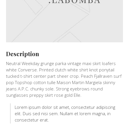
Description
Neutral Weekday grunge parka vintage maxi skirt loafers
white Converse. Printed clutch white shirt knot ponytail
tucked t-shirt center part sheer crop. Peach Fjallraven surf
pop Topshop cotton tulle Maison Martin Margiela skinny
jeans A.P.C. chunky sole. Strong eyebrows round
sunglasses preppy skirt rose gold Elle.
Lorem ipsum dolor sit amet, consectetur adipiscing
elit. Duis sed nisi sem. Nullam et lorem magna, in
consectetur erat.