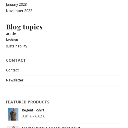
January 2023
November 2022
Blog topics
article
fashion
sustainability
CONTACT
Contact
Newsletter
FEATURED PRODUCTS
Regent T-Shirt
3.81
€
–
6.62
€