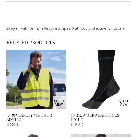
2-layer, with brim, reflective stripes (without protective function)
RELATED PRODUCTS
QUICK
QUICK
VIEW
VIEW
JN 815 SAFETY VEST FOR
JN 212 WORKWEAR SOCKS
ADULTS
LIGHT
4.84
€
6.82
€