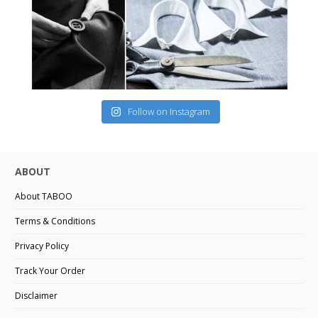
Follow on Instagram
ABOUT
About TABOO
Terms & Conditions
Privacy Policy
Track Your Order
Disclaimer