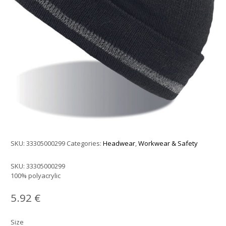
SKU:
33305000299
Categories:
Headwear
,
Workwear & Safety
SKU:
33305000299
100% polyacrylic
5.92
€
Size