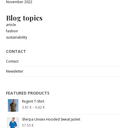
November 2022
Blog topics
article
fashion
sustainability
CONTACT
Contact
Newsletter
FEATURED PRODUCTS
Regent T-Shirt
3.81
€
–
6.62
€
Sherpa Unisex Hooded Sweat Jacket
57.55
€