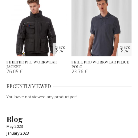
QUICK
QUICK
VIEW
VIEW
SHELTER PRO WORKWEAR
SKILL PRO WORKWEAR PIQUÉ
JACKET
POLO
76.05
€
23.76
€
RECENTLY VIEWED
You have not viewed any product yet!
Blog
May 2023
January 2023