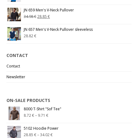
JN 659 Men's V-Neck Pullover
34.98
€
28.85
€
JN 657 Men's V-Neck Pullover sleeveless
28.82
€
CONTACT
Contact
Newsletter
ON-SALE PRODUCTS
8000 T-Shirt "Sof Tee"
8.72
€
–
9.71
€
5102 Hoodie Power
28.85
€
–
34.02
€