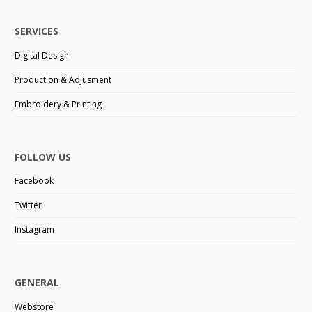
SERVICES
Digital Design
Production & Adjusment
Embroidery & Printing
FOLLOW US
Facebook
Twitter
Instagram
GENERAL
Webstore