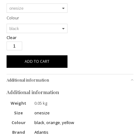
Colour
Clear
ADD TO CART
Additional information
Additional information
Weight
0.05 kg
Size
onesize
Colour
black
,
orange
,
yellow
Brand
Atlantis