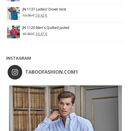
JN 1137 Ladies' Down Vest
72.05
€
59.42
€
JN 1120 Men's Quilted Jacket
41.80
€
34.47
€
INSTAGRAM
TABOOFASHION.COM1