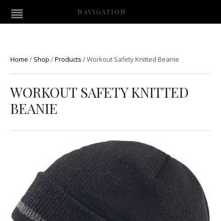
NAVIGATION
Home
/
Shop
/
Products
/
Workout Safety Knitted Beanie
WORKOUT SAFETY KNITTED
BEANIE