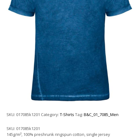
SKU:
017085k1201
Category:
T-Shirts
Tag:
B&C_01_7085_Men
SKU:
017085k1201
145g/m², 100% preshrunk ringspun cotton, single jersey