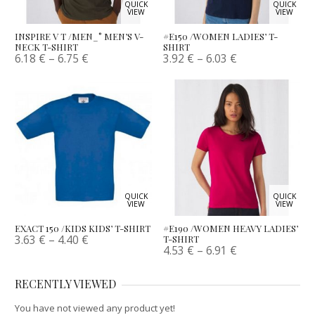
QUICK
QUICK
VIEW
VIEW
INSPIRE V T /MEN_° MEN’S V-
#E150 /WOMEN LADIES’ T-
NECK T-SHIRT
SHIRT
6.18
€
–
6.75
€
3.92
€
–
6.03
€
QUICK
QUICK
VIEW
VIEW
EXACT 150 /KIDS KIDS’ T-SHIRT
#E190 /WOMEN HEAVY LADIES’
3.63
€
–
4.40
€
T-SHIRT
4.53
€
–
6.91
€
RECENTLY VIEWED
You have not viewed any product yet!