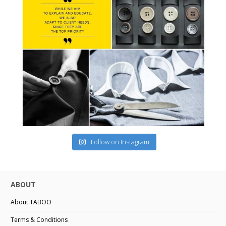
Follow on Instagram
ABOUT
About TABOO
Terms & Conditions