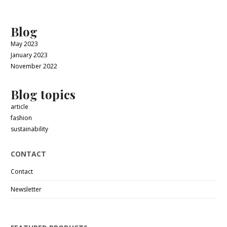
Blog
May 2023
January 2023
November 2022
Blog topics
article
fashion
sustainability
CONTACT
Contact
Newsletter