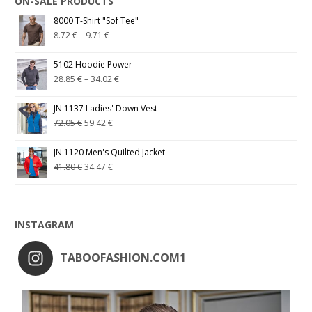
ON-SALE PRODUCTS
8000 T-Shirt "Sof Tee"
8.72
€
–
9.71
€
5102 Hoodie Power
28.85
€
–
34.02
€
JN 1137 Ladies' Down Vest
72.05
€
59.42
€
JN 1120 Men's Quilted Jacket
41.80
€
34.47
€
INSTAGRAM
TABOOFASHION.COM1