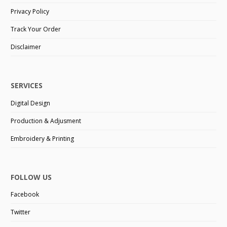
Privacy Policy
Track Your Order
Disclaimer
SERVICES
Digital Design
Production & Adjusment
Embroidery & Printing
FOLLOW US
Facebook
Twitter