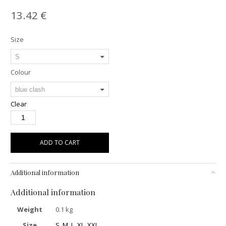
13.42
€
Size
Colour
Clear
ADD TO CART
Additional information
Additional information
Weight
0.1 kg
Size
S
,
M
,
L
,
XL
,
XXL