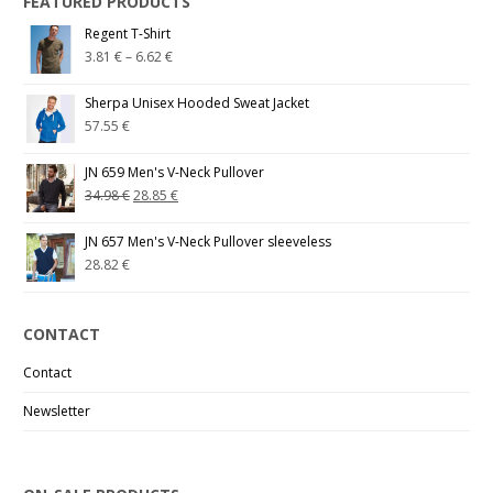
FEATURED PRODUCTS
Regent T-Shirt
3.81
€
–
6.62
€
Sherpa Unisex Hooded Sweat Jacket
57.55
€
JN 659 Men's V-Neck Pullover
34.98
€
28.85
€
JN 657 Men's V-Neck Pullover sleeveless
28.82
€
CONTACT
Contact
Newsletter