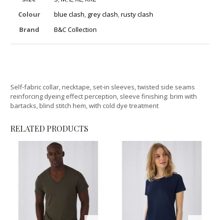
Colour
blue clash
,
grey clash
,
rusty clash
Brand
B&C Collection
Self-fabric collar, necktape, set-in sleeves, twisted side seams
reinforcing dyeing effect perception, sleeve finishing: brim with
bartacks, blind stitch hem, with cold dye treatment
RELATED PRODUCTS