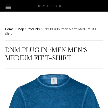
NAVIGATION
Home
/
Shop
/
Products
/
DNM Plug In /men Men’s Medium Fit T-
Shirt
DNM PLUG IN /MEN MEN’S
MEDIUM FIT T-SHIRT