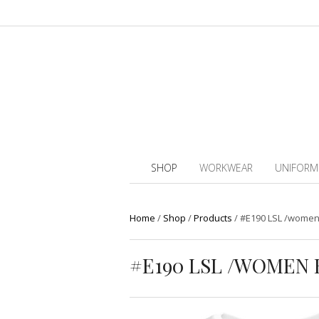
SHOP
WORKWEAR
UNIFORM
Home
/
Shop
/
Products
/
#E190 LSL /women 
#E190 LSL /WOMEN 