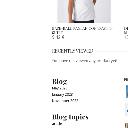
BASE-BALL RAGLAN CONTRAST T-
D
SHIRT
M
9.42
€
1
RECENTLY VIEWED
You have not viewed any product yet!
Blog
F
May 2023
January 2023
November 2022
Blog topics
article