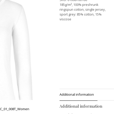
185g/m², 100% preshrunk
ringspun cotton, single jersey,
sport grey: 85% cotton, 15%
viscose
Additional information
Additional information
C_01_008T_Women