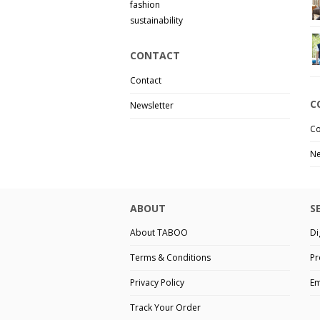
fashion
sustainability
CONTACT
Contact
C
Newsletter
Co
Ne
ABOUT
S
About TABOO
Di
Terms & Conditions
Pr
Privacy Policy
Em
Track Your Order