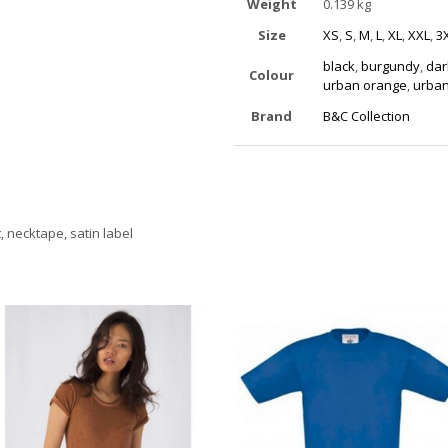
Weight
0.139 kg
Size
XS
,
S
,
M
,
L
,
XL
,
XXL
,
3
black
,
burgundy
,
dar
Colour
urban orange
,
urban
Brand
B&C Collection
t, necktape, satin label