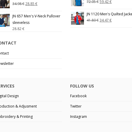
72.05
€
59.42
€
34.98
€
28.85
€
JN 1120 Men's Quilted Jack
JN 657 Men's V-Neck Pullover
41.80
€
34.47
€
sleeveless
28.82
€
ONTACT
ntact
wsletter
ERVICES
FOLLOW US
gital Design
Facebook
oduction & Adjusment
Twitter
broidery & Printing
Instagram