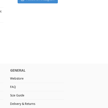
et
GENERAL
Webstore
FAQ
Size Guide
Delivery & Returns