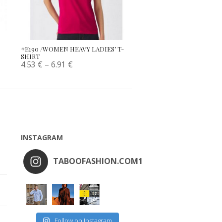
#E190 /WOMEN HEAVY LADIES’ T-
SHIRT
4.53
€
–
6.91
€
INSTAGRAM
TABOOFASHION.COM1
Follow on Instagram