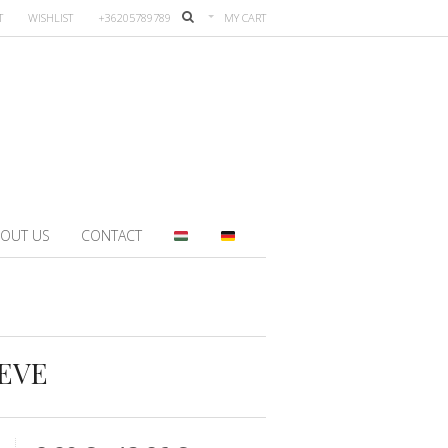
T
WISHLIST
+36205789789
MY CART
OUT US
CONTACT
EEVE