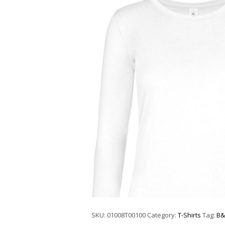
SKU:
01008T00100
Category:
T-Shirts
Tag:
B&