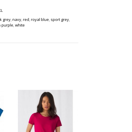
XL
k grey
,
navy
,
red
,
royal blue
,
sport grey
,
 purple
,
white