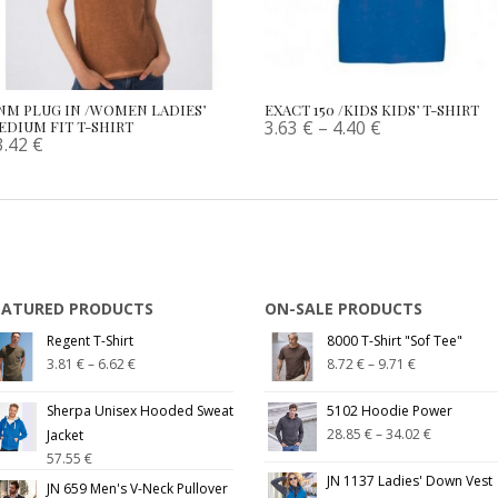
NM PLUG IN /WOMEN LADIES’
EXACT 150 /KIDS KIDS’ T-SHIRT
3.63
€
–
4.40
€
EDIUM FIT T-SHIRT
3.42
€
EATURED PRODUCTS
ON-SALE PRODUCTS
Regent T-Shirt
8000 T-Shirt "Sof Tee"
3.81
€
–
6.62
€
8.72
€
–
9.71
€
Sherpa Unisex Hooded Sweat
5102 Hoodie Power
28.85
€
–
34.02
€
Jacket
57.55
€
JN 1137 Ladies' Down Vest
JN 659 Men's V-Neck Pullover