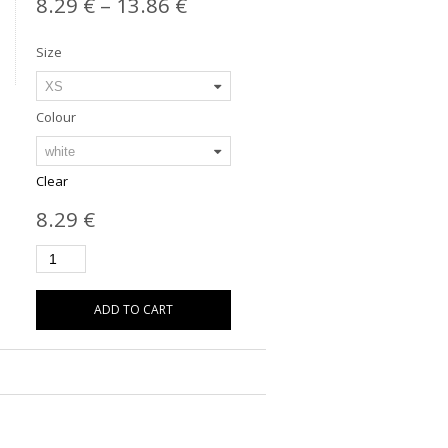
8.29
€
–
13.86
€
Size
Colour
Clear
8.29
€
ADD TO CART