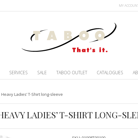
MY ACCOUN
SERVICES
SALE
TABOO OUTLET
CATALOGUES
AB
Heavy Ladies’ T-Shirt long-sleeve
HEAVY LADIES’ T-SHIRT LONG-SL
SKU:
01008T00100