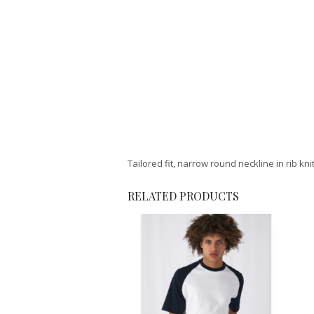
Tailored fit, narrow round neckline in rib kni
RELATED PRODUCTS