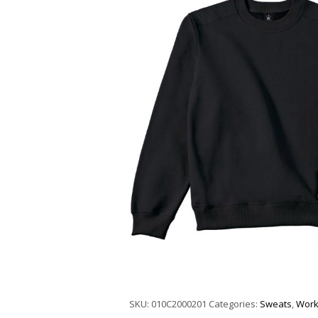
SKU:
010C2000201
Categories:
Sweats
,
Work