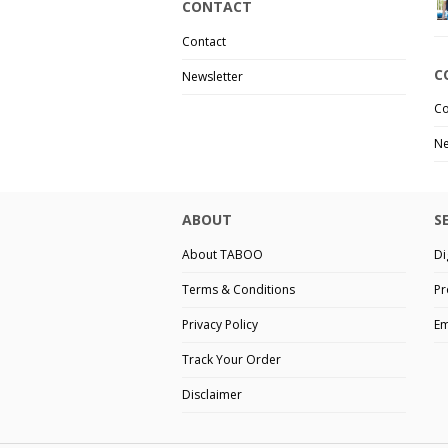
CONTACT
Contact
C
Newsletter
Co
Ne
ABOUT
S
About TABOO
Di
Terms & Conditions
Pr
Privacy Policy
Em
Track Your Order
Disclaimer