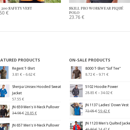
 200 SAFETY VEST
SKILL PRO WORKWEAR PIQUÉ
.50
€
POLO
23.76
€
EATURED PRODUCTS
ON-SALE PRODUCTS
Regent T-Shirt
8000 T-Shirt "Sof Tee"
3.81
€
–
6.62
€
8.72
€
–
9.71
€
Sherpa Unisex Hooded Sweat
5102 Hoodie Power
28.85
€
–
34.02
€
Jacket
57.55
€
JN 1137 Ladies' Down Vest
JN 659 Men's V-Neck Pullover
72.05
€
59.42
€
34.98
€
28.85
€
JN 1120 Men's Quilted Jack
JN 657 Men's V-Neck Pullover
41.80
€
34.47
€