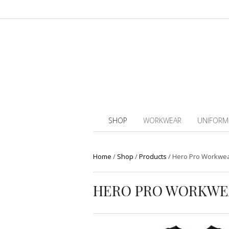
SHOP
WORKWEAR
UNIFORM
Home
/
Shop
/
Products
/
Hero Pro Workwea
HERO PRO WORKWE