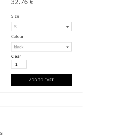
32.76
€
Size
Colour
Clear
ADD TO CART
XL