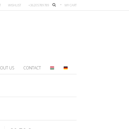
T
WISHLIST
+36205789789
MY CART
OUT US
CONTACT