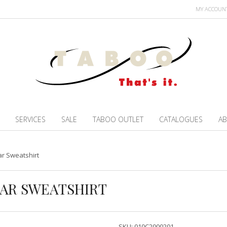
MY ACCOUN
SERVICES
SALE
TABOO OUTLET
CATALOGUES
AB
r Sweatshirt
AR SWEATSHIRT
SKU:
010C2000201