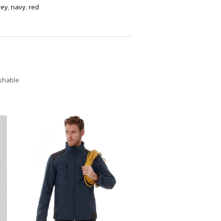
rey
,
navy
,
red
ashable