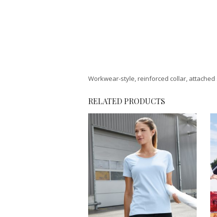
Workwear-style, reinforced collar, attached 
RELATED PRODUCTS