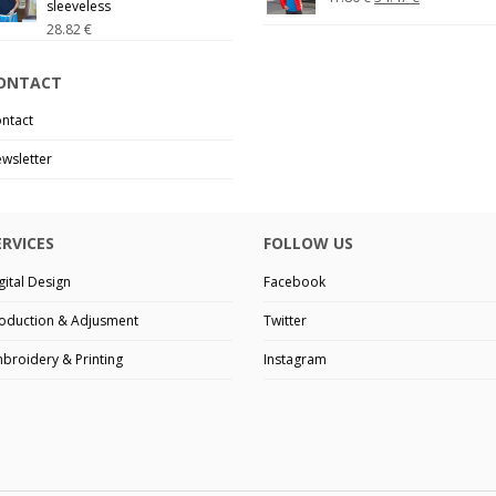
sleeveless
28.82
€
ONTACT
ntact
wsletter
ERVICES
FOLLOW US
gital Design
Facebook
oduction & Adjusment
Twitter
broidery & Printing
Instagram