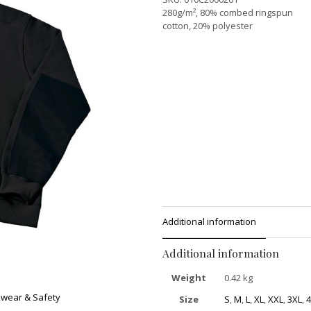
280g/m², 80% combed ringspun
cotton, 20% polyester
Additional information
Additional information
Weight
0.42 kg
wear & Safety
Size
S
,
M
,
L
,
XL
,
XXL
,
3XL
,
4