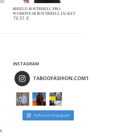
SHIELD SOFTSHELL PRO
WORKWEAR SOFTSHELL JACKET
76.91
€
INSTAGRAM
TABOOFASHION.COM1
Follow on Instagram
et