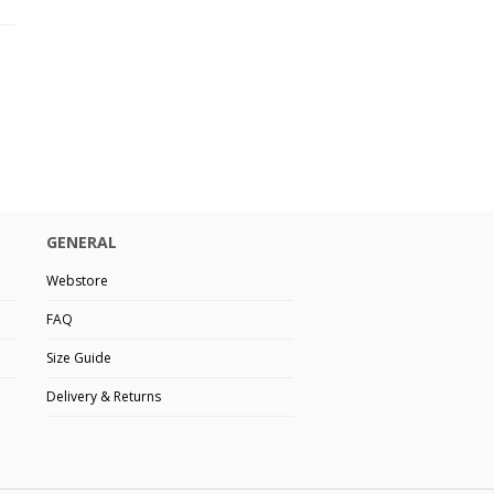
GENERAL
Webstore
FAQ
Size Guide
Delivery & Returns