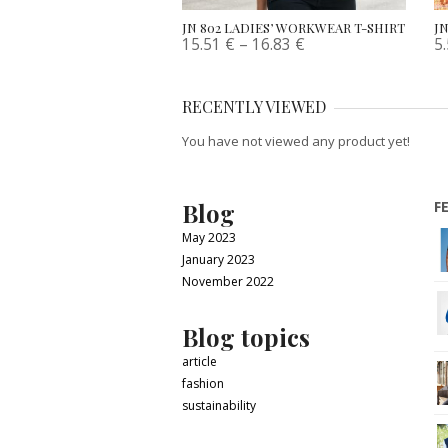
JN 802 LADIES’ WORKWEAR T-SHIRT
JN
15.51
€
–
16.83
€
5
RECENTLY VIEWED
You have not viewed any product yet!
Blog
F
May 2023
January 2023
November 2022
Blog topics
article
fashion
sustainability