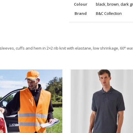
Colour
black
,
brown
,
dark g
Brand
B&C Collection
sleeves, cuffs and hem in 2×2 rib knit with elastane, low shrinkage, 60° w