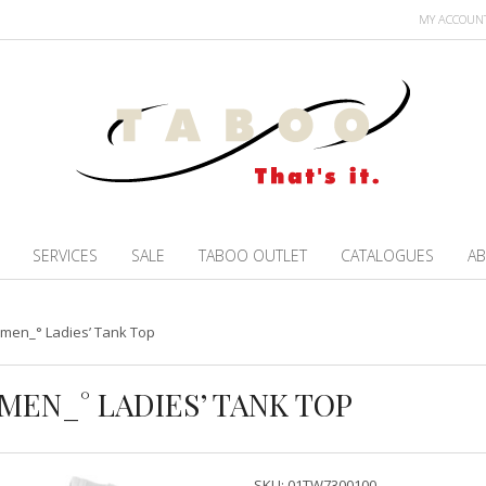
MY ACCOUN
SERVICES
SALE
TABOO OUTLET
CATALOGUES
AB
omen_° Ladies’ Tank Top
MEN_° LADIES’ TANK TOP
SKU:
01TW7300100