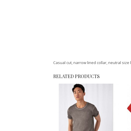
Casual cut, narrow lined collar, neutral size 
RELATED PRODUCTS