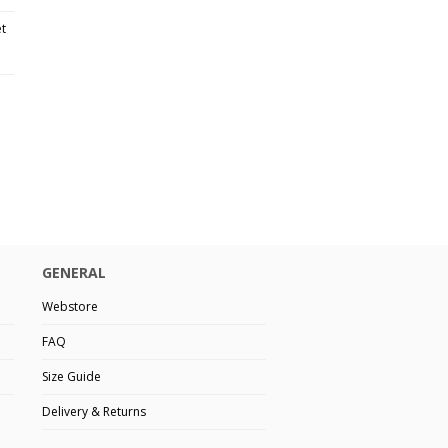
et
GENERAL
Webstore
FAQ
Size Guide
Delivery & Returns