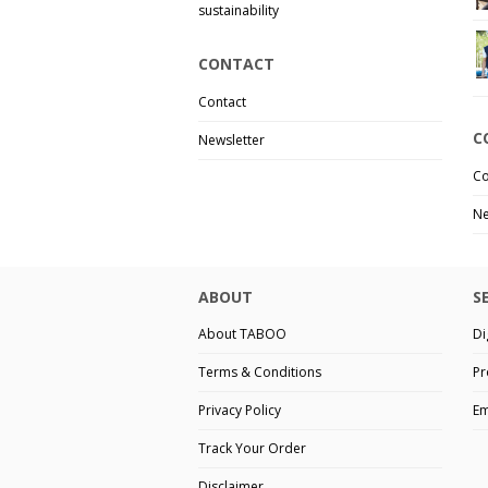
sustainability
CONTACT
Contact
C
Newsletter
Co
Ne
ABOUT
S
About TABOO
Di
Terms & Conditions
Pr
Privacy Policy
Em
Track Your Order
Disclaimer