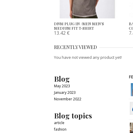
DNM PLUG IN /MEN MEN’S
B
MEDIUM FIT T-SHIRT
C
13.42
€
7
RECENTLY VIEWED
You have not viewed any product yet!
Blog
F
May 2023
January 2023
November 2022
Blog topics
article
fashion