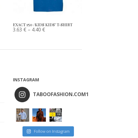
EXACT 150 /KIDS KIDS’ T-SHIRT
3.63
€
–
4.40
€
INSTAGRAM
TABOOFASHION.COM1
Follow on Instagram