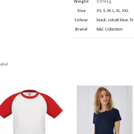
Weight
0.074 kg
Size
XS
,
S
,
M
,
L
,
XL
,
XXL
Colour
black
,
cobalt blue
,
fi
Brand
B&C Collection
label