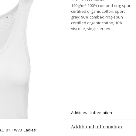
140g/m², 100% combed ring-spun
certified organic cotton, sport
grey: 90% combed ring-spun
certified organic cotton, 10%
viscose, single jersey
Additional information
Additional information
&C_01_TW73_Ladies