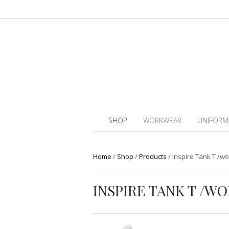
SHOP
WORKWEAR
UNIFORM
Home
/
Shop
/
Products
/
Inspire Tank T /w
INSPIRE TANK T /WO