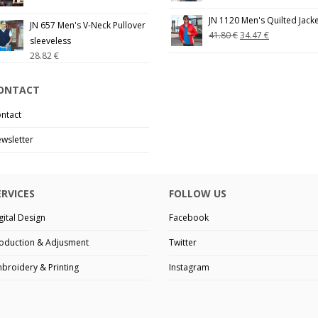
JN 1120 Men's Quilted Jack
JN 657 Men's V-Neck Pullover
41.80
€
34.47
€
sleeveless
28.82
€
ONTACT
ntact
wsletter
ERVICES
FOLLOW US
gital Design
Facebook
oduction & Adjusment
Twitter
broidery & Printing
Instagram