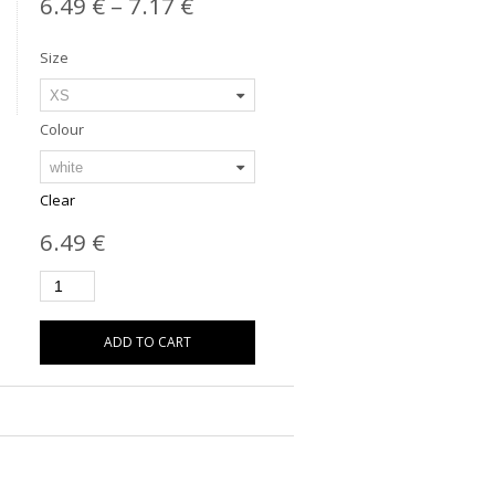
6.49
€
–
7.17
€
Size
Colour
Clear
6.49
€
ADD TO CART