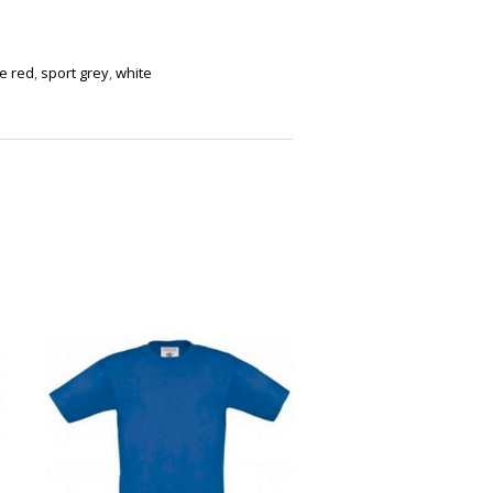
re red
,
sport grey
,
white