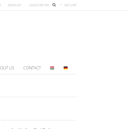
T
WISHLIST
+36205789789
MY CART
OUT US
CONTACT