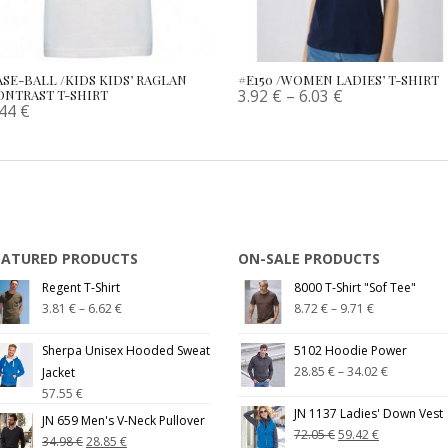
ASE-BALL /KIDS KIDS’ RAGLAN
#E150 /WOMEN LADIES’ T-SHIRT
3.92
€
–
6.03
€
ONTRAST T-SHIRT
.44
€
EATURED PRODUCTS
ON-SALE PRODUCTS
Regent T-Shirt
8000 T-Shirt "Sof Tee"
3.81
€
–
6.62
€
8.72
€
–
9.71
€
Sherpa Unisex Hooded Sweat
5102 Hoodie Power
28.85
€
–
34.02
€
Jacket
57.55
€
JN 1137 Ladies' Down Vest
JN 659 Men's V-Neck Pullover
72.05
€
59.42
€
34.98
€
28.85
€