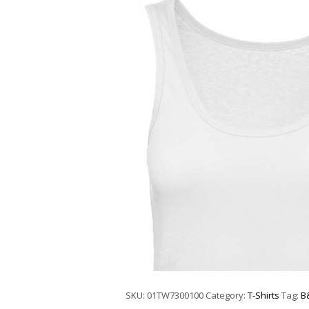
SKU:
01TW7300100
Category:
T-Shirts
Tag:
B