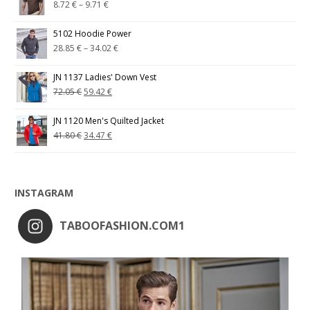
8.72
€
–
9.71
€
5102 Hoodie Power
28.85
€
–
34.02
€
JN 1137 Ladies' Down Vest
72.05
€
59.42
€
JN 1120 Men's Quilted Jacket
41.80
€
34.47
€
INSTAGRAM
TABOOFASHION.COM1