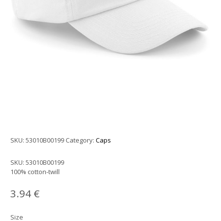
SKU:
53010B00199
Category:
Caps
SKU:
53010B00199
100% cotton-twill
3.94
€
Size