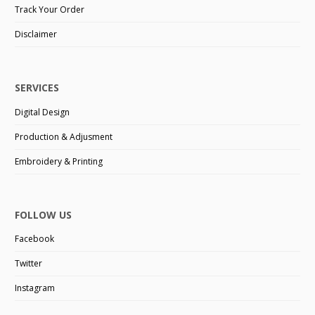
Track Your Order
Disclaimer
SERVICES
Digital Design
Production & Adjusment
Embroidery & Printing
FOLLOW US
Facebook
Twitter
Instagram