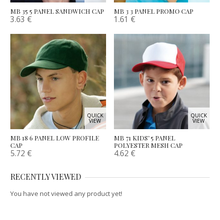
MB 35 5 PANEL SANDWICH CAP
MB 3 3 PANEL PROMO CAP
3.63
€
1.61
€
QUICK
QUICK
VIEW
VIEW
MB 18 6 PANEL LOW PROFILE
MB 71 KIDS’ 5 PANEL
CAP
POLYESTER MESH CAP
5.72
€
4.62
€
RECENTLY VIEWED
You have not viewed any product yet!