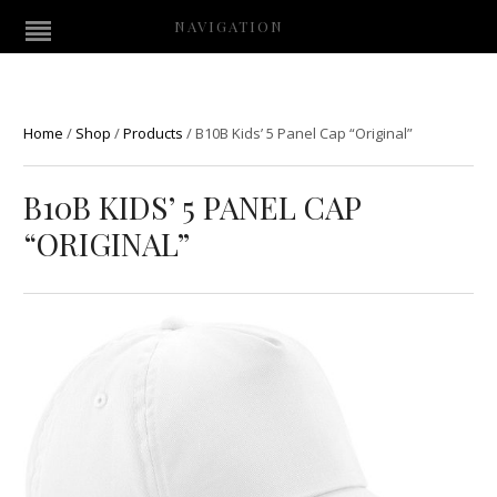
NAVIGATION
Home
/
Shop
/
Products
/
B10B Kids’ 5 Panel Cap “Original”
B10B KIDS’ 5 PANEL CAP
“ORIGINAL”