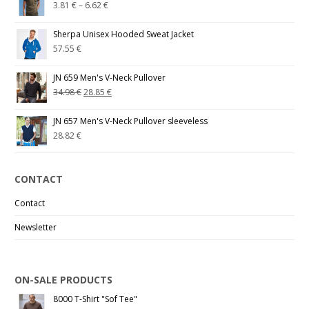
3.81
€
–
6.62
€
Sherpa Unisex Hooded Sweat Jacket
57.55
€
JN 659 Men's V-Neck Pullover
34.98
€
28.85
€
JN 657 Men's V-Neck Pullover sleeveless
28.82
€
CONTACT
Contact
Newsletter
ON-SALE PRODUCTS
8000 T-Shirt "Sof Tee"