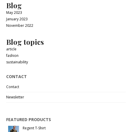
Blog
May 2023
January 2023
November 2022
Blog topics
article
fashion
sustainability
CONTACT
Contact
Newsletter
FEATURED PRODUCTS
Regent T-Shirt