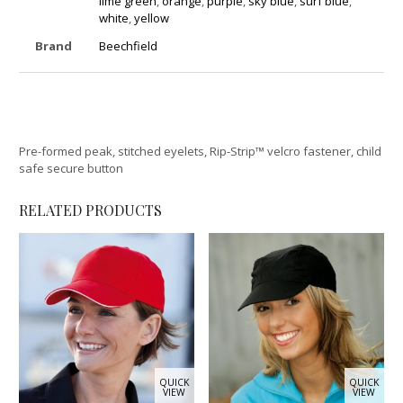
lime green
,
orange
,
purple
,
sky blue
,
surf blue
,
white
,
yellow
Brand
Beechfield
Pre-formed peak, stitched eyelets, Rip-Strip™ velcro fastener, child
safe secure button
RELATED PRODUCTS
QUICK
QUICK
VIEW
VIEW