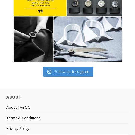
Follow on Instagram
ABOUT
About TABOO
Terms & Conditions
Privacy Policy