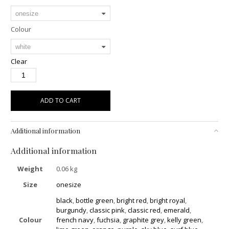
Colour
Clear
ADD TO CART
Additional information
Additional information
Weight
0.06 kg
Size
onesize
black
,
bottle green
,
bright red
,
bright royal
,
burgundy
,
classic pink
,
classic red
,
emerald
,
Colour
french navy
,
fuchsia
,
graphite grey
,
kelly green
,