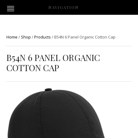
NAVIGATION
Home
/
Shop
/
Products
/
B54N 6 Panel Organic Cotton Cap
B54N 6 PANEL ORGANIC
COTTON CAP