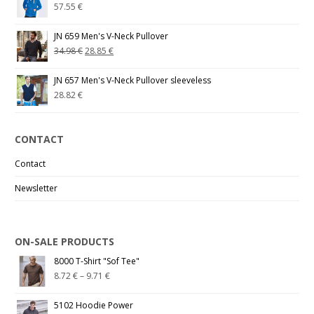
57.55
€
JN 659 Men's V-Neck Pullover
34.98
€
28.85
€
JN 657 Men's V-Neck Pullover sleeveless
28.82
€
CONTACT
Contact
Newsletter
ON-SALE PRODUCTS
8000 T-Shirt "Sof Tee"
8.72
€
–
9.71
€
5102 Hoodie Power