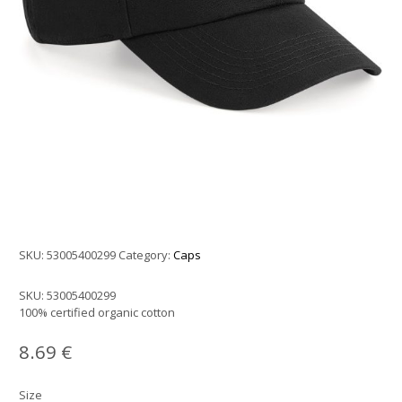
SKU:
53005400299
Category:
Caps
SKU:
53005400299
100% certified organic cotton
8.69
€
Size