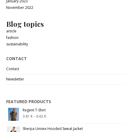
January 2023
November 2022
Blog topics
article
fashion
sustainability
CONTACT
Contact
Newsletter
FEATURED PRODUCTS
Regent T-Shirt
3.81
€
–
6.62
€
Sherpa Unisex Hooded Sweat Jacket