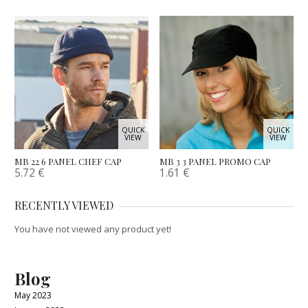
QUICK
QUICK
VIEW
VIEW
MB 22 6 PANEL CHEF CAP
MB 3 3 PANEL PROMO CAP
5.72
€
1.61
€
RECENTLY VIEWED
You have not viewed any product yet!
Blog
May 2023