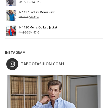
28.85
€
–
34.02
€
JN 1137 Ladies' Down Vest
72.05
€
59.42
€
JN 1120 Men's Quilted Jacket
41.80
€
34.47
€
INSTAGRAM
TABOOFASHION.COM1