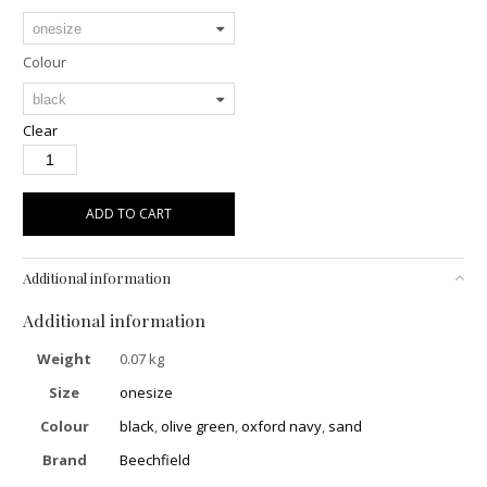
Colour
Clear
ADD TO CART
Additional information
Additional information
Weight
0.07 kg
Size
onesize
Colour
black
,
olive green
,
oxford navy
,
sand
Brand
Beechfield