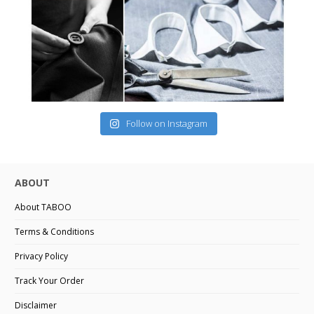
Follow on Instagram
ABOUT
About TABOO
Terms & Conditions
Privacy Policy
Track Your Order
Disclaimer