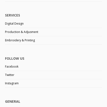
SERVICES
Digital Design
Production & Adjusment
Embroidery & Printing
FOLLOW US
Facebook
Twitter
Instagram
GENERAL