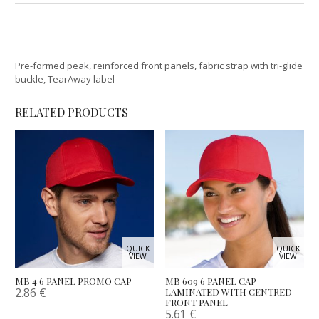
Pre-formed peak, reinforced front panels, fabric strap with tri-glide
buckle, TearAway label
RELATED PRODUCTS
QUICK
QUICK
VIEW
VIEW
MB 4 6 PANEL PROMO CAP
MB 609 6 PANEL CAP
2.86
€
LAMINATED WITH CENTRED
FRONT PANEL
5.61
€