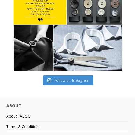
Follow on Instagram
ABOUT
About TABOO
Terms & Conditions