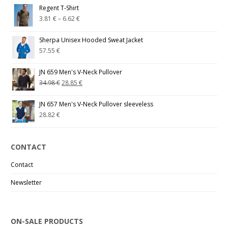
Regent T-Shirt
3.81
€
–
6.62
€
Sherpa Unisex Hooded Sweat Jacket
57.55
€
JN 659 Men's V-Neck Pullover
34.98
€
28.85
€
JN 657 Men's V-Neck Pullover sleeveless
28.82
€
CONTACT
Contact
Newsletter
ON-SALE PRODUCTS