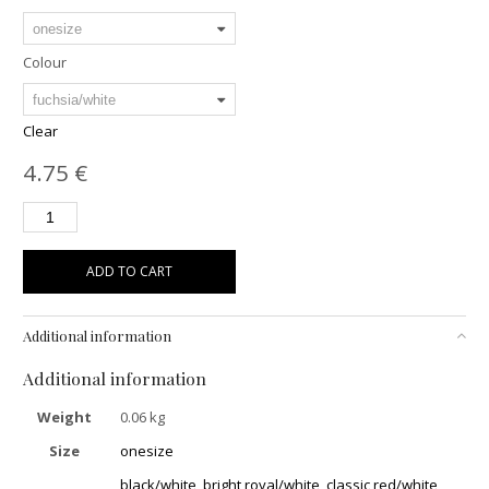
Colour
Clear
4.75
€
ADD TO CART
Additional information
Additional information
Weight
0.06 kg
Size
onesize
black/white
,
bright royal/white
,
classic red/white
,