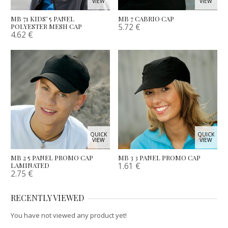
VIEW
VIEW
MB 71 KIDS’ 5 PANEL
MB 7 CABRIO CAP
5.72
€
POLYESTER MESH CAP
4.62
€
QUICK
QUICK
VIEW
VIEW
MB 2 5 PANEL PROMO CAP
MB 3 3 PANEL PROMO CAP
1.61
€
LAMINATED
2.75
€
RECENTLY VIEWED
You have not viewed any product yet!