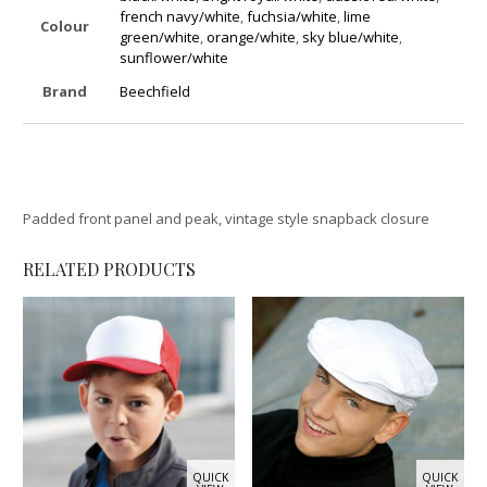
french navy/white
,
fuchsia/white
,
lime
Colour
green/white
,
orange/white
,
sky blue/white
,
sunflower/white
Brand
Beechfield
Padded front panel and peak, vintage style snapback closure
RELATED PRODUCTS
QUICK
QUICK