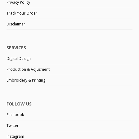
Privacy Policy
Track Your Order
Disclaimer
SERVICES
Digital Design
Production & Adjusment
Embroidery & Printing
FOLLOW US
Facebook
Twitter
Instagram