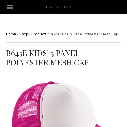
NAVIGATION
Home
/
Shop
/
Products
/
B645B Kids’ 5 Panel Polyester Mesh Cap
B645B KIDS’ 5 PANEL
POLYESTER MESH CAP