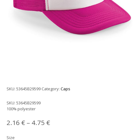
SKU:
53645B29599
Category:
Caps
SKU:
53645B29599
100% polyester
2.16
€
–
4.75
€
Size