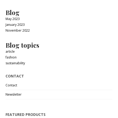
Blog
May 2023
January 2023
November 2022
Blog topics
article
fashion
sustainability
CONTACT
Contact
Newsletter
FEATURED PRODUCTS