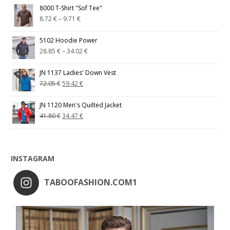
8000 T-Shirt "Sof Tee"
8.72
€
–
9.71
€
5102 Hoodie Power
28.85
€
–
34.02
€
JN 1137 Ladies' Down Vest
72.05
€
59.42
€
JN 1120 Men's Quilted Jacket
41.80
€
34.47
€
INSTAGRAM
TABOOFASHION.COM1