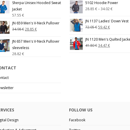
Sherpa Unisex Hooded Sweat
5102 Hoodie Power
28.85
€
–
34.02
€
Jacket
57.55
€
JN 1137 Ladies' Down Vest
JN 659 Men's V-Neck Pullover
72.05
€
59.42
€
34.98
€
28.85
€
JN 1120 Men's Quilted Jack
JN 657 Men's V-Neck Pullover
41.80
€
34.47
€
sleeveless
28.82
€
ONTACT
ntact
wsletter
ERVICES
FOLLOW US
gital Design
Facebook