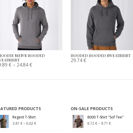
HOODIE MEN’S HOODED
HOODED HOODED SWEATSHIRT
29.74
€
WEATSHIRT
9.89
€
–
24.84
€
EATURED PRODUCTS
ON-SALE PRODUCTS
Regent T-Shirt
8000 T-Shirt "Sof Tee"
3.81
€
–
6.62
€
8.72
€
–
9.71
€