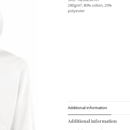
280g/m², 80% cotton, 20%
polyester
Additional information
Additional information