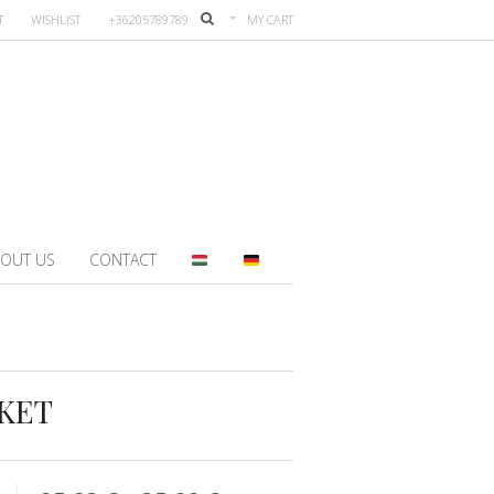
T
WISHLIST
+36205789789
MY CART
OUT US
CONTACT
KET