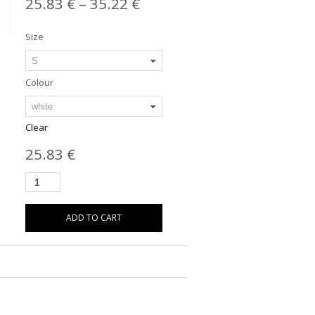
25.83
€
–
35.22
€
Size
Colour
Clear
25.83
€
ADD TO CART