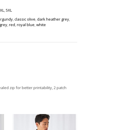
XL
,
5XL
rgundy
,
classic olive
,
dark heather grey
,
grey
,
red
,
royal blue
,
white
ed zip for better printability, 2 patch