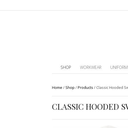
SHOP
WORKWEAR
UNIFORM
Home
/
Shop
/
Products
/
Classic Hooded Sw
CLASSIC HOODED S