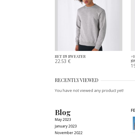
SET IN SWEATER
#
22.53
€
S
1
RECENTLY VIEWED
You have not viewed any product yet!
Blog
F
May 2023
January 2023
November 2022