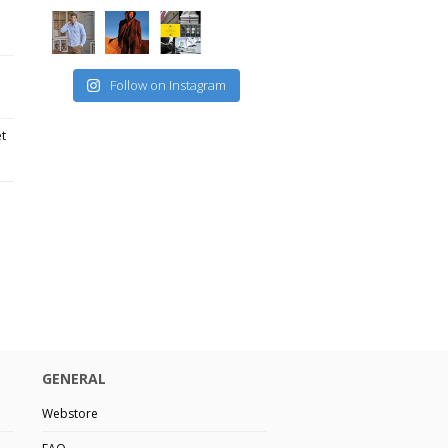
Follow on Instagram
et
GENERAL
Webstore