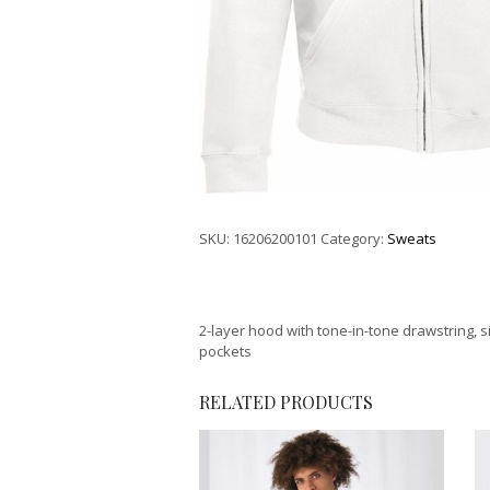
SKU:
16206200101
Category:
Sweats
2-layer hood with tone-in-tone drawstring, s
pockets
RELATED PRODUCTS