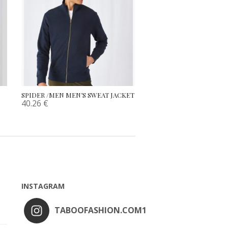
SPIDER /MEN MEN’S SWEAT JACKET
40.26
€
INSTAGRAM
TABOOFASHION.COM1