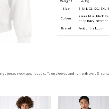
Weight
0.47 kg
Size
S
,
M
,
L
,
XL
,
XXL
,
3XL
,
4
azure blue
,
black
,
bu
Colour
deep navy
,
heather 
Brand
Fruit of the Loom
ingle jersey necktape, ribbed cuffs on sleeves and hem with Lycra®, conceal