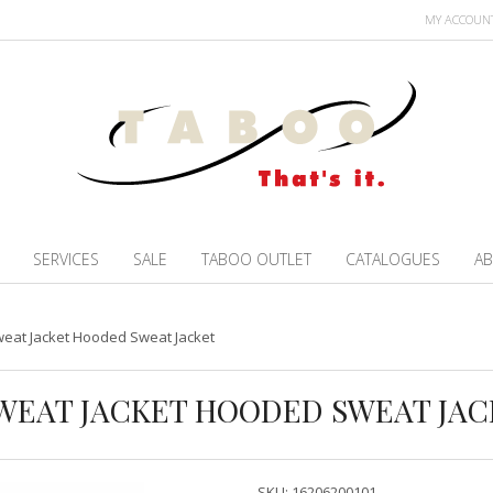
MY ACCOUN
SERVICES
SALE
TABOO OUTLET
CATALOGUES
AB
eat Jacket Hooded Sweat Jacket
WEAT JACKET HOODED SWEAT JAC
SKU:
16206200101