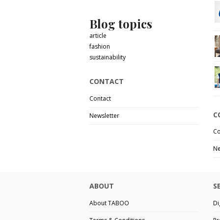
Blog topics
article
fashion
sustainability
CONTACT
Contact
C
Newsletter
Co
Ne
ABOUT
S
About TABOO
Di