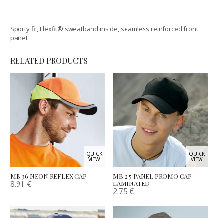
Sporty fit, Flexfit® sweatband inside, seamless reinforced front
panel
RELATED PRODUCTS
QUICK
QUICK
VIEW
VIEW
MB 36 NEON REFLEX CAP
MB 2 5 PANEL PROMO CAP
8.91
€
LAMINATED
2.75
€