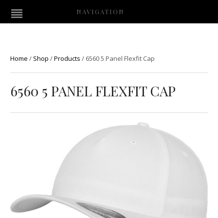
NAVIGATION
Home
/
Shop
/
Products
/
6560 5 Panel Flexfit Cap
6560 5 PANEL FLEXFIT CAP