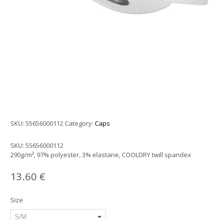
SKU:
55656000112
Category:
Caps
SKU:
55656000112
290g/m², 97% polyester, 3% elastane, COOLDRY twill spandex
13.60
€
Size