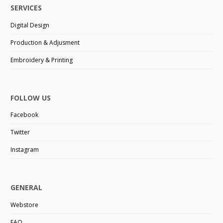
SERVICES
Digital Design
Production & Adjusment
Embroidery & Printing
FOLLOW US
Facebook
Twitter
Instagram
GENERAL
Webstore
FAQ