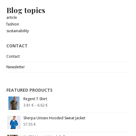
Blog topics
article
fashion
sustainability
CONTACT
Contact
Newsletter
FEATURED PRODUCTS
Regent T-Shirt
3.81
€
–
6.62
€
Sherpa Unisex Hooded Sweat Jacket
57.55
€