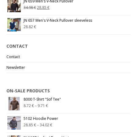
JN 659 Men's V-Neck Pullover
34.98
€
28.85
€
JN 657 Men's V-Neck Pullover sleeveless
28.82
€
CONTACT
Contact
Newsletter
ON-SALE PRODUCTS
8000 T-Shirt "Sof Tee"
8.72
€
–
9.71
€
5102 Hoodie Power
28.85
€
–
34.02
€