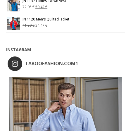
JN 1137 Ladies' Down Vest
72.05
€
59.42
€
JN 1120 Men's Quilted Jacket
41.80
€
34.47
€
INSTAGRAM
TABOOFASHION.COM1