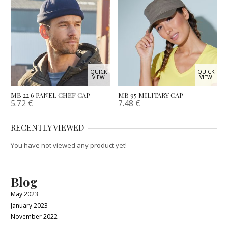
QUICK
QUICK
VIEW
VIEW
MB 22 6 PANEL CHEF CAP
MB 95 MILITARY CAP
5.72
€
7.48
€
RECENTLY VIEWED
You have not viewed any product yet!
Blog
May 2023
January 2023
November 2022