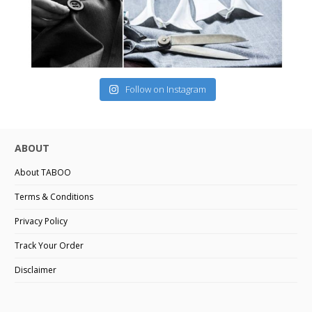
Follow on Instagram
ABOUT
About TABOO
Terms & Conditions
Privacy Policy
Track Your Order
Disclaimer