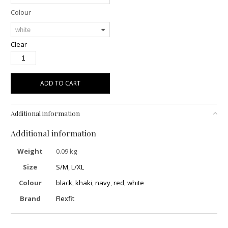
Colour
Clear
ADD TO CART
Additional information
Additional information
Weight
0.09 kg
Size
S/M
,
L/XL
Colour
black
,
khaki
,
navy
,
red
,
white
Brand
Flexfit