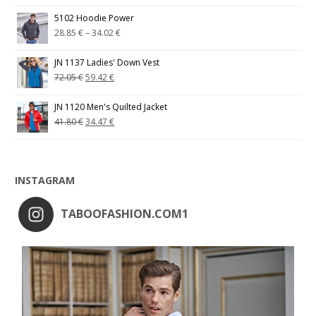
5102 Hoodie Power
28.85
€
–
34.02
€
JN 1137 Ladies' Down Vest
72.05
€
59.42
€
JN 1120 Men's Quilted Jacket
41.80
€
34.47
€
INSTAGRAM
TABOOFASHION.COM1