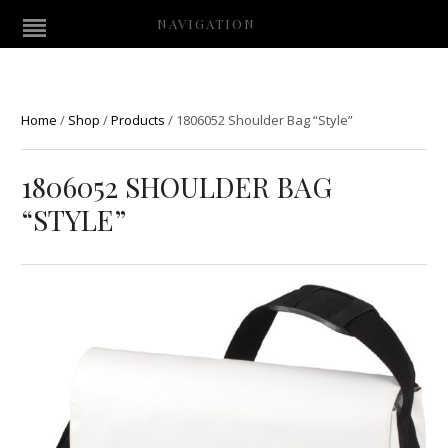
NAVIGATION
Home
/
Shop
/
Products
/
1806052 Shoulder Bag “Style”
1806052 SHOULDER BAG
“STYLE”