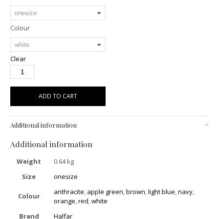
Colour
Clear
ADD TO CART
Additional information
Additional information
Weight
0.64 kg
Size
onesize
anthracite
,
apple green
,
brown
,
light blue
,
navy
,
Colour
orange
,
red
,
white
Brand
Halfar