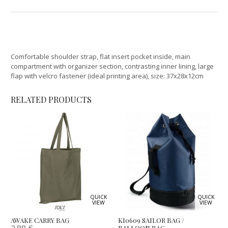
Comfortable shoulder strap, flat insert pocket inside, main
compartment with organizer section, contrasting inner lining, large
flap with velcro fastener (ideal printing area), size: 37x28x12cm
RELATED PRODUCTS
QUICK
QUICK
VIEW
VIEW
AWAKE CARRY BAG
KI0609 SAILOR BAG /
BALLOON BAG