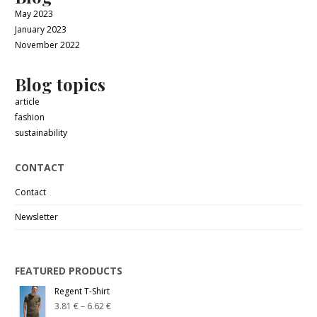
May 2023
January 2023
November 2022
Blog topics
article
fashion
sustainability
CONTACT
Contact
Newsletter
FEATURED PRODUCTS
Regent T-Shirt
3.81
€
–
6.62
€