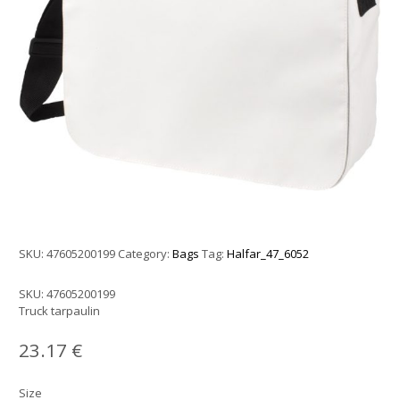
SKU:
47605200199
Category:
Bags
Tag:
Halfar_47_6052
SKU:
47605200199
Truck tarpaulin
23.17
€
Size