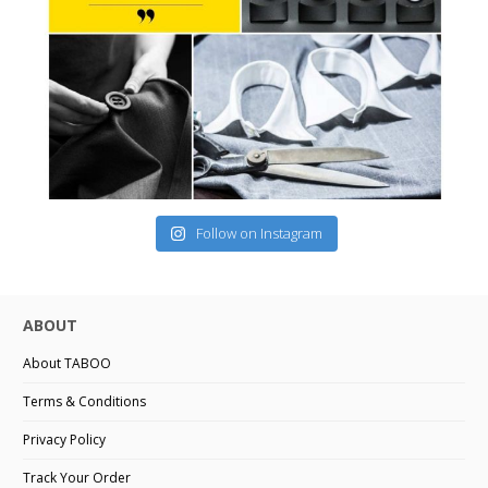
Follow on Instagram
ABOUT
About TABOO
Terms & Conditions
Privacy Policy
Track Your Order