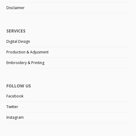
Disclaimer
SERVICES
Digital Design
Production & Adjusment
Embroidery & Printing
FOLLOW US
Facebook
Twitter
Instagram