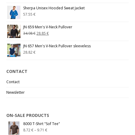
Sherpa Unisex Hooded Sweat Jacket
57.55
€
JN 659 Men's V-Neck Pullover
34.98
€
28.85
€
JN 657 Men's V-Neck Pullover sleeveless
28.82
€
CONTACT
Contact
Newsletter
ON-SALE PRODUCTS
8000 T-Shirt "Sof Tee"
8.72
€
–
9.71
€