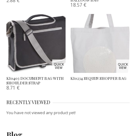
2.88
€
18.57
€
QUICK
QUICK
VIEW
VIEW
KI0403 DOCUMENT BAG WITH
KI0234 SEQUIN SHOPPER BAG
SHOULDER STRAP
8.71
€
RECENTLY VIEWED
You have not viewed any product yet!
Blog