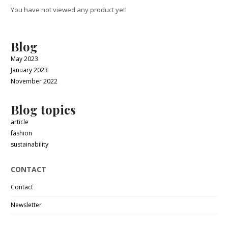
You have not viewed any product yet!
Blog
May 2023
January 2023
November 2022
Blog topics
article
fashion
sustainability
CONTACT
Contact
Newsletter