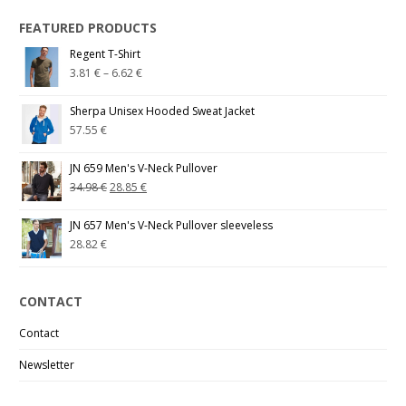
FEATURED PRODUCTS
Regent T-Shirt
3.81
€
–
6.62
€
Sherpa Unisex Hooded Sweat Jacket
57.55
€
JN 659 Men's V-Neck Pullover
34.98
€
28.85
€
JN 657 Men's V-Neck Pullover sleeveless
28.82
€
CONTACT
Contact
Newsletter