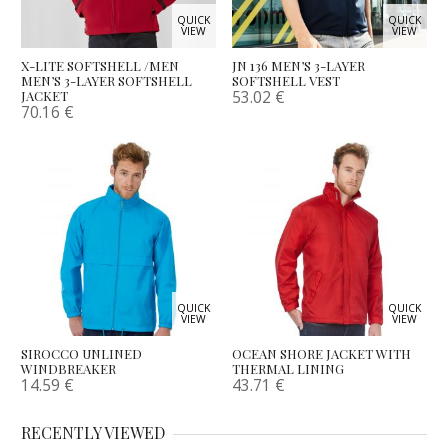
QUICK
QUICK
VIEW
VIEW
X-LITE SOFTSHELL /MEN
JN 136 MEN’S 3-LAYER
MEN’S 3-LAYER SOFTSHELL
SOFTSHELL VEST
53.02
€
JACKET
70.16
€
QUICK
QUICK
VIEW
VIEW
SIROCCO UNLINED
OCEAN SHORE JACKET WITH
WINDBREAKER
THERMAL LINING
14.59
€
43.71
€
RECENTLY VIEWED