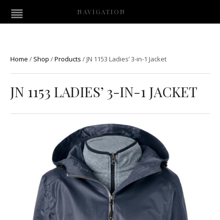
NAVIGATION
Home
/
Shop
/
Products
/
JN 1153 Ladies’ 3-in-1 Jacket
JN 1153 LADIES’ 3-IN-1 JACKET