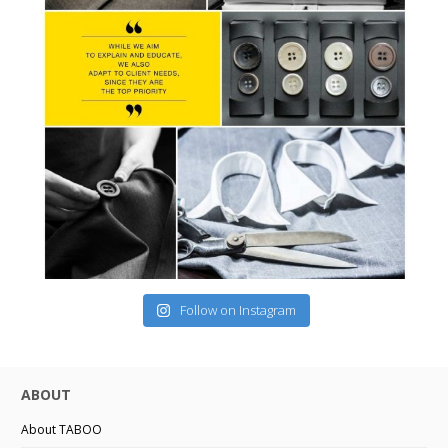
Follow on Instagram
ABOUT
About TABOO