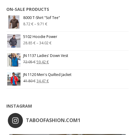
ON-SALE PRODUCTS
8000 T-Shirt "Sof Tee"
8.72
€
–
9.71
€
5102 Hoodie Power
28.85
€
–
34.02
€
JN 1137 Ladies' Down Vest
72.05
€
59.42
€
JN 1120 Men's Quilted Jacket
41.80
€
34.47
€
INSTAGRAM
TABOOFASHION.COM1