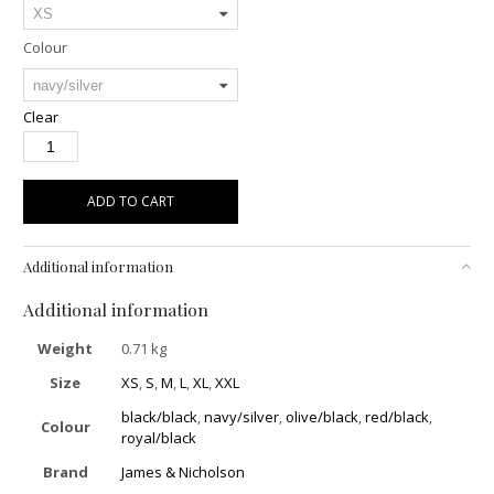
Colour
Clear
ADD TO CART
Additional information
Additional information
Weight
0.71 kg
Size
XS
,
S
,
M
,
L
,
XL
,
XXL
black/black
,
navy/silver
,
olive/black
,
red/black
,
Colour
royal/black
Brand
James & Nicholson