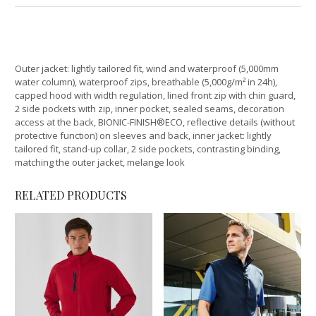
Outer jacket: lightly tailored fit, wind and waterproof (5,000mm
water column), waterproof zips, breathable (5,000g/m² in 24h),
capped hood with width regulation, lined front zip with chin guard,
2 side pockets with zip, inner pocket, sealed seams, decoration
access at the back, BIONIC-FINISH®ECO, reflective details (without
protective function) on sleeves and back, inner jacket: lightly
tailored fit, stand-up collar, 2 side pockets, contrasting binding,
matching the outer jacket, melange look
RELATED PRODUCTS