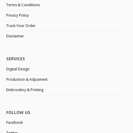
Terms & Conditions
Privacy Policy
Track Your Order
Disclaimer
SERVICES
Digital Design
Production & Adjusment
Embroidery & Printing
FOLLOW US
Facebook
Twitter