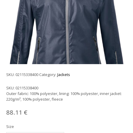
SKU:
02115338400
Category:
Jackets
SKU:
02115338400
Outer fabric: 100% polyester, lining: 100% polyester, inner jacket:
220g/m², 100% polyester, fleece
88.11
€
Size