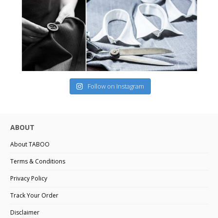
Follow on Instagram
ABOUT
About TABOO
Terms & Conditions
Privacy Policy
Track Your Order
Disclaimer