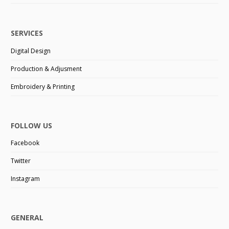
SERVICES
Digital Design
Production & Adjusment
Embroidery & Printing
FOLLOW US
Facebook
Twitter
Instagram
GENERAL