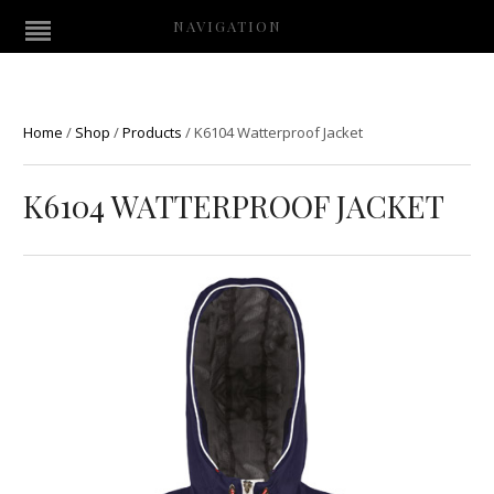
NAVIGATION
Home
/
Shop
/
Products
/
K6104 Watterproof Jacket
K6104 WATTERPROOF JACKET