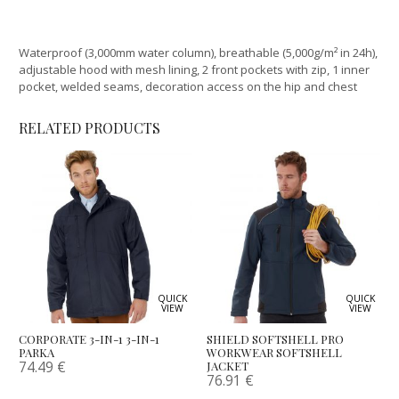
Waterproof (3,000mm water column), breathable (5,000g/m² in 24h),
adjustable hood with mesh lining, 2 front pockets with zip, 1 inner
pocket, welded seams, decoration access on the hip and chest
RELATED PRODUCTS
QUICK
QUICK
VIEW
VIEW
CORPORATE 3-IN-1 3-IN-1
SHIELD SOFTSHELL PRO
PARKA
WORKWEAR SOFTSHELL
74.49
€
JACKET
76.91
€