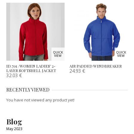
QUICK
QUICK
VIEW
VIEW
ID.701 /WOMEN LADIES’ 2-
AIR PADDED WINDBREAKER
24.93
€
LAYER SOFTSHELL JACKET
32.03
€
RECENTLY VIEWED
You have not viewed any product yet!
Blog
May 2023