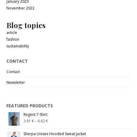
January 2023
November 2022
Blog topics
article
fashion
sustainability
CONTACT
Contact
Newsletter
FEATURED PRODUCTS
Regent T-Shirt
3.81
€
–
6.62
€
Sherpa Unisex Hooded Sweat Jacket