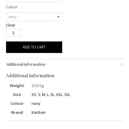
Colour
Clear
ADD TO CART
Additional information
Additional information
Weight
0.52 kg
Size
XS
,
S
,
M
,
L
,
XL
,
XXL
,
3XL
Colour
navy
Brand
Kariban