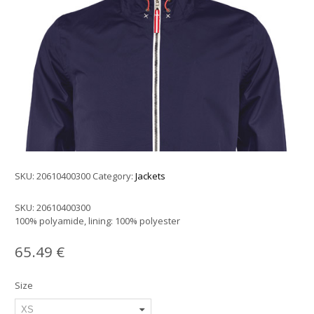
SKU:
20610400300
Category:
Jackets
SKU:
20610400300
100% polyamide, lining: 100% polyester
65.49
€
Size