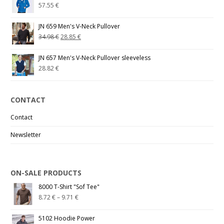
57.55
€
JN 659 Men's V-Neck Pullover
34.98
€
28.85
€
JN 657 Men's V-Neck Pullover sleeveless
28.82
€
CONTACT
Contact
Newsletter
ON-SALE PRODUCTS
8000 T-Shirt "Sof Tee"
8.72
€
–
9.71
€
5102 Hoodie Power