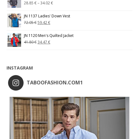
28.85
€
–
34.02
€
JN 1137 Ladies' Down Vest
72.05
€
59.42
€
JN 1120 Men's Quilted Jacket
41.80
€
34.47
€
INSTAGRAM
TABOOFASHION.COM1