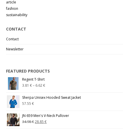
article
fashion
sustainability
CONTACT
Contact
Newsletter
FEATURED PRODUCTS
Regent T-Shirt
3.81
€
–
6.62
€
Sherpa Unisex Hooded Sweat Jacket
57.55
€
JN 659 Men's V-Neck Pullover
34.98
€
28.85
€