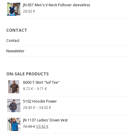
JN 657 Men's V-Neck Pullover sleeveless
28.82
€
CONTACT
Contact
Newsletter
ON-SALE PRODUCTS
8000 T-Shirt "Sof Tee"
8.72
€
–
9.71
€
5102 Hoodie Power
28.85
€
–
34.02
€
JN 1137 Ladies' Down Vest
72.05
€
59.42
€