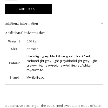
ADD TO CART
Additional information
Additional information
Weight
0.07 kg
Size
onesize
black/light grey
,
black/lime green
,
black/red
,
carbon/light grey
,
light grey/black/light grey
,
light
Colour
grey/white
,
navy/red
,
navy/white
,
red/white
,
royal/white
Brand
Myrtle Beach
3 decorative stitching on the peak, lined sweatband made of satin,