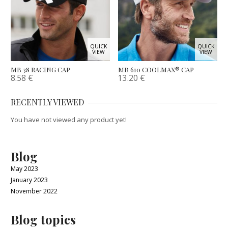
QUICK
QUICK
VIEW
VIEW
MB 38 RACING CAP
MB 610 COOLMAX® CAP
8.58
€
13.20
€
RECENTLY VIEWED
You have not viewed any product yet!
Blog
May 2023
January 2023
November 2022
Blog topics