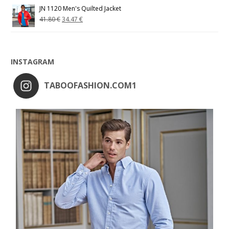
JN 1120 Men's Quilted Jacket
41.80
€
34.47
€
INSTAGRAM
TABOOFASHION.COM1