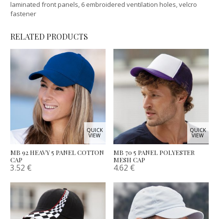
laminated front panels, 6 embroidered ventilation holes, velcro
fastener
RELATED PRODUCTS
QUICK
QUICK
VIEW
VIEW
MB 92 HEAVY 5 PANEL COTTON
MB 70 5 PANEL POLYESTER
CAP
MESH CAP
3.52
€
4.62
€