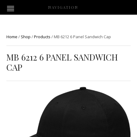
NAVIGATION
Home
/
Shop
/
Products
/
MB 6212 6 Panel Sandwich Cap
MB 6212 6 PANEL SANDWICH
CAP