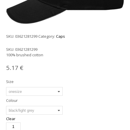
SKU:
03621281299
Category:
Caps
SKU:
03621281299
100% brushed cotton
5.17
€
Size
Colour
Clear