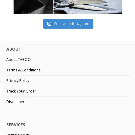
Follow on Instagram
ABOUT
About TABOO
Terms & Conditions
Privacy Policy
Track Your Order
Disclaimer
SERVICES