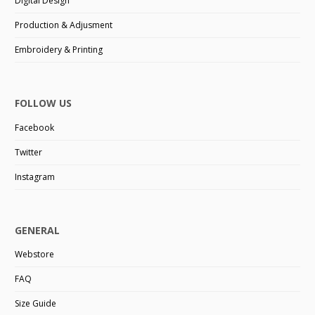
Digital Design
Production & Adjusment
Embroidery & Printing
FOLLOW US
Facebook
Twitter
Instagram
GENERAL
Webstore
FAQ
Size Guide