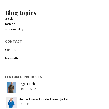
Blog topics
article
fashion
sustainability
CONTACT
Contact
Newsletter
FEATURED PRODUCTS
Regent T-Shirt
3.81
€
–
6.62
€
Sherpa Unisex Hooded Sweat Jacket
57.55
€