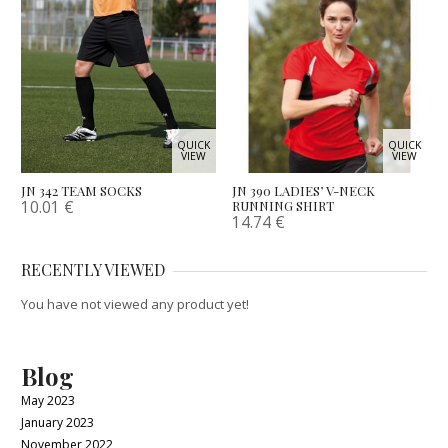
QUICK
QUICK
VIEW
VIEW
JN 342 TEAM SOCKS
JN 390 LADIES’ V-NECK
10.01
€
RUNNING SHIRT
14.74
€
RECENTLY VIEWED
You have not viewed any product yet!
Blog
May 2023
January 2023
November 2022