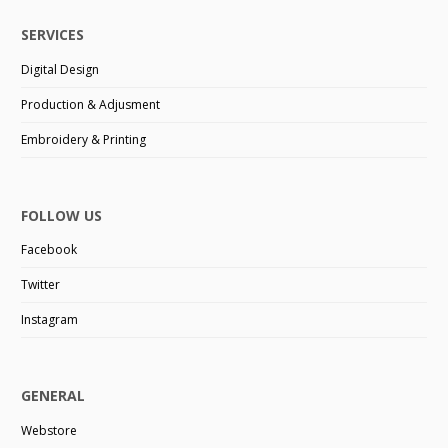
SERVICES
Digital Design
Production & Adjusment
Embroidery & Printing
FOLLOW US
Facebook
Twitter
Instagram
GENERAL
Webstore