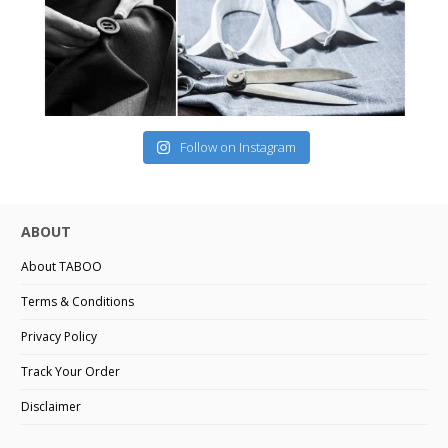
Follow on Instagram
ABOUT
About TABOO
Terms & Conditions
Privacy Policy
Track Your Order
Disclaimer