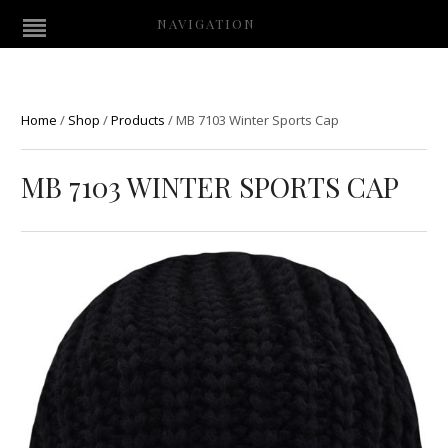
NAVIGATION
Home
/
Shop
/
Products
/
MB 7103 Winter Sports Cap
MB 7103 WINTER SPORTS CAP