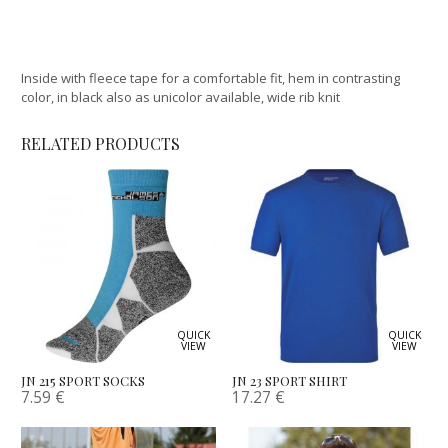
Inside with fleece tape for a comfortable fit, hem in contrasting
color, in black also as unicolor available, wide rib knit
RELATED PRODUCTS
QUICK
QUICK
VIEW
VIEW
JN 215 SPORT SOCKS
JN 23 SPORT SHIRT
7.59
€
17.27
€