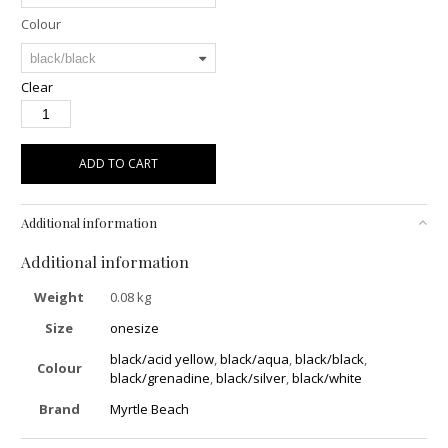
Colour
Clear
ADD TO CART
Additional information
Additional information
Weight
0.08 kg
Size
onesize
black/acid yellow
,
black/aqua
,
black/black
,
Colour
black/grenadine
,
black/silver
,
black/white
Brand
Myrtle Beach