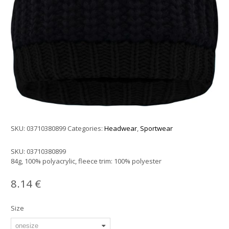
SKU:
03710380899
Categories:
Headwear
,
Sportwear
SKU:
03710380899
84g, 100% polyacrylic, fleece trim: 100% polyester
8.14
€
Size