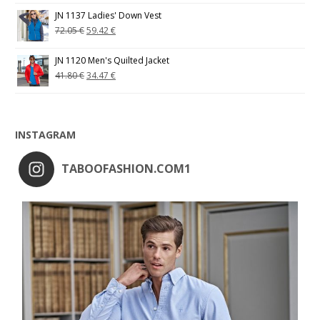
JN 1137 Ladies' Down Vest
72.05
€
59.42
€
JN 1120 Men's Quilted Jacket
41.80
€
34.47
€
INSTAGRAM
TABOOFASHION.COM1