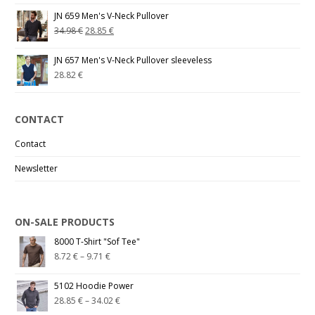
JN 659 Men's V-Neck Pullover
34.98
€
28.85
€
JN 657 Men's V-Neck Pullover sleeveless
28.82
€
CONTACT
Contact
Newsletter
ON-SALE PRODUCTS
8000 T-Shirt "Sof Tee"
8.72
€
–
9.71
€
5102 Hoodie Power
28.85
€
–
34.02
€