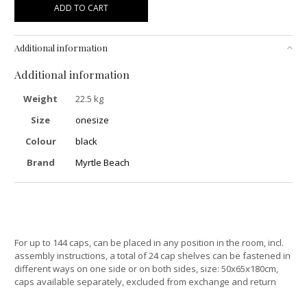
ADD TO CART
Additional information
Additional information
Weight
22.5 kg
Size
onesize
Colour
black
Brand
Myrtle Beach
For up to 144 caps, can be placed in any position in the room, incl.
assembly instructions, a total of 24 cap shelves can be fastened in
different ways on one side or on both sides, size: 50x65x180cm,
caps available separately, excluded from exchange and return