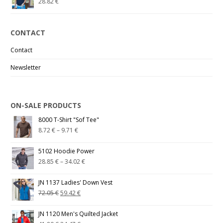
28.82
€
CONTACT
Contact
Newsletter
ON-SALE PRODUCTS
8000 T-Shirt "Sof Tee"
8.72
€
–
9.71
€
5102 Hoodie Power
28.85
€
–
34.02
€
JN 1137 Ladies' Down Vest
72.05
€
59.42
€
JN 1120 Men's Quilted Jacket