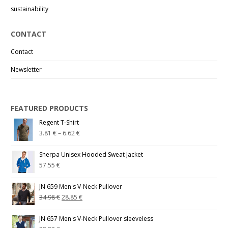
sustainability
CONTACT
Contact
Newsletter
FEATURED PRODUCTS
Regent T-Shirt
3.81
€
–
6.62
€
Sherpa Unisex Hooded Sweat Jacket
57.55
€
JN 659 Men's V-Neck Pullover
34.98
€
28.85
€
JN 657 Men's V-Neck Pullover sleeveless