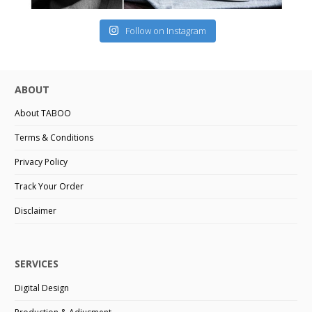
Follow on Instagram
ABOUT
About TABOO
Terms & Conditions
Privacy Policy
Track Your Order
Disclaimer
SERVICES
Digital Design