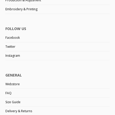
Production & Adjusment
Embroidery & Printing
FOLLOW US
Facebook
Twitter
Instagram
GENERAL
Webstore
FAQ
Size Guide
Delivery & Returns