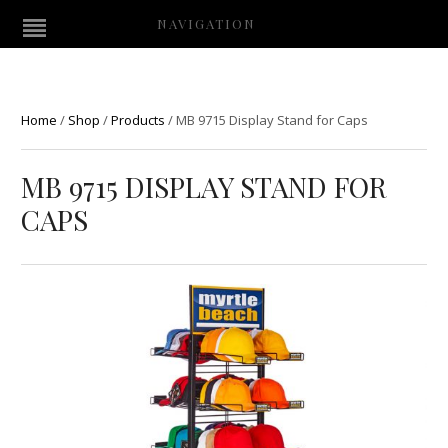
NAVIGATION
Home
/
Shop
/
Products
/
MB 9715 Display Stand for Caps
MB 9715 DISPLAY STAND FOR
CAPS