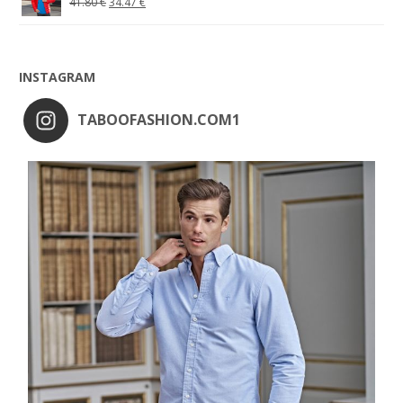
41.80
€
34.47
€
INSTAGRAM
TABOOFASHION.COM1