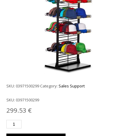
SKU:
03971500299
Category:
Sales Support
SKU:
03971500299
299.53
€