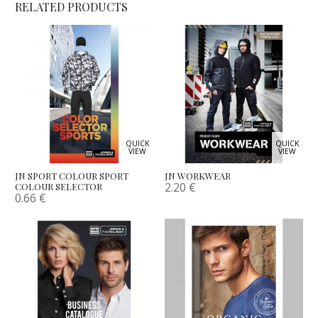
RELATED PRODUCTS
QUICK
QUICK
VIEW
VIEW
JN SPORT COLOUR SPORT
JN WORKWEAR
2.20
€
COLOUR SELECTOR
0.66
€