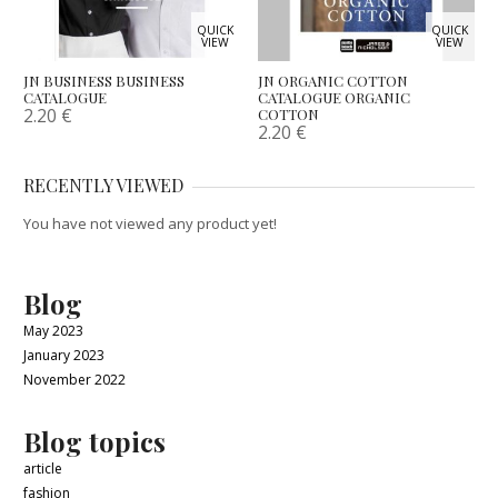
QUICK
QUICK
VIEW
VIEW
JN BUSINESS BUSINESS
JN ORGANIC COTTON
CATALOGUE
CATALOGUE ORGANIC
2.20
€
COTTON
2.20
€
RECENTLY VIEWED
You have not viewed any product yet!
Blog
May 2023
January 2023
November 2022
Blog topics
article
fashion