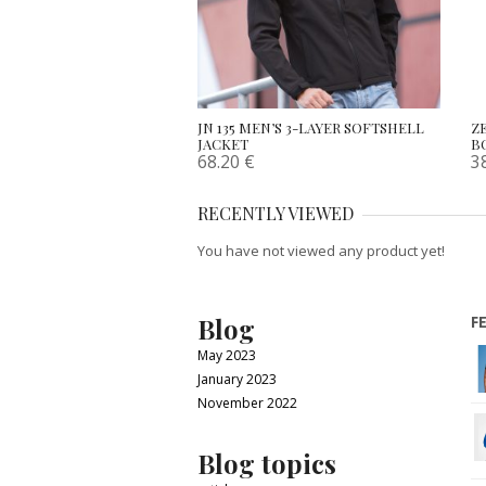
JN 135 MEN’S 3-LAYER SOFTSHELL
Z
JACKET
B
68.20
€
3
RECENTLY VIEWED
You have not viewed any product yet!
Blog
F
May 2023
January 2023
November 2022
Blog topics