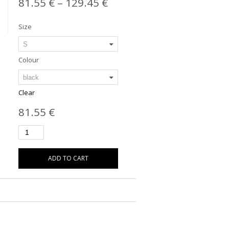
81.55
€
–
129.45
€
Size
Colour
Clear
81.55
€
ADD TO CART