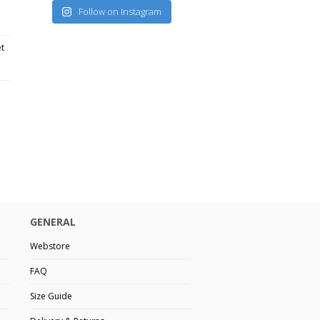
Follow on Instagram
et
GENERAL
Webstore
FAQ
Size Guide