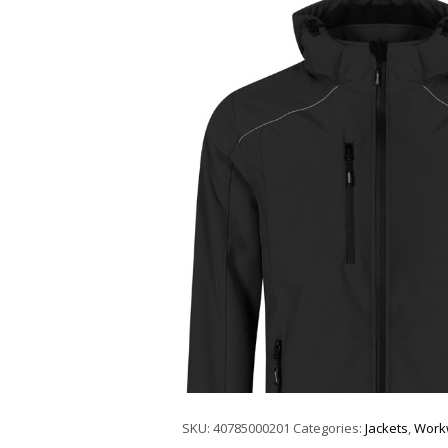
SKU:
40785000201
Categories:
Jackets
,
Work