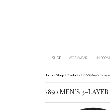
SHOP
WORKWEAR
UNIFORM
Home
/
Shop
/
Products
/
7850 Men’s 3-Layer
7850 MEN’S 3-LAYE