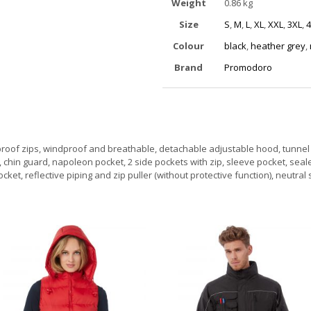
Weight
0.86 kg
Size
S
,
M
,
L
,
XL
,
XXL
,
3XL
,
4
Colour
black
,
heather grey
,
Brand
Promodoro
oof zips, windproof and breathable, detachable adjustable hood, tunnel 
r, chin guard, napoleon pocket, 2 side pockets with zip, sleeve pocket, sea
et, reflective piping and zip puller (without protective function), neutral 