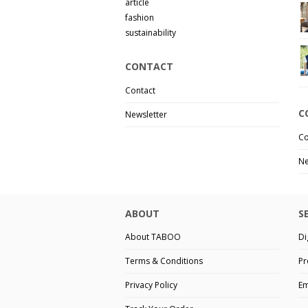
article
fashion
sustainability
CONTACT
Contact
C
Newsletter
Co
Ne
ABOUT
S
About TABOO
Di
Terms & Conditions
Pr
Privacy Policy
Em