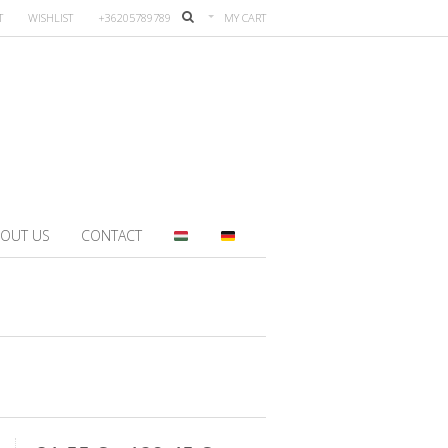
T
WISHLIST
+36205789789
MY CART
OUT US
CONTACT