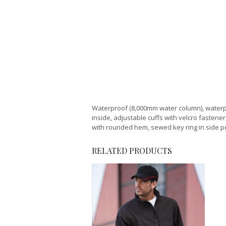
Waterproof (8,000mm water column), waterpr
inside, adjustable cuffs with velcro fastene
with rounded hem, sewed key ring in side pock
RELATED PRODUCTS