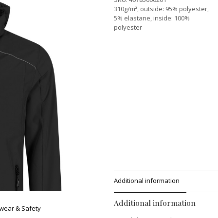
310g/m², outside: 95% polyester,
5% elastane, inside: 100%
polyester
Additional information
Additional information
wear & Safety