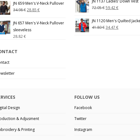
JN 1137 Ladies' Down Vest
JN 659 Men's V-Neck Pullover
72.05
€
59.42
€
34.98
€
28.85
€
JN 1120 Men's Quilted Jack
JN 657 Men's V-Neck Pullover
41.80
€
34.47
€
sleeveless
28.82
€
ONTACT
ntact
wsletter
ERVICES
FOLLOW US
gital Design
Facebook
oduction & Adjusment
Twitter
broidery & Printing
Instagram