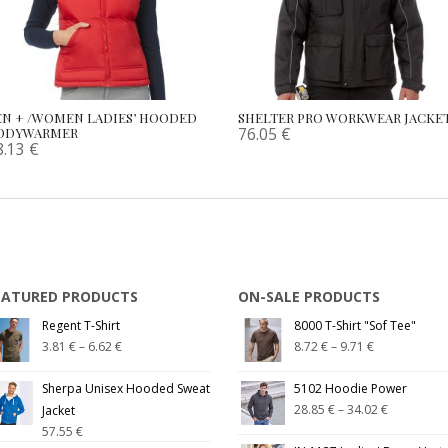
EN + /WOMEN LADIES’ HOODED
SHELTER PRO WORKWEAR JACKE
76.05
€
ODYWARMER
8.13
€
EATURED PRODUCTS
ON-SALE PRODUCTS
Regent T-Shirt
8000 T-Shirt "Sof Tee"
3.81
€
–
6.62
€
8.72
€
–
9.71
€
Sherpa Unisex Hooded Sweat
5102 Hoodie Power
28.85
€
–
34.02
€
Jacket
57.55
€