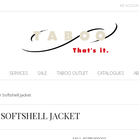
MY ACCOUN
SERVICES
SALE
TABOO OUTLET
CATALOGUES
AB
 Softshell Jacket
R SOFTSHELL JACKET
SKU:
40785000201