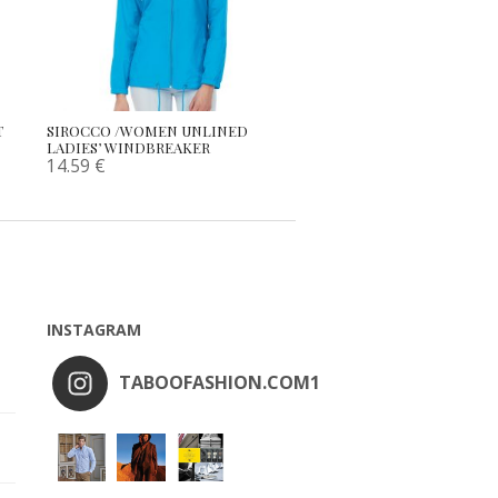
T
SIROCCO /WOMEN UNLINED
LADIES’ WINDBREAKER
14.59
€
INSTAGRAM
TABOOFASHION.COM1