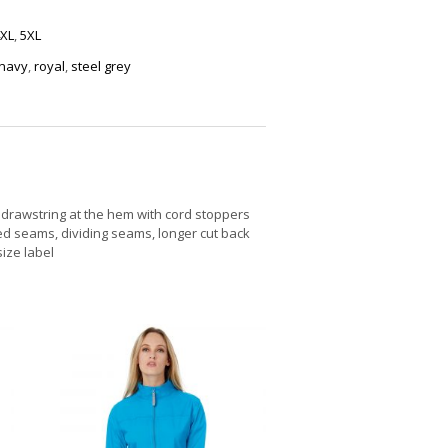
XL
,
5XL
navy
,
royal
,
steel grey
drawstring at the hem with cord stoppers
led seams, dividing seams, longer cut back
size label