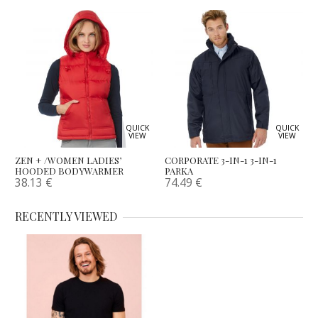
QUICK
QUICK
VIEW
VIEW
ZEN + /WOMEN LADIES’
CORPORATE 3-IN-1 3-IN-1
HOODED BODYWARMER
PARKA
38.13
€
74.49
€
RECENTLY VIEWED