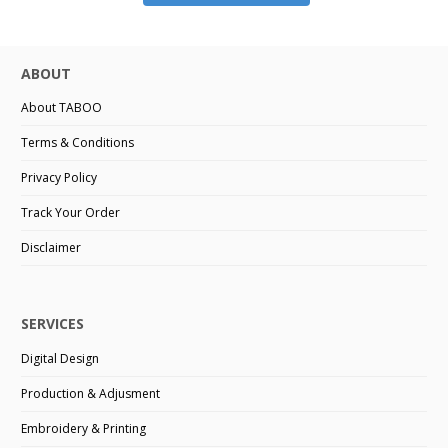
ABOUT
About TABOO
Terms & Conditions
Privacy Policy
Track Your Order
Disclaimer
SERVICES
Digital Design
Production & Adjusment
Embroidery & Printing