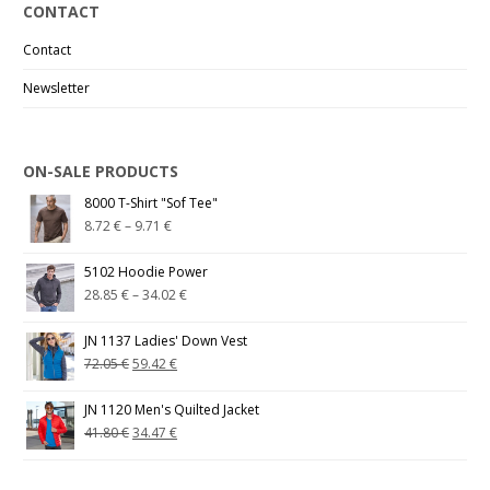
CONTACT
Contact
Newsletter
ON-SALE PRODUCTS
8000 T-Shirt "Sof Tee"
8.72
€
–
9.71
€
5102 Hoodie Power
28.85
€
–
34.02
€
JN 1137 Ladies' Down Vest
72.05
€
59.42
€
JN 1120 Men's Quilted Jacket
41.80
€
34.47
€