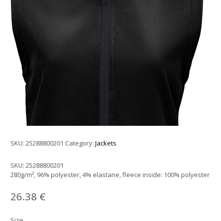
SKU:
25288800201
Category:
Jackets
SKU:
25288800201
280g/m², 96% polyester, 4% elastane, fleece inside: 100% polyester
26.38
€
Size