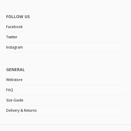
FOLLOW US
Facebook
Twitter
Instagram
GENERAL
Webstore
FAQ
Size Guide
Delivery & Returns