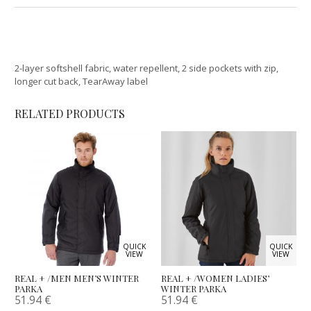
2-layer softshell fabric, water repellent, 2 side pockets with zip,
longer cut back, TearAway label
RELATED PRODUCTS
QUICK
QUICK
VIEW
VIEW
REAL + /MEN MEN’S WINTER
REAL + /WOMEN LADIES’
PARKA
WINTER PARKA
51.94
€
51.94
€