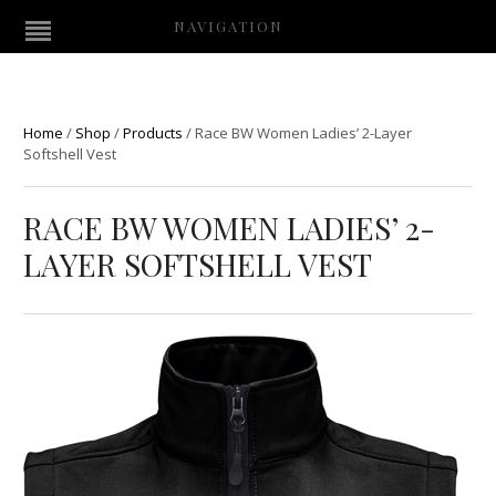
NAVIGATION
Home
/
Shop
/
Products
/
Race BW Women Ladies’ 2-Layer
Softshell Vest
RACE BW WOMEN LADIES’ 2-
LAYER SOFTSHELL VEST