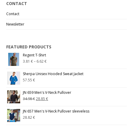
CONTACT
Contact
Newsletter
FEATURED PRODUCTS
Regent T-Shirt
3.81
€
–
6.62
€
Sherpa Unisex Hooded Sweat Jacket
57.55
€
JN 659 Men's V-Neck Pullover
34.98
€
28.85
€
JN 657 Men's V-Neck Pullover sleeveless
28.82
€