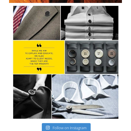
Follow on Instagram