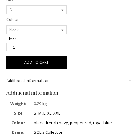
Colour
Clear
ADD TO CART
Additional information
Additional information
Weight
0.29 kg
Size
S
,
M
,
L
,
XL
,
XXL
Colour
black
,
french navy
,
pepper red
,
royal blue
Brand
SOL's Collection