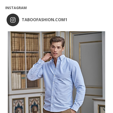
INSTAGRAM
TABOOFASHION.COM1