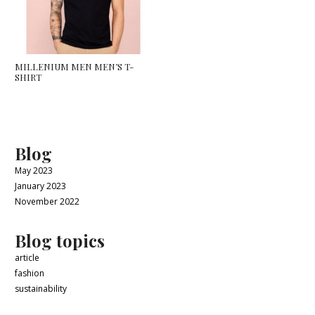
MILLENIUM MEN MEN’S T-
SHIRT
Blog
May 2023
January 2023
November 2022
Blog topics
article
fashion
sustainability