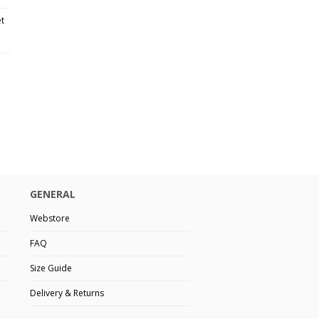
et
GENERAL
Webstore
FAQ
Size Guide
Delivery & Returns