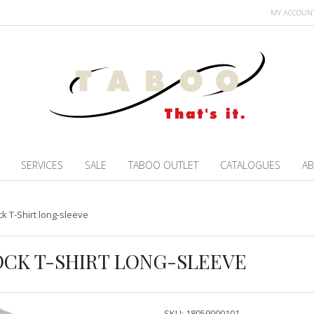
MY ACCOUN
SERVICES
SALE
TABOO OUTLET
CATALOGUES
AB
ck T-Shirt long-sleeve
LOCK T-SHIRT LONG-SLEEVE
SKU:
18059000101