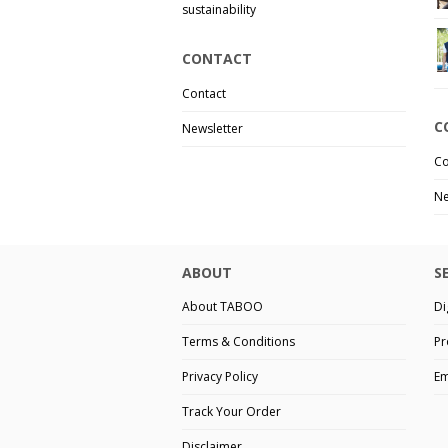
sustainability
CONTACT
Contact
C
Newsletter
Co
Ne
ABOUT
S
About TABOO
Di
Terms & Conditions
Pr
Privacy Policy
Em
Track Your Order
Disclaimer