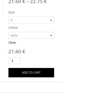
21.60
€
–
22.75
€
Size
Colour
Clear
21.60
€
ADD TO CART