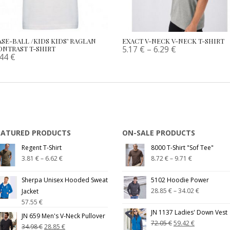
ASE-BALL /KIDS KIDS’ RAGLAN
EXACT V-NECK V-NECK T-SHIRT
5.17
€
–
6.29
€
ONTRAST T-SHIRT
.44
€
EATURED PRODUCTS
ON-SALE PRODUCTS
Regent T-Shirt
8000 T-Shirt "Sof Tee"
3.81
€
–
6.62
€
8.72
€
–
9.71
€
Sherpa Unisex Hooded Sweat
5102 Hoodie Power
28.85
€
–
34.02
€
Jacket
57.55
€
JN 1137 Ladies' Down Vest
JN 659 Men's V-Neck Pullover
72.05
€
59.42
€
34.98
€
28.85
€