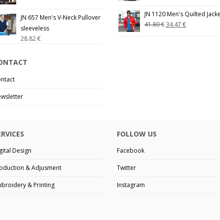
JN 1120 Men's Quilted Jack
JN 657 Men's V-Neck Pullover
41.80
€
34.47
€
sleeveless
28.82
€
ONTACT
ntact
wsletter
ERVICES
FOLLOW US
gital Design
Facebook
oduction & Adjusment
Twitter
broidery & Printing
Instagram