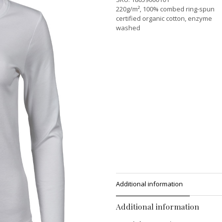
220g/m², 100% combed ring-spun
certified organic cotton, enzyme
washed
Additional information
Additional information