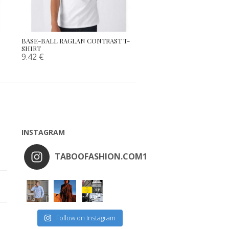
BASE-BALL RAGLAN CONTRAST T-
SHIRT
9.42
€
INSTAGRAM
TABOOFASHION.COM1
Follow on Instagram