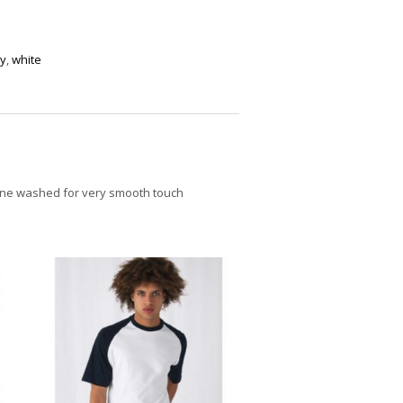
y
,
white
icone washed for very smooth touch