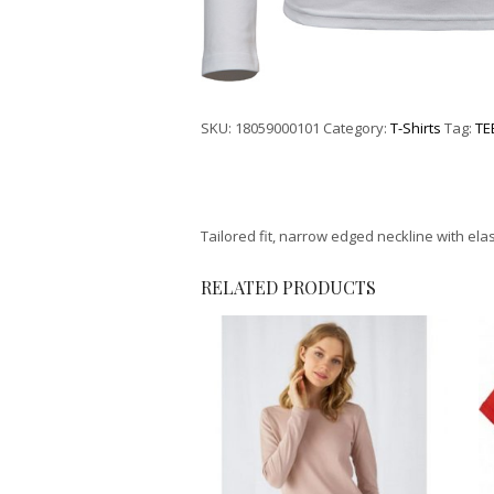
SKU:
18059000101
Category:
T-Shirts
Tag:
TE
Tailored fit, narrow edged neckline with ela
RELATED PRODUCTS