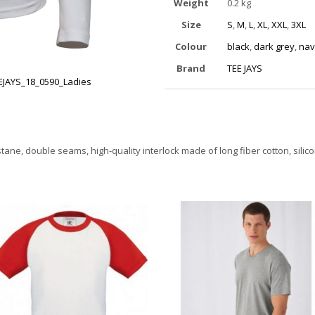
Weight
0.2 kg
Size
S
,
M
,
L
,
XL
,
XXL
,
3XL
Colour
black
,
dark grey
,
nav
Brand
TEE JAYS
EJAYS_18_0590_Ladies
stane, double seams, high-quality interlock made of long fiber cotton, sil