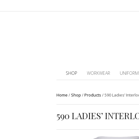
SHOP
WORKWEAR
UNIFORM
Home
/
Shop
/
Products
/
590 Ladies’ Interlo
590 LADIES’ INTER