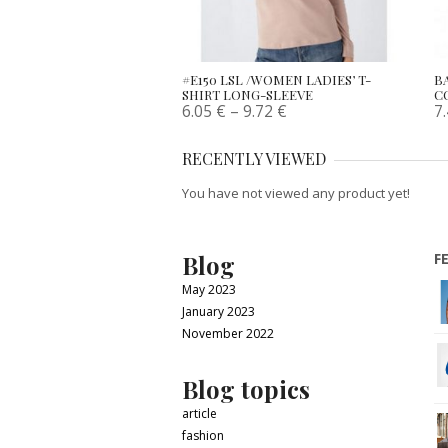
#E150 LSL /WOMEN LADIES’ T-
B
SHIRT LONG-SLEEVE
C
6.05
€
–
9.72
€
7
RECENTLY VIEWED
You have not viewed any product yet!
Blog
F
May 2023
January 2023
November 2022
Blog topics
article
fashion