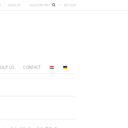
T
WISHLIST
+36205789789
MY CART
OUT US
CONTACT