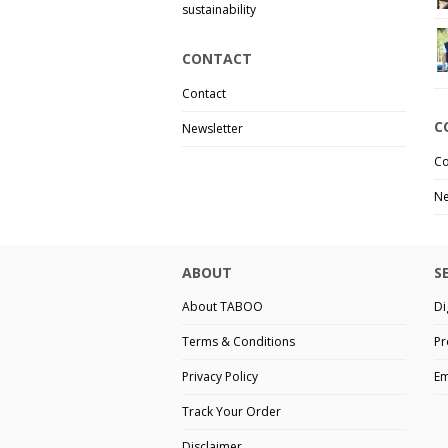
sustainability
CONTACT
Contact
C
Newsletter
Co
Ne
ABOUT
S
About TABOO
Di
Terms & Conditions
Pr
Privacy Policy
Em
Track Your Order
Disclaimer