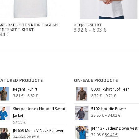
ASE-BALL /KIDS KIDS’ RAGLAN
#E150 T-SHIRT
3.92
€
–
6.03
€
ONTRAST T-SHIRT
.44
€
EATURED PRODUCTS
ON-SALE PRODUCTS
Regent T-Shirt
8000 T-Shirt "Sof Tee"
3.81
€
–
6.62
€
8.72
€
–
9.71
€
Sherpa Unisex Hooded Sweat
5102 Hoodie Power
28.85
€
–
34.02
€
Jacket
57.55
€
JN 1137 Ladies' Down Vest
JN 659 Men's V-Neck Pullover
72.05
€
59.42
€
34.98
€
28.85
€