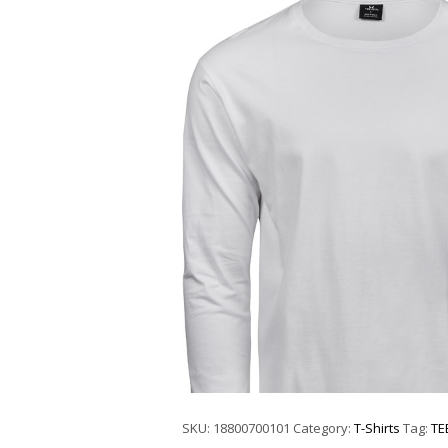
SKU:
18800700101
Category:
T-Shirts
Tag:
TE