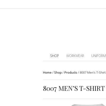
SHOP
WORKWEAR
UNIFORM
Home
/
Shop
/
Products
/
8007 Men’s T-Shirt
8007 MEN’S T-SHIR