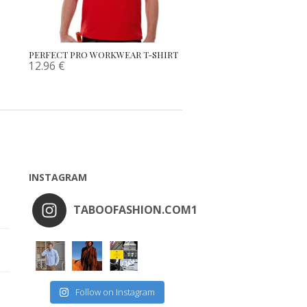
PERFECT PRO WORKWEAR T-SHIRT
12.96
€
INSTAGRAM
TABOOFASHION.COM1
Follow on Instagram