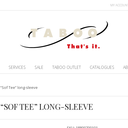
MY ACCOUN
SERVICES
SALE
TABOO OUTLET
CATALOGUES
AB
 “Sof Tee” long-sleeve
T “SOF TEE” LONG-SLEEVE
SKU:
18800700101