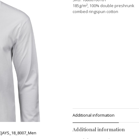
185g/m², 100% double preshrunk
combed ringspun cotton
Additional information
Additional information
EJAYS_18_8007_Men