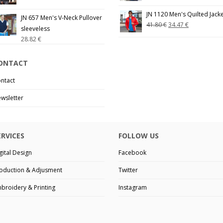
JN 1120 Men's Quilted Jack
JN 657 Men's V-Neck Pullover
41.80
€
34.47
€
sleeveless
28.82
€
ONTACT
ntact
wsletter
ERVICES
FOLLOW US
gital Design
Facebook
oduction & Adjusment
Twitter
broidery & Printing
Instagram