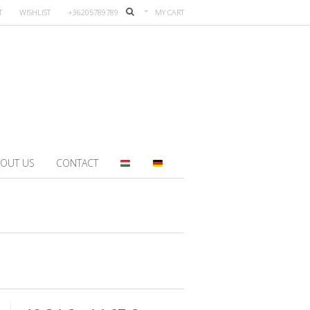
T
WISHLIST
+36205789789
MY CART
OUT US
CONTACT