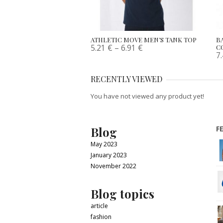
ATHLETIC MOVE MEN’S TANK TOP
B
5.21
€
–
6.91
€
C
7
RECENTLY VIEWED
You have not viewed any product yet!
Blog
F
May 2023
January 2023
November 2022
Blog topics
article
fashion