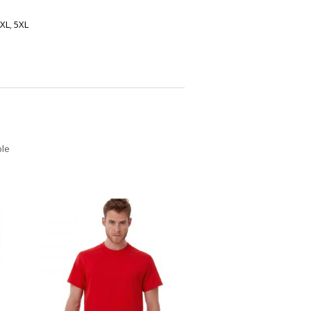
XL
,
5XL
ble