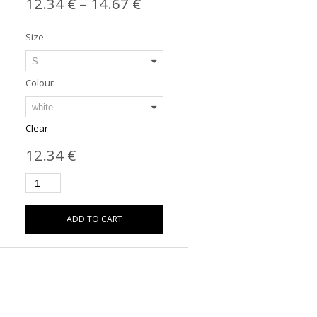
12.34
€
–
14.67
€
Size
Colour
Clear
12.34
€
ADD TO CART