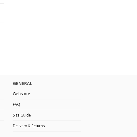
et
GENERAL
Webstore
FAQ
Size Guide
Delivery & Returns