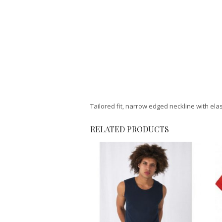
Tailored fit, narrow edged neckline with el
RELATED PRODUCTS