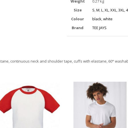
Weight
0.27 kg
Size
S
,
M
,
L
,
XL
,
XXL
,
3XL
,
4
Colour
black
,
white
Brand
TEE JAYS
astane, continuous neck and shoulder tape, cuffs with elastane, 60° washa