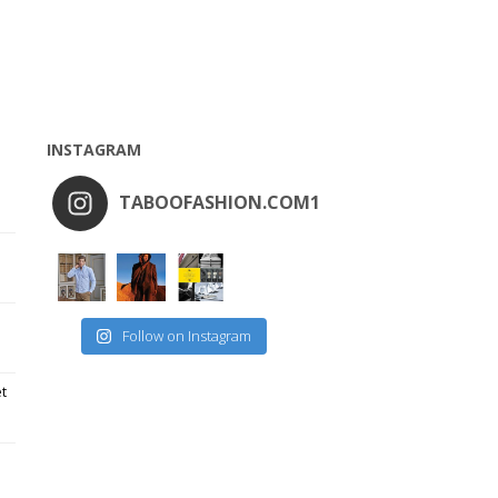
INSTAGRAM
TABOOFASHION.COM1
Follow on Instagram
et