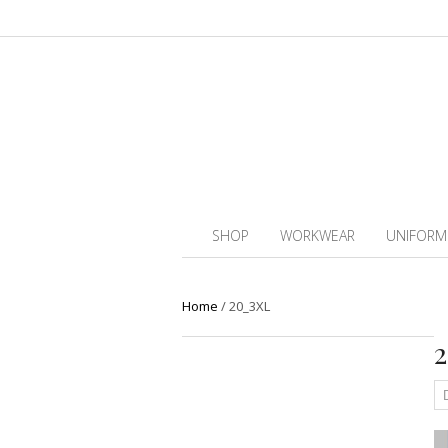
SHOP
WORKWEAR
UNIFORM
Home
/
20_3XL