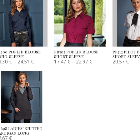
R300 POPLIN BLOUSE
PR302 POPLIN BLOUSE
PR312 PILOT 
ONG-SLEEVE
SHORT-SLEEVE
SHORT-SLEEV
8.30
€
–
24.51
€
17.47
€
–
22.97
€
20.57
€
R698 LADIES’ KNITTED
ARDIGAN LONG
2.67
€