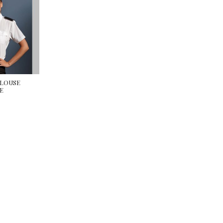
BLOUSE
E