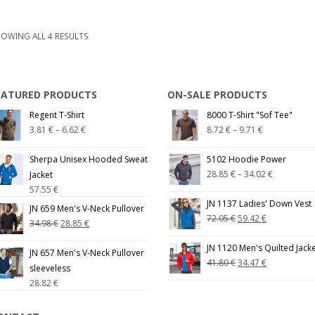
OWING ALL 4 RESULTS
EATURED PRODUCTS
ON-SALE PRODUCTS
Regent T-Shirt
8000 T-Shirt "Sof Tee"
3.81
€
–
6.62
€
8.72
€
–
9.71
€
Sherpa Unisex Hooded Sweat
5102 Hoodie Power
28.85
€
–
34.02
€
Jacket
57.55
€
JN 1137 Ladies' Down Vest
JN 659 Men's V-Neck Pullover
72.05
€
59.42
€
34.98
€
28.85
€
JN 1120 Men's Quilted Jack
JN 657 Men's V-Neck Pullover
41.80
€
34.47
€
sleeveless
28.82
€