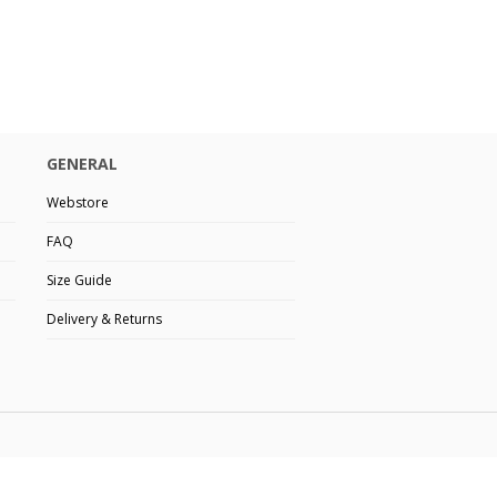
GENERAL
Webstore
FAQ
Size Guide
Delivery & Returns