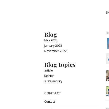
SH
Blog
F
May 2023
January 2023
November 2022
Blog topics
article
fashion
sustainability
CONTACT
Contact