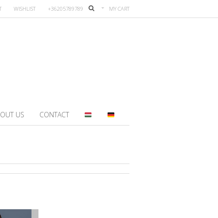
T
WISHLIST
+36205789789
MY CART
OUT US
CONTACT