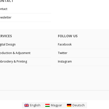
ONTACT
ntact
wsletter
ERVICES
FOLLOW US
gital Design
Facebook
oduction & Adjusment
Twitter
broidery & Printing
Instagram
English
Magyar
Deutsch