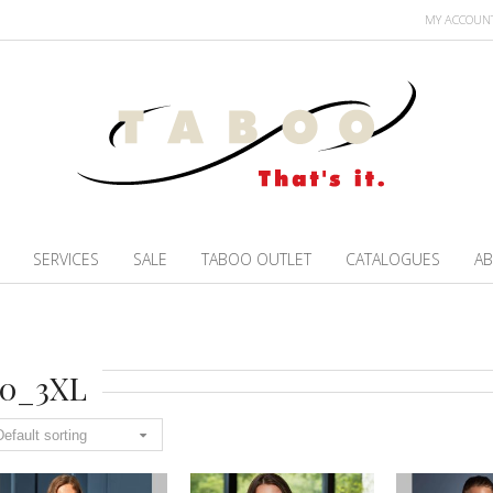
MY ACCOUN
SERVICES
SALE
TABOO OUTLET
CATALOGUES
AB
20_3XL