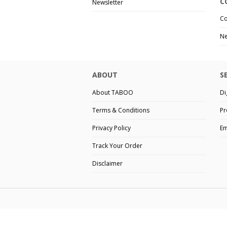
C
Newsletter
Co
Ne
ABOUT
S
About TABOO
Di
Terms & Conditions
Pr
Privacy Policy
Em
Track Your Order
Disclaimer