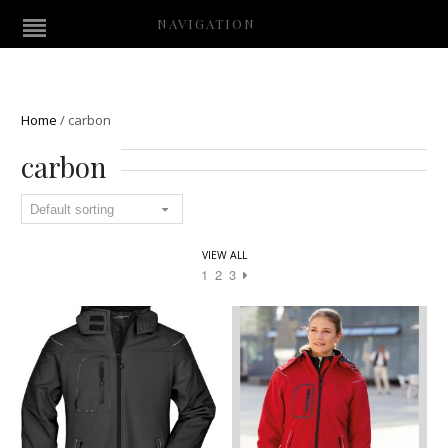
NAVIGATION
Home
/
carbon
carbon
VIEW ALL
1
2
3