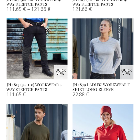
WAY STRETCH PANTS
WAY STRETCH PANTS
111.65
€
–
121.66
€
121.66
€
QUICK
QUICK
VIEW
VIEW
JN 1813 (94-110) WORKWEAR 4-
JN 1839 LADIES’ WORKWEAR T-
WAY STRETCH PANTS
SHIRT LONG-SLEEVE
111.65
€
22.88
€