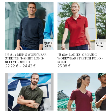
QUICK
QUICK
VIEW
VIEW
JN 1804 MEN’S WORKWEAR
JN 1805 LADIES’ ORGANIC
STRETCH T-SHIRT LONG-
WORKWEAR STRETCH POLO –
SLEEVE – SOLID
SOLID
22.22
€
–
24.42
€
25.08
€