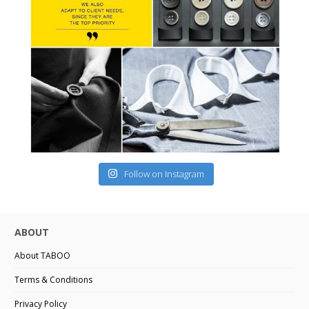
Follow on Instagram
ABOUT
About TABOO
Terms & Conditions
Privacy Policy