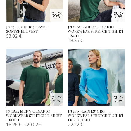
QUICK
QUICK
VIEW
VIEW
JN 138 LADIES’ 3-LAYER
JN 1801 LADIES’ ORGANIC
SOFTSHELL VEST
WORKWEAR STRETCH T-SHIRT
53.02
€
– SOLID
18.26
€
QUICK
QUICK
VIEW
VIEW
JN 1802 MEN’S ORGANIC
JN 1803 LADIES’ ORG.
WORKWEAR STRETCH T-SHIRT
WORKWEAR STRETCH T-SHIRT
– SOLID
LSL – SOLID
18.26
€
–
20.02
€
22.22
€