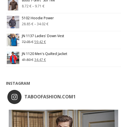
8000 T-Shirt "Sof Tee"
8.72
€
–
9.71
€
5102 Hoodie Power
28.85
€
–
34.02
€
JN 1137 Ladies' Down Vest
72.05
€
59.42
€
JN 1120 Men's Quilted Jacket
41.80
€
34.47
€
INSTAGRAM
TABOOFASHION.COM1