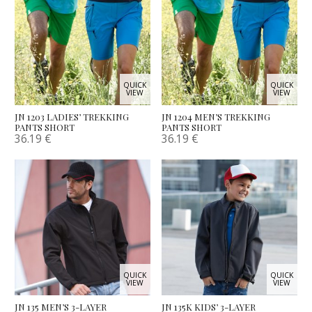
QUICK
QUICK
VIEW
VIEW
JN 1203 LADIES’ TREKKING
JN 1204 MEN’S TREKKING
PANTS SHORT
PANTS SHORT
36.19
€
36.19
€
QUICK
QUICK
VIEW
VIEW
JN 135 MEN’S 3-LAYER
JN 135K KIDS’ 3-LAYER