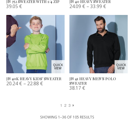
JN 352 SWEATER WITH 1/4 ZIP
JN 40 HEAVY SWEATER
39.05
€
24.09
€
–
33.99
€
QUICK
QUICK
VIEW
VIEW
JN 40K HEAVY KIDS’ SWEATER
JN 41 HEAVY MEN’S POLO
20.24
€
–
22.88
€
SWEATER
38.17
€
1
2
3
SHOWING 1–36 OF 105 RESULTS