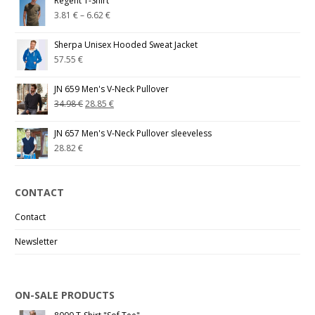
Regent T-Shirt
3.81
€
–
6.62
€
Sherpa Unisex Hooded Sweat Jacket
57.55
€
JN 659 Men's V-Neck Pullover
34.98
€
28.85
€
JN 657 Men's V-Neck Pullover sleeveless
28.82
€
CONTACT
Contact
Newsletter
ON-SALE PRODUCTS