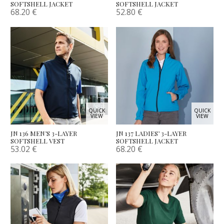
SOFTSHELL JACKET
SOFTSHELL JACKET
68.20
€
52.80
€
QUICK
QUICK
VIEW
VIEW
JN 136 MEN’S 3-LAYER
JN 137 LADIES’ 3-LAYER
SOFTSHELL VEST
SOFTSHELL JACKET
53.02
€
68.20
€