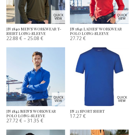
QUICK
QUICK
VIEW
VIEW
JN 1840 MEN’S WORKWEAR T-
JN 1841 LADIES’ WORKWEAR
SHIRT LONG-SLEEVE
POLO LONG-SLEEVE
22.88
€
–
25.08
€
27.72
€
QUICK
QUICK
VIEW
VIEW
JN 1842 MEN’S WORKWEAR
JN 23 SPORT SHIRT
17.27
€
POLO LONG-SLEEVE
27.72
€
–
31.35
€