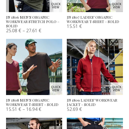
QUICK
QUICK
VIEW
VIEW
JN 1806 MEN’S ORGANIC
JN 1807 LADIES’ ORGANIC
WORKWEAR STRETCH POLO –
WORKWEAR T-SHIRT – SOLID
15.51
€
SOLID
25.08
€
–
27.61
€
QUICK
QUICK
VIEW
VIEW
JN 1808 MEN’S ORGANIC
JN 1809 LADIES’ WORKWEAR
WORKWEAR T-SHIRT – SOLID
JACKET – SOLID
15.51
€
–
16.94
€
52.69
€