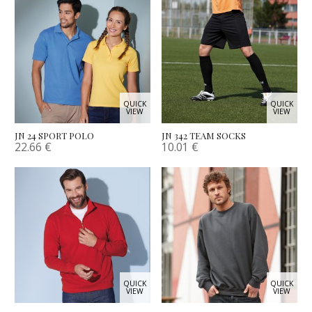
QUICK
QUICK
VIEW
VIEW
JN 24 SPORT POLO
JN 342 TEAM SOCKS
22.66
€
10.01
€
QUICK
QUICK
VIEW
VIEW