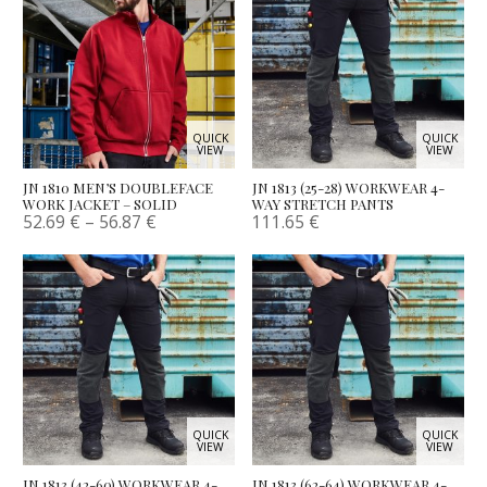
QUICK
QUICK
VIEW
VIEW
JN 1810 MEN’S DOUBLEFACE
JN 1813 (25-28) WORKWEAR 4-
WORK JACKET – SOLID
WAY STRETCH PANTS
52.69
€
–
56.87
€
111.65
€
QUICK
QUICK
VIEW
VIEW
JN 1813 (42-60) WORKWEAR 4-
JN 1813 (62-64) WORKWEAR 4-