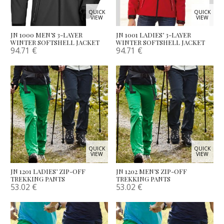
QUICK
QUICK
VIEW
VIEW
JN 1000 MEN’S 3-LAYER
JN 1001 LADIES’ 3-LAYER
WINTER SOFTSHELL JACKET
WINTER SOFTSHELL JACKET
94.71
€
94.71
€
QUICK
QUICK
VIEW
VIEW
JN 1201 LADIES’ ZIP-OFF
JN 1202 MEN’S ZIP-OFF
TREKKING PANTS
TREKKING PANTS
53.02
€
53.02
€