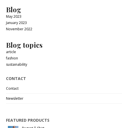
Blog
May 2023
January 2023
November 2022
Blog topics
article
fashion
sustainability
CONTACT
Contact
Newsletter
FEATURED PRODUCTS