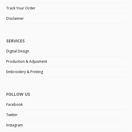
Track Your Order
Disclaimer
SERVICES
Digital Design
Production & Adjusment
Embroidery & Printing
FOLLOW US
Facebook
Twitter
Instagram