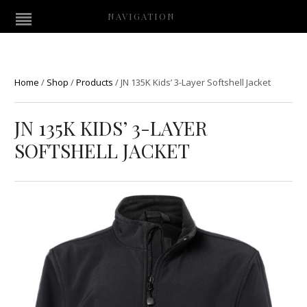
NAVIGATION
Home
/
Shop
/
Products
/
JN 135K Kids’ 3-Layer Softshell Jacket
JN 135K KIDS’ 3-LAYER
SOFTSHELL JACKET