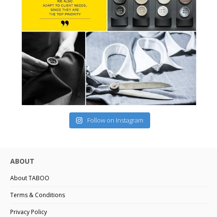
Follow on Instagram
ABOUT
About TABOO
Terms & Conditions
Privacy Policy