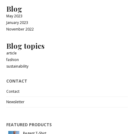
Blog
May 2023
January 2023
November 2022
Blog topics
article
fashion
sustainability
CONTACT
Contact
Newsletter
FEATURED PRODUCTS
Regent T-Shirt