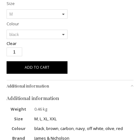
Size
Colour
Clear
ADD TO CART
Additional information
Additional information
Weight
0.46 kg
Size
M
,
L
,
XL
,
XXL
Colour
black
,
brown
,
carbon
,
navy
,
off white
,
olive
,
red
Brand
James & Nicholson