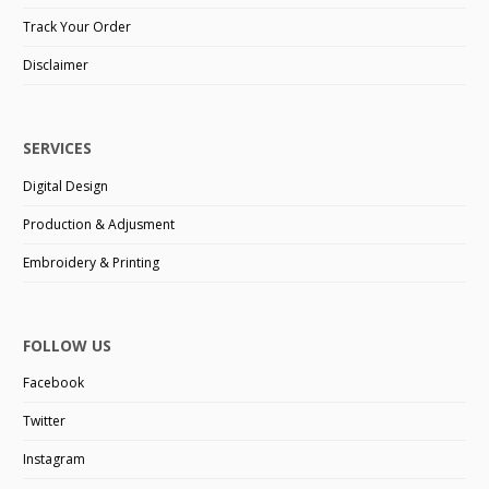
Track Your Order
Disclaimer
SERVICES
Digital Design
Production & Adjusment
Embroidery & Printing
FOLLOW US
Facebook
Twitter
Instagram