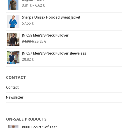
3.81
€
–
6.62
€
Sherpa Unisex Hooded Sweat Jacket
57.55
€
JN 659 Men's V-Neck Pullover
34.98
€
28.85
€
JN 657 Men's V-Neck Pullover sleeveless
28.82
€
CONTACT
Contact
Newsletter
ON-SALE PRODUCTS
8000 T-Shirt "Sof Tee"