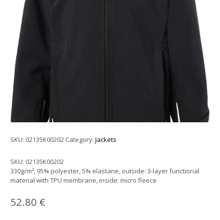
SKU:
02135K00202
Category:
Jackets
SKU:
02135K00202
330g/m², 95% polyester, 5% elastane, outside: 3-layer functional
material with TPU membrane, inside: micro fleece
52.80
€