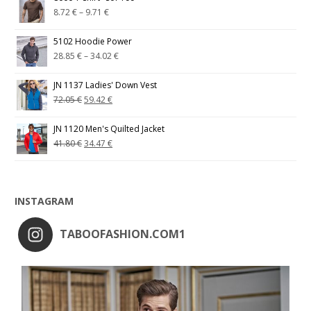
8.72
€
–
9.71
€
5102 Hoodie Power
28.85
€
–
34.02
€
JN 1137 Ladies' Down Vest
72.05
€
59.42
€
JN 1120 Men's Quilted Jacket
41.80
€
34.47
€
INSTAGRAM
TABOOFASHION.COM1