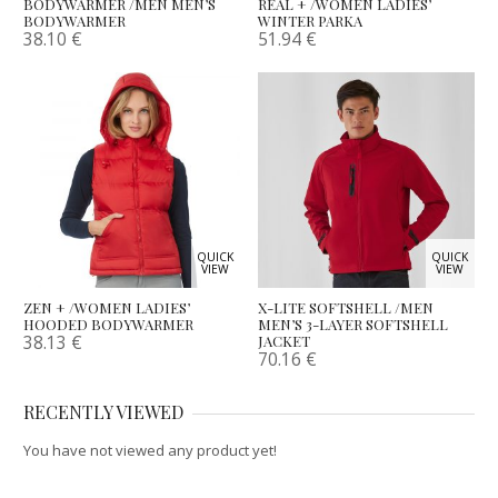
BODYWARMER /MEN MEN’S
REAL + /WOMEN LADIES’
BODYWARMER
WINTER PARKA
38.10
€
51.94
€
QUICK
QUICK
VIEW
VIEW
ZEN + /WOMEN LADIES’
X-LITE SOFTSHELL /MEN
HOODED BODYWARMER
MEN’S 3-LAYER SOFTSHELL
38.13
€
JACKET
70.16
€
RECENTLY VIEWED
You have not viewed any product yet!