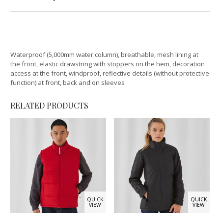
Waterproof (5,000mm water column), breathable, mesh lining at
the front, elastic drawstring with stoppers on the hem, decoration
access at the front, windproof, reflective details (without protective
function) at front, back and on sleeves
RELATED PRODUCTS
QUICK
QUICK
VIEW
VIEW