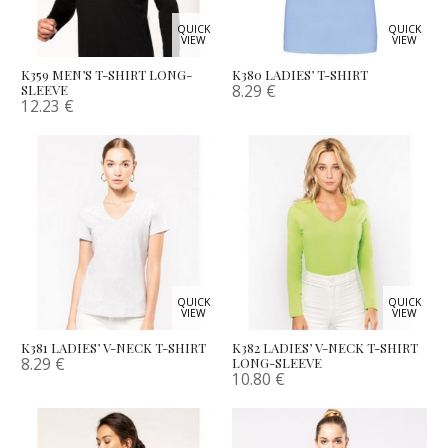
QUICK
QUICK
VIEW
VIEW
K359 MEN’S T-SHIRT LONG-
K380 LADIES’ T-SHIRT
8.29
€
SLEEVE
12.23
€
QUICK
QUICK
VIEW
VIEW
K381 LADIES’ V-NECK T-SHIRT
K382 LADIES’ V-NECK T-SHIRT
8.29
€
LONG-SLEEVE
10.80
€