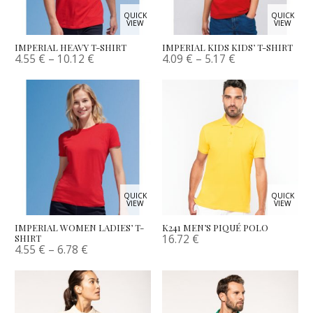
QUICK
QUICK
VIEW
VIEW
IMPERIAL HEAVY T-SHIRT
IMPERIAL KIDS KIDS’ T-SHIRT
4.55
€
–
10.12
€
4.09
€
–
5.17
€
QUICK
QUICK
VIEW
VIEW
IMPERIAL WOMEN LADIES’ T-
K241 MEN’S PIQUÉ POLO
16.72
€
SHIRT
4.55
€
–
6.78
€