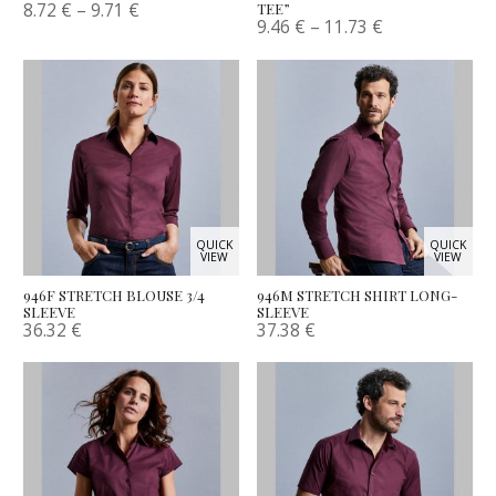
8.72
€
–
9.71
€
TEE”
9.46
€
–
11.73
€
QUICK
QUICK
VIEW
VIEW
946F STRETCH BLOUSE 3/4
946M STRETCH SHIRT LONG-
SLEEVE
SLEEVE
36.32
€
37.38
€