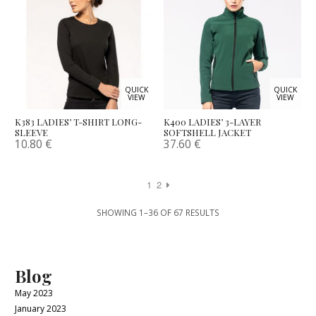
QUICK
QUICK
VIEW
VIEW
K383 LADIES’ T-SHIRT LONG-
K400 LADIES’ 3-LAYER
SLEEVE
SOFTSHELL JACKET
10.80
€
37.60
€
1
2
SHOWING 1–36 OF 67 RESULTS
Blog
May 2023
January 2023