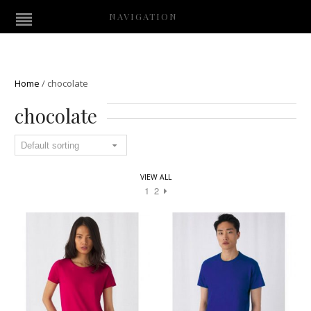
NAVIGATION
Home
/
chocolate
chocolate
VIEW ALL
1
2