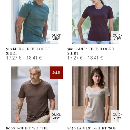
QUICK
QUICK
VIEW
VIEW
520 MEN’S INTERLOCK T-
580 LADIES’ INTERLOCK T-
SHIRT
SHIRT
17.27
€
–
18.41
€
17.27
€
–
18.41
€
SALE!
QUICK
QUICK
VIEW
VIEW
8000 T-SHIRT “SOF TEE”
8050 LADIES’ T-SHIRT “SOF