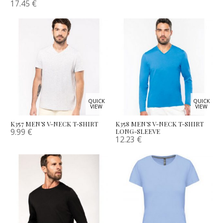
17.45
€
QUICK
QUICK
VIEW
VIEW
K357 MEN’S V-NECK T-SHIRT
K358 MEN’S V-NECK T-SHIRT
9.99
€
LONG-SLEEVE
12.23
€