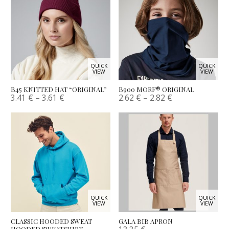
QUICK
QUICK
VIEW
VIEW
B45 KNITTED HAT “ORIGINAL”
B900 MORF® ORIGINAL
3.41
€
–
3.61
€
2.62
€
–
2.82
€
QUICK
QUICK
VIEW
VIEW
CLASSIC HOODED SWEAT
GALA BIB APRON
HOODED SWEATSHIRT