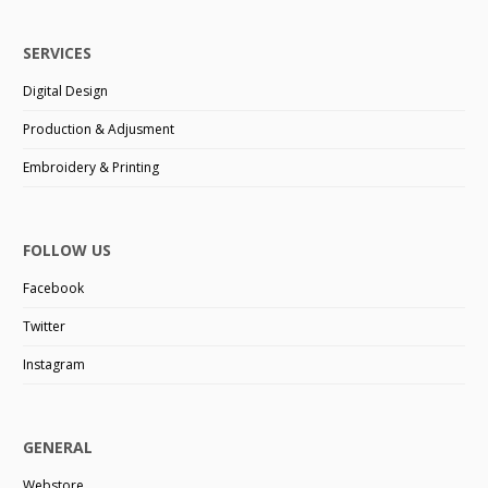
SERVICES
Digital Design
Production & Adjusment
Embroidery & Printing
FOLLOW US
Facebook
Twitter
Instagram
GENERAL
Webstore