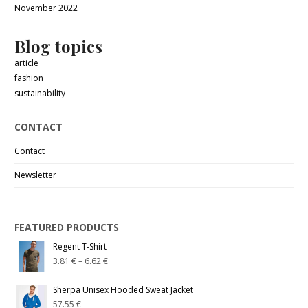
November 2022
Blog topics
article
fashion
sustainability
CONTACT
Contact
Newsletter
FEATURED PRODUCTS
Regent T-Shirt
3.81
€
–
6.62
€
Sherpa Unisex Hooded Sweat Jacket
57.55
€