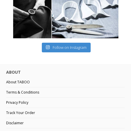
Follow on Instagram
ABOUT
About TABOO
Terms & Conditions
Privacy Policy
Track Your Order
Disclaimer