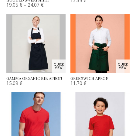
13.35
€
19.05
€
–
24.07
€
QUICK
QUICK
VIEW
VIEW
GAMMA ORGANIC BIB APRON
GREENWICH APRON
15.09
€
11.70
€