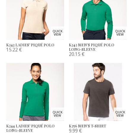
QUICK
QUICK
VIEW
VIEW
K242 LADIES’ PIQUÉ POLO
K243 MEN’S PIQUÉ POLO
15.22
€
LONG-SLEEVE
20.15
€
QUICK
QUICK
VIEW
VIEW
K244 LADIES’ PIQUÉ POLO
K356 MEN’S T-SHIRT
9.99
€
LONG-SLEEVE