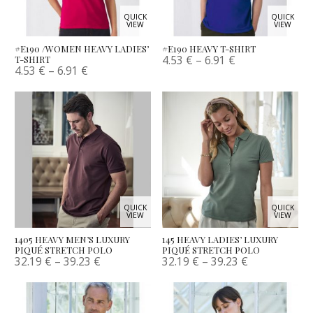
QUICK
QUICK
VIEW
VIEW
#E190 /WOMEN HEAVY LADIES’
#E190 HEAVY T-SHIRT
4.53
€
–
6.91
€
T-SHIRT
4.53
€
–
6.91
€
QUICK
QUICK
VIEW
VIEW
1405 HEAVY MEN’S LUXURY
145 HEAVY LADIES’ LUXURY
PIQUÉ STRETCH POLO
PIQUÉ STRETCH POLO
32.19
€
–
39.23
€
32.19
€
–
39.23
€