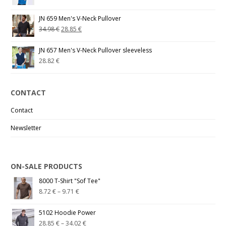
JN 659 Men's V-Neck Pullover
34.98
€
28.85
€
JN 657 Men's V-Neck Pullover sleeveless
28.82
€
CONTACT
Contact
Newsletter
ON-SALE PRODUCTS
8000 T-Shirt "Sof Tee"
8.72
€
–
9.71
€
5102 Hoodie Power
28.85
€
–
34.02
€