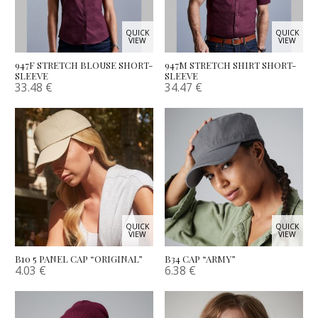
QUICK
QUICK
VIEW
VIEW
947F STRETCH BLOUSE SHORT-
947M STRETCH SHIRT SHORT-
SLEEVE
SLEEVE
33.48
€
34.47
€
QUICK
QUICK
VIEW
VIEW
B10 5 PANEL CAP “ORIGINAL”
B34 CAP “ARMY”
4.03
€
6.38
€