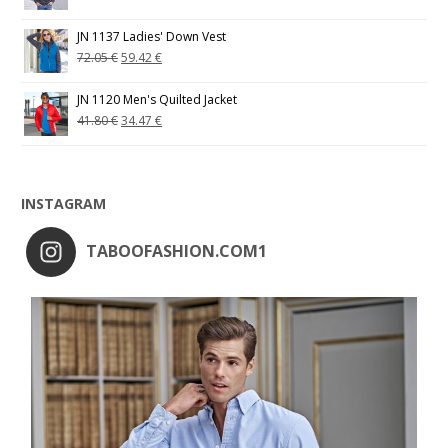
JN 1137 Ladies' Down Vest
72.05
€
59.42
€
JN 1120 Men's Quilted Jacket
41.80
€
34.47
€
INSTAGRAM
TABOOFASHION.COM1